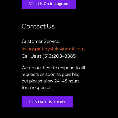
Visit Us On Instagram
Contact Us
Customer Service:
risingspiritcrystals@gmail.com
Call Us at (516)203-8385
We do our best to respond to all
requests as soon as possible,
but please allow 24-48 hours
for a response.
CONTACT US TODAY