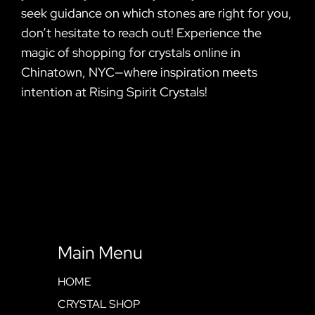
seek guidance on which stones are right for you,
don’t hesitate to reach out! Experience the
magic of shopping for crystals online in
Chinatown, NYC—where inspiration meets
intention at Rising Spirit Crystals!
Main Menu
HOME
CRYSTAL SHOP