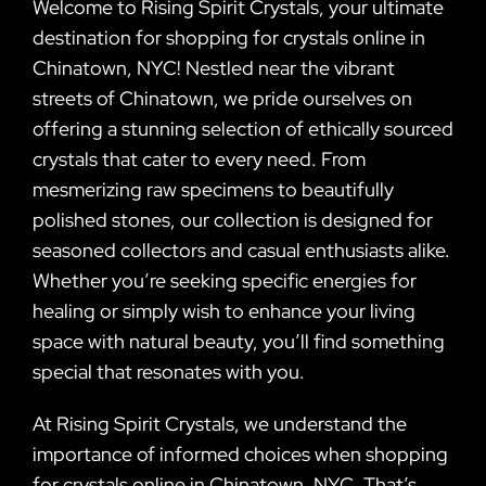
Welcome to Rising Spirit Crystals, your ultimate
destination for shopping for crystals online in
Chinatown, NYC! Nestled near the vibrant
streets of Chinatown, we pride ourselves on
offering a stunning selection of ethically sourced
crystals that cater to every need. From
mesmerizing raw specimens to beautifully
polished stones, our collection is designed for
seasoned collectors and casual enthusiasts alike.
Whether you’re seeking specific energies for
healing or simply wish to enhance your living
space with natural beauty, you’ll find something
special that resonates with you.
At Rising Spirit Crystals, we understand the
importance of informed choices when shopping
for crystals online in Chinatown, NYC. That’s