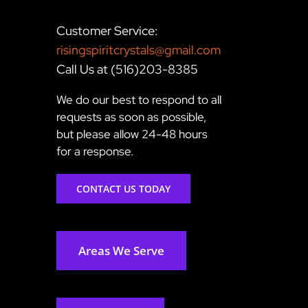
Customer Service:
risingspiritcrystals@gmail.com
Call Us at (516)203-8385
We do our best to respond to all
requests as soon as possible,
but please allow 24-48 hours
for a response.
CONTACT US TODAY
Areas We Serve