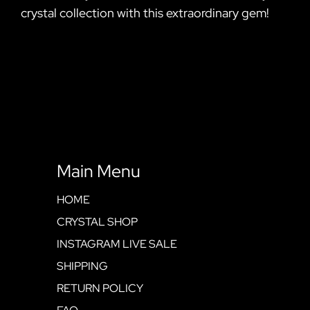
crystal collection with this extraordinary gem!
Main Menu
HOME
CRYSTAL SHOP
INSTAGRAM LIVE SALE
SHIPPING
RETURN POLICY