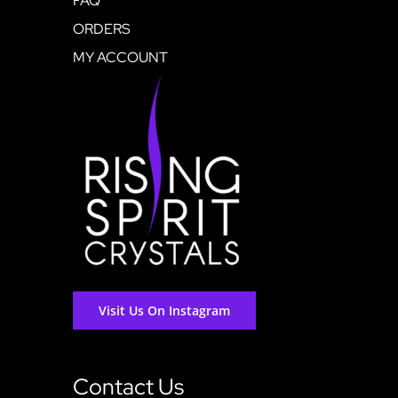
FAQ
ORDERS
MY ACCOUNT
Visit Us On Instagram
Contact Us