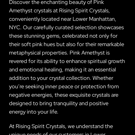
Discover the enchanting beauty of Pink
Amethyst crystals at Rising Spirit Crystals,
conveniently located near Lower Manhattan,
NYC. Our carefully curated selection showcases
these stunning gems, celebrated not only for
their soft pink hues but also for their remarkable
metaphysical properties. Pink Amethyst is
revered for its ability to enhance spiritual growth
and emotional healing, making it an essential
addition to your crystal collection. Whether
you’re seeking inner peace or protection from
negative energies, these exquisite crystals are
designed to bring tranquility and positive
energy into your life.
At Rising Spirit Crystals, we understand the
unique needs of our customers in Lower