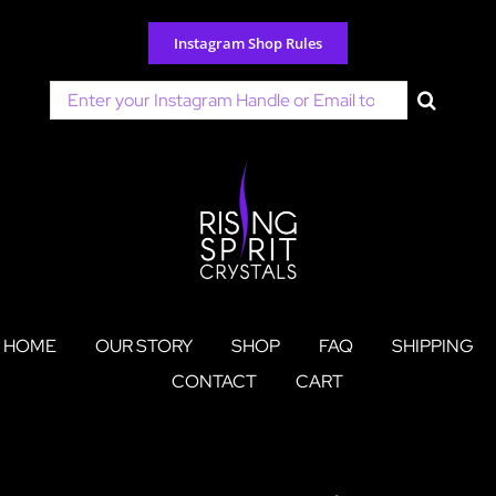
Skip
to
Instagram Shop Rules
content
Search
for:
HOME
OUR STORY
SHOP
FAQ
SHIPPING
CONTACT
CART