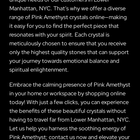
Manhattan, NYC. That’s why we offer a diverse
range of Pink Amethyst crystals online—making
it easy for you to find the perfect piece that
resonates with your spirit. Each crystal is
meticulously chosen to ensure that you receive
only the highest quality stones that can support
your journey towards emotional balance and
spiritual enlightenment.
Embrace the calming presence of Pink Amethyst
in your home or workspace by shopping online
today! With just a few clicks, you can experience
the benefits of these beautiful crystals without
having to travel far from Lower Manhattan, NYC.
Let us help you harness the soothing energy of
Pink Amethyst; contact us now and elevate your