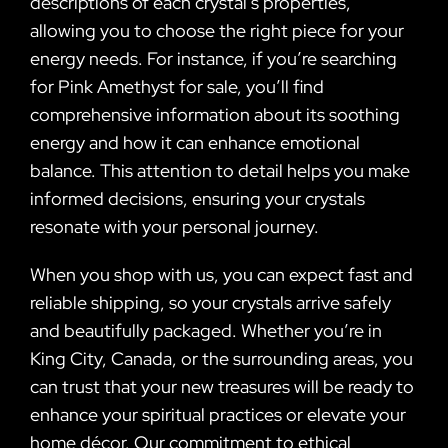
descriptions of each crystal’s properties,
allowing you to choose the right piece for your
energy needs. For instance, if you’re searching
for Pink Amethyst for sale, you’ll find
comprehensive information about its soothing
energy and how it can enhance emotional
balance. This attention to detail helps you make
informed decisions, ensuring your crystals
resonate with your personal journey.
When you shop with us, you can expect fast and
reliable shipping, so your crystals arrive safely
and beautifully packaged. Whether you’re in
King City, Canada, or the surrounding areas, you
can trust that your new treasures will be ready to
enhance your spiritual practices or elevate your
home décor. Our commitment to ethical