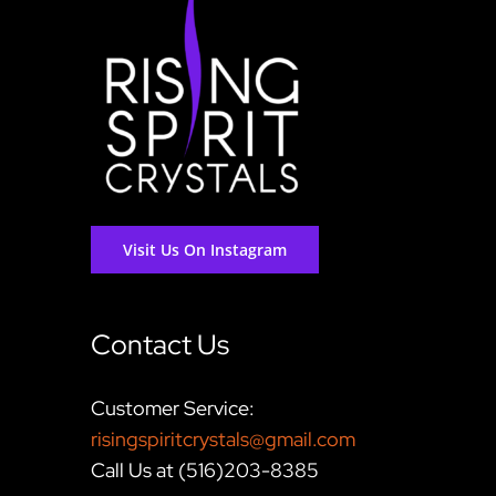
Visit Us On Instagram
Contact Us
Customer Service:
risingspiritcrystals@gmail.com
Call Us at (516)203-8385