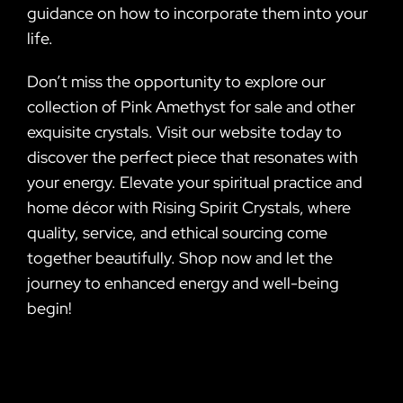
guidance on how to incorporate them into your
life.
Don’t miss the opportunity to explore our
collection of Pink Amethyst for sale and other
exquisite crystals. Visit our website today to
discover the perfect piece that resonates with
your energy. Elevate your spiritual practice and
home décor with Rising Spirit Crystals, where
quality, service, and ethical sourcing come
together beautifully. Shop now and let the
journey to enhanced energy and well-being
begin!