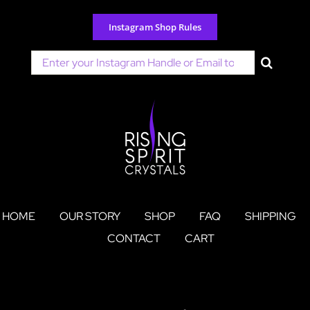
Skip
to
Instagram Shop Rules
content
Search
for:
HOME
OUR STORY
SHOP
FAQ
SHIPPING
CONTACT
CART