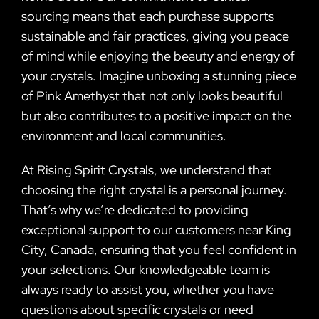
sourcing means that each purchase supports
sustainable and fair practices, giving you peace
of mind while enjoying the beauty and energy of
your crystals. Imagine unboxing a stunning piece
of Pink Amethyst that not only looks beautiful
but also contributes to a positive impact on the
environment and local communities.
At Rising Spirit Crystals, we understand that
choosing the right crystal is a personal journey.
That’s why we’re dedicated to providing
exceptional support to our customers near King
City, Canada, ensuring that you feel confident in
your selections. Our knowledgeable team is
always ready to assist you, whether you have
questions about specific crystals or need