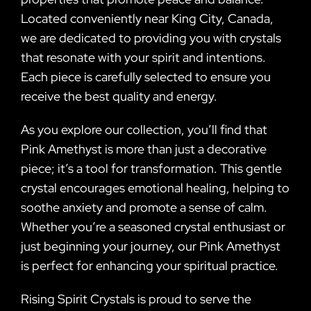
Located conveniently near King City, Canada,
we are dedicated to providing you with crystals
that resonate with your spirit and intentions.
Each piece is carefully selected to ensure you
receive the best quality and energy.
As you explore our collection, you’ll find that
Pink Amethyst is more than just a decorative
piece; it’s a tool for transformation. This gentle
crystal encourages emotional healing, helping to
soothe anxiety and promote a sense of calm.
Whether you’re a seasoned crystal enthusiast or
just beginning your journey, our Pink Amethyst
is perfect for enhancing your spiritual practice.
Rising Spirit Crystals is proud to serve the