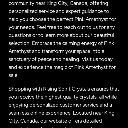
community near King City, Canada, offering
personalized service and expert guidance to
help you choose the perfect Pink Amethyst for
your needs. Feel free to reach out to us for any
questions or to learn more about our beautiful
selection. Embrace the calming energy of Pink
Amethyst and transform your space into a
sanctuary of peace and healing. Visit us today
and experience the magic of Pink Amethyst for
sale!
Shopping with Rising Spirit Crystals ensures that
you receive the highest quality crystals, all while
enjoying personalized customer service and a
seamless online experience. Located near King
City, Canada, our website offers detailed