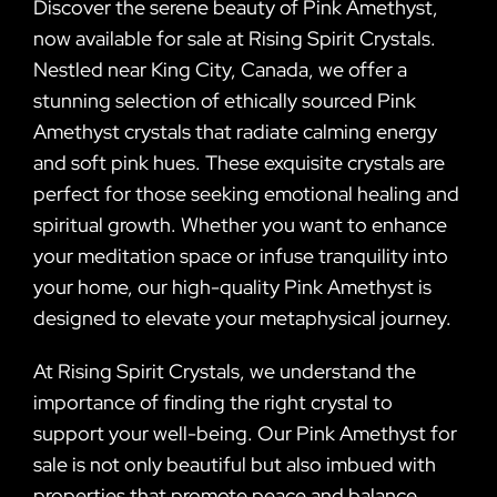
Discover the serene beauty of Pink Amethyst,
now available for sale at Rising Spirit Crystals.
Nestled near King City, Canada, we offer a
stunning selection of ethically sourced Pink
Amethyst crystals that radiate calming energy
and soft pink hues. These exquisite crystals are
perfect for those seeking emotional healing and
spiritual growth. Whether you want to enhance
your meditation space or infuse tranquility into
your home, our high-quality Pink Amethyst is
designed to elevate your metaphysical journey.
At Rising Spirit Crystals, we understand the
importance of finding the right crystal to
support your well-being. Our Pink Amethyst for
sale is not only beautiful but also imbued with
properties that promote peace and balance.