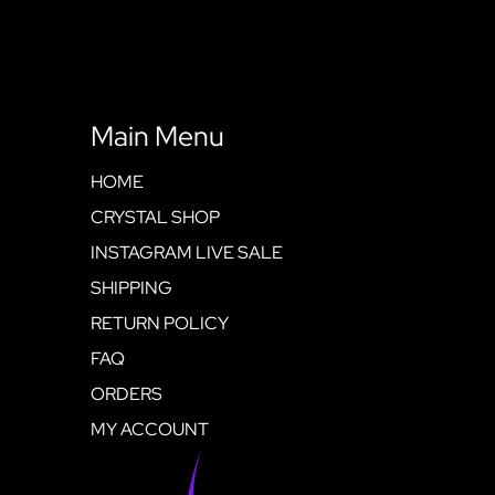
Main Menu
HOME
CRYSTAL SHOP
INSTAGRAM LIVE SALE
SHIPPING
RETURN POLICY
FAQ
ORDERS
MY ACCOUNT