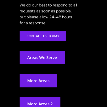
We do our best to respond to all
requests as soon as possible,
but please allow 24-48 hours
for a response.
CONTACT US TODAY
Areas We Serve
More Areas
More Areas 2