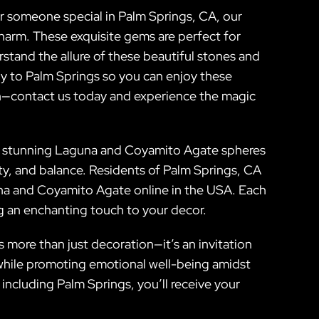
or someone special in Palm Springs, CA, our
harm. These exquisite gems are perfect for
rstand the allure of these beautiful stones and
ly to Palm Springs so you can enjoy these
ion—contact us today and experience the magic
Our stunning Laguna and Coyamito Agate spheres
ity, and balance. Residents of Palm Springs, CA
una and Coyamito Agate online in the USA. Each
ing an enchanting touch to your decor.
s more than just decoration—it’s an invitation
y while promoting emotional well-being amidst
 including Palm Springs, you’ll receive your