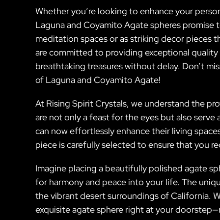
Whether you’re looking to enhance your personal
Laguna and Coyamito Agate spheres promise to 
meditation spaces or as striking decor pieces th
are committed to providing exceptional quality
breathtaking treasures without delay. Don’t mi
of Laguna and Coyamito Agate!
At Rising Spirit Crystals, we understand the 
are not only a feast for the eyes but also serv
can now effortlessly enhance their living spa
piece is carefully selected to ensure that you r
Imagine placing a beautifully polished agate sph
for harmony and peace into your life. The uniqu
the vibrant desert surroundings of California. W
exquisite agate sphere right at your doorstep—r