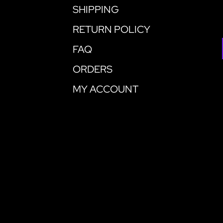
SHIPPING
RETURN POLICY
FAQ
ORDERS
MY ACCOUNT