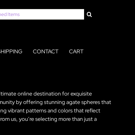
SHIPPING
CONTACT
CART
timate online destination for exquisite
munity by offering stunning agate spheres that
ng vibrant patterns and colors that reflect
om us, you’re selecting more than just a