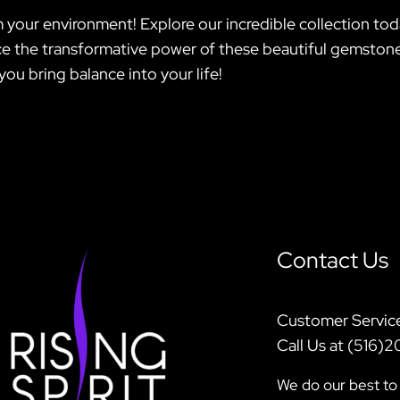
 your environment! Explore our incredible collection tod
 the transformative power of these beautiful gemstones;
you bring balance into your life!
Contact Us
Customer Servic
Call Us at (516)
We do our best to 