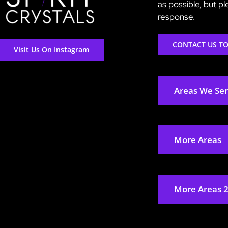
as possible, but p
response.
CONTACT US T
Visit Us On Instagram
Areas We Se
More Areas
More Areas 