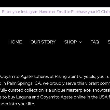
earch
or:
HOME
OUR STORY
SHOP
FAQ
oyamito Agate spheres at Rising Spirit Crystals, your ul
 in Palm Springs, CA, we proudly serve this vibrant com
ully curated collection is a unique masterpiece, showcasi
se to buy Laguna and Coyamito Agate online in the USA fr
der into your life.