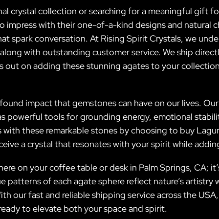
 crystal collection or searching for a meaningful gift f
impress with their one-of-a-kind designs and natural c
at spark conversation. At Rising Spirit Crystals, we unde
 along with outstanding customer service. We ship direct
ss out on adding these stunning agates to your collect
profound impact that gemstones can have on our lives. 
e as powerful tools for grounding energy, emotional stabil
ces with these remarkable stones by choosing to buy Lag
eceive a crystal that resonates with your spirit while add
ere on your coffee table or desk in Palm Springs, CA; it’
e patterns of each agate sphere reflect nature’s artistr
ith our fast and reliable shipping service across the USA,
eady to elevate both your space and spirit.