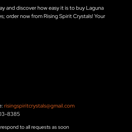
ay and discover how easy it is to buy Laguna
 order now from Rising Spirit Crystals! Your
e:
risingspiritcrystals@gmail.com
203-8385
respond to all requests as soon