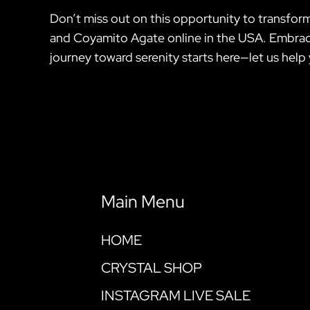
Don’t miss out on this opportunity to transform
and Coyamito Agate online in the USA. Embrace
journey toward serenity starts here—let us help 
Main Menu
HOME
CRYSTAL SHOP
INSTAGRAM LIVE SALE