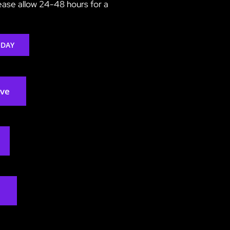
lease allow 24-48 hours for a
ODAY
rve
2