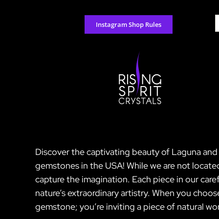
Skip
to
S
Instagram Shop Rules
content
f
Discover the captivating beauty of Laguna and C
gemstones in the USA! While we are not located
capture the imagination. Each piece in our caref
nature’s extraordinary artistry. When you choo
gemstone; you’re inviting a piece of natural won