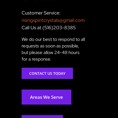
Customer Service:
risingspiritcrystals@gmail.com
Call Us at (516)203-8385
We do our best to respond to all
requests as soon as possible,
but please allow 24-48 hours
for a response.
CONTACT US TODAY
Areas We Serve