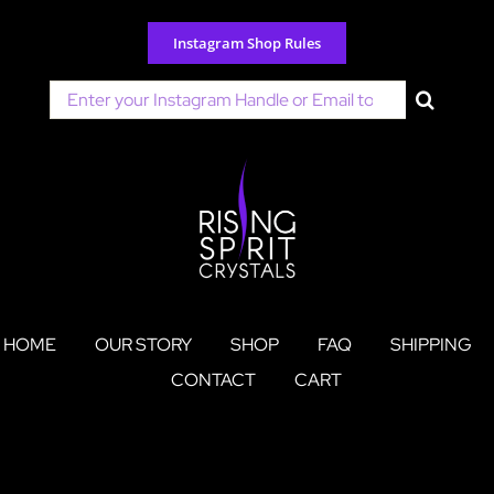
Skip
to
Instagram Shop Rules
content
Search
for:
HOME
OUR STORY
SHOP
FAQ
SHIPPING
CONTACT
CART