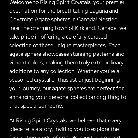
Welcome to Rising Spirit Crystals, your premier
destination for the breathtaking Laguna and
Coyamito Agate spheres in Canada! Nestled
near the charming town of Kirkland, Canada, we
take pride in offering a carefully curated
selection of these unique masterpieces. Each
agate sphere showcases stunning patterns and
vibrant colors, making them truly extraordinary
additions to any collection. Whether you’re a
seasoned crystal enthusiast or just beginning
your journey, our agate spheres are perfect for
enhancing your personal collection or gifting to
that special someone.
At Rising Spirit Crystals, we believe that every
piece tells a story, inviting you to explore the
fascinating world of crystals. Our Laguna and