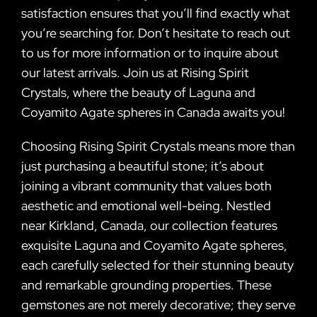
satisfaction ensures that you’ll find exactly what
you’re searching for. Don’t hesitate to reach out
to us for more information or to inquire about
our latest arrivals. Join us at Rising Spirit
Crystals, where the beauty of Laguna and
Coyamito Agate spheres in Canada awaits you!
Choosing Rising Spirit Crystals means more than
just purchasing a beautiful stone; it’s about
joining a vibrant community that values both
aesthetic and emotional well-being. Nestled
near Kirkland, Canada, our collection features
exquisite Laguna and Coyamito Agate spheres,
each carefully selected for their stunning beauty
and remarkable grounding properties. These
gemstones are not merely decorative; they serve