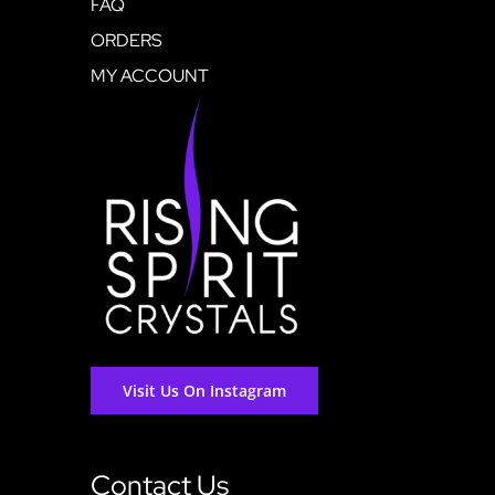
FAQ
ORDERS
MY ACCOUNT
Visit Us On Instagram
Contact Us