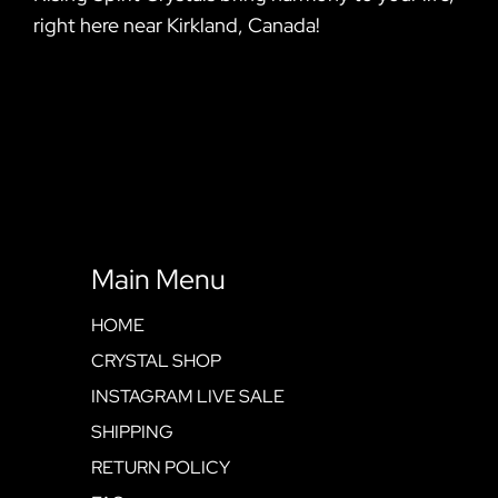
right here near Kirkland, Canada!
Main Menu
HOME
CRYSTAL SHOP
INSTAGRAM LIVE SALE
SHIPPING
RETURN POLICY