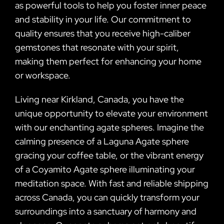
as powerful tools to help you foster inner peace
and stability in your life. Our commitment to
quality ensures that you receive high-caliber
gemstones that resonate with your spirit,
making them perfect for enhancing your home
or workspace.
Living near Kirkland, Canada, you have the
unique opportunity to elevate your environment
with our enchanting agate spheres. Imagine the
calming presence of a Laguna Agate sphere
gracing your coffee table, or the vibrant energy
of a Coyamito Agate sphere illuminating your
meditation space. With fast and reliable shipping
across Canada, you can quickly transform your
surroundings into a sanctuary of harmony and