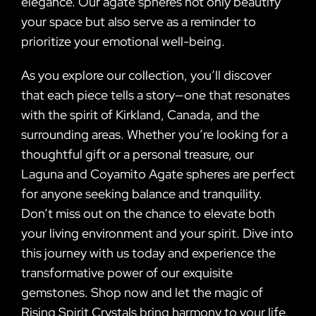
elegance. Our agate spheres not only beautify
your space but also serve as a reminder to
prioritize your emotional well-being.
As you explore our collection, you’ll discover
that each piece tells a story—one that resonates
with the spirit of Kirkland, Canada, and the
surrounding areas. Whether you’re looking for a
thoughtful gift or a personal treasure, our
Laguna and Coyamito Agate spheres are perfect
for anyone seeking balance and tranquility.
Don’t miss out on the chance to elevate both
your living environment and your spirit. Dive into
this journey with us today and experience the
transformative power of our exquisite
gemstones. Shop now and let the magic of
Rising Spirit Crystals bring harmony to your life,