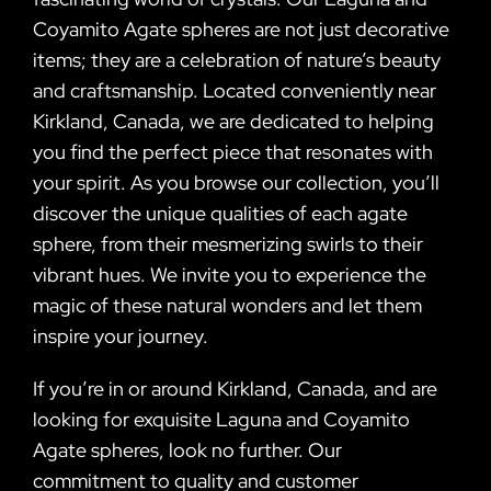
Coyamito Agate spheres are not just decorative
items; they are a celebration of nature’s beauty
and craftsmanship. Located conveniently near
Kirkland, Canada, we are dedicated to helping
you find the perfect piece that resonates with
your spirit. As you browse our collection, you’ll
discover the unique qualities of each agate
sphere, from their mesmerizing swirls to their
vibrant hues. We invite you to experience the
magic of these natural wonders and let them
inspire your journey.
If you’re in or around Kirkland, Canada, and are
looking for exquisite Laguna and Coyamito
Agate spheres, look no further. Our
commitment to quality and customer