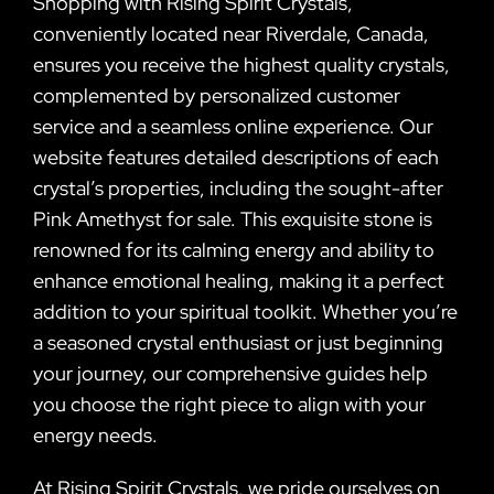
Shopping with Rising Spirit Crystals,
conveniently located near Riverdale, Canada,
ensures you receive the highest quality crystals,
complemented by personalized customer
service and a seamless online experience. Our
website features detailed descriptions of each
crystal’s properties, including the sought-after
Pink Amethyst for sale. This exquisite stone is
renowned for its calming energy and ability to
enhance emotional healing, making it a perfect
addition to your spiritual toolkit. Whether you’re
a seasoned crystal enthusiast or just beginning
your journey, our comprehensive guides help
you choose the right piece to align with your
energy needs.
At Rising Spirit Crystals, we pride ourselves on