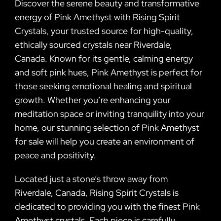
Discover the serene beauty and transformative
energy of Pink Amethyst with Rising Spirit
Crystals, your trusted source for high-quality,
ethically sourced crystals near Riverdale,
Canada. Known for its gentle, calming energy
and soft pink hues, Pink Amethyst is perfect for
those seeking emotional healing and spiritual
growth. Whether you’re enhancing your
meditation space or inviting tranquility into your
home, our stunning selection of Pink Amethyst
for sale will help you create an environment of
peace and positivity.
Located just a stone’s throw away from
Riverdale, Canada, Rising Spirit Crystals is
dedicated to providing you with the finest Pink
Amethyst crystals. Each piece is carefully