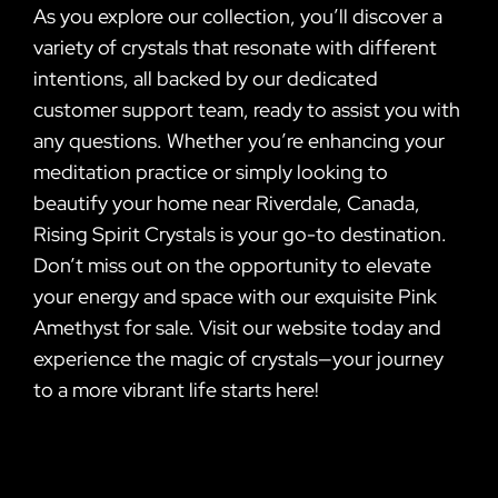
As you explore our collection, you’ll discover a
variety of crystals that resonate with different
intentions, all backed by our dedicated
customer support team, ready to assist you with
any questions. Whether you’re enhancing your
meditation practice or simply looking to
beautify your home near Riverdale, Canada,
Rising Spirit Crystals is your go-to destination.
Don’t miss out on the opportunity to elevate
your energy and space with our exquisite Pink
Amethyst for sale. Visit our website today and
experience the magic of crystals—your journey
to a more vibrant life starts here!