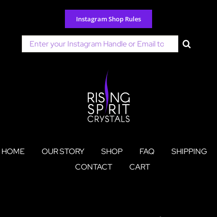
Skip
to
Instagram Shop Rules
content
Search
for:
HOME
OUR STORY
SHOP
FAQ
SHIPPING
CONTACT
CART