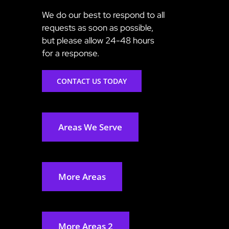
We do our best to respond to all
requests as soon as possible,
but please allow 24-48 hours
for a response.
CONTACT US TODAY
Areas We Serve
More Areas
More Areas 2