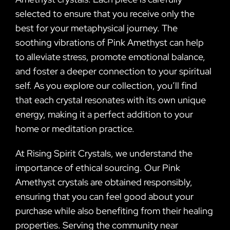
selected to ensure that you receive only the
best for your metaphysical journey. The
soothing vibrations of Pink Amethyst can help
to alleviate stress, promote emotional balance,
and foster a deeper connection to your spiritual
self. As you explore our collection, you’ll find
that each crystal resonates with its own unique
energy, making it a perfect addition to your
home or meditation practice.
At Rising Spirit Crystals, we understand the
importance of ethical sourcing. Our Pink
Amethyst crystals are obtained responsibly,
ensuring that you can feel good about your
purchase while also benefiting from their healing
properties. Serving the community near