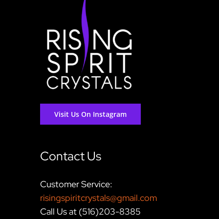
Visit Us On Instagram
Contact Us
Customer Service:
risingspiritcrystals@gmail.com
Call Us at (516)203-8385