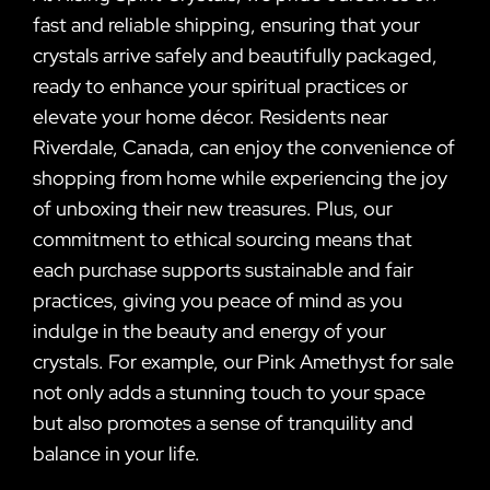
fast and reliable shipping, ensuring that your
crystals arrive safely and beautifully packaged,
ready to enhance your spiritual practices or
elevate your home décor. Residents near
Riverdale, Canada, can enjoy the convenience of
shopping from home while experiencing the joy
of unboxing their new treasures. Plus, our
commitment to ethical sourcing means that
each purchase supports sustainable and fair
practices, giving you peace of mind as you
indulge in the beauty and energy of your
crystals. For example, our Pink Amethyst for sale
not only adds a stunning touch to your space
but also promotes a sense of tranquility and
balance in your life.