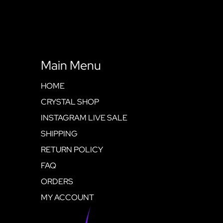
Main Menu
HOME
CRYSTAL SHOP
INSTAGRAM LIVE SALE
SHIPPING
RETURN POLICY
FAQ
ORDERS
MY ACCOUNT