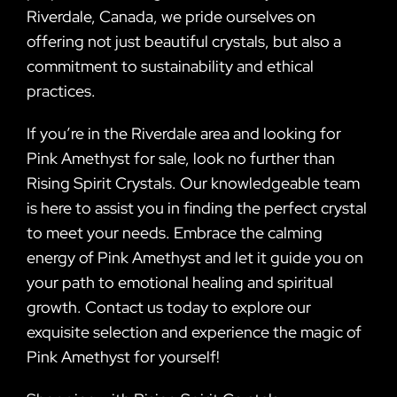
Riverdale, Canada, we pride ourselves on
offering not just beautiful crystals, but also a
commitment to sustainability and ethical
practices.
If you’re in the Riverdale area and looking for
Pink Amethyst for sale, look no further than
Rising Spirit Crystals. Our knowledgeable team
is here to assist you in finding the perfect crystal
to meet your needs. Embrace the calming
energy of Pink Amethyst and let it guide you on
your path to emotional healing and spiritual
growth. Contact us today to explore our
exquisite selection and experience the magic of
Pink Amethyst for yourself!