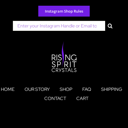
Skip
to
Instagram Shop Rules
content
Search
for:
HOME
OUR STORY
SHOP
FAQ
SHIPPING
CONTACT
CART