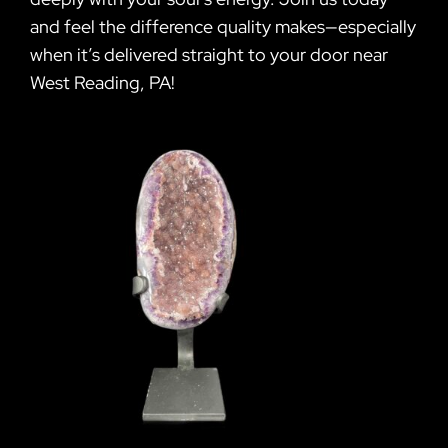
and feel the difference quality makes—especially
when it’s delivered straight to your door near
West Reading, PA!