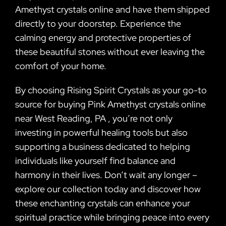
Amethyst crystals online and have them shipped
directly to your doorstep. Experience the
calming energy and protective properties of
these beautiful stones without ever leaving the
comfort of your home.
By choosing Rising Spirit Crystals as your go-to
source for buying Pink Amethyst crystals online
near West Reading, PA , you’re not only
investing in powerful healing tools but also
supporting a business dedicated to helping
individuals like yourself find balance and
harmony in their lives. Don’t wait any longer –
explore our collection today and discover how
these enchanting crystals can enhance your
spiritual practice while bringing peace into every