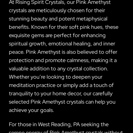
At Rising Spirit Crystals, our Pink Amethyst
crystals are meticulously chosen for their
stunning beauty and potent metaphysical
benefits. Known for their soft pink hues, these
exquisite gems are perfect for enhancing
spiritual growth, emotional healing, and inner
peace. Pink Amethyst is also believed to offer
protection and promote calmness, making it a
valuable addition to any crystal collection.
Whether you’re looking to deepen your
meditation practice or simply add a touch of
tranquility to your home decor, our carefully
selected Pink Amethyst crystals can help you
achieve your goals.
For those in West Reading, PA seeking the
serene energy of Pink Amethyst crystals without