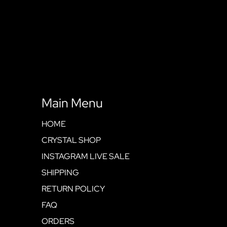
Main Menu
HOME
CRYSTAL SHOP
INSTAGRAM LIVE SALE
SHIPPING
RETURN POLICY
FAQ
ORDERS