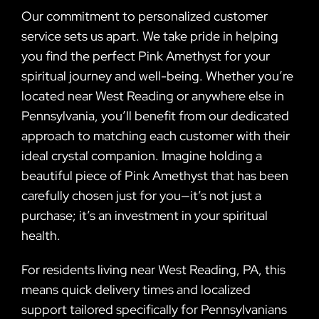
Our commitment to personalized customer
service sets us apart. We take pride in helping
you find the perfect Pink Amethyst for your
spiritual journey and well-being. Whether you’re
located near West Reading or anywhere else in
Pennsylvania, you’ll benefit from our dedicated
approach to matching each customer with their
ideal crystal companion. Imagine holding a
beautiful piece of Pink Amethyst that has been
carefully chosen just for you—it’s not just a
purchase; it’s an investment in your spiritual
health.
For residents living near West Reading, PA, this
means quick delivery times and localized
support tailored specifically for Pennsylvanians