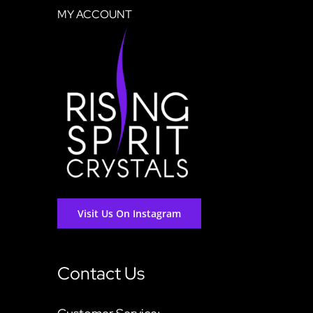
MY ACCOUNT
Visit Us On Instagram
Contact Us