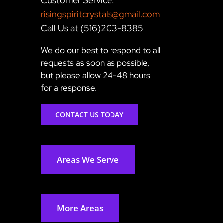
Customer Service:
risingspiritcrystals@gmail.com
Call Us at (516)203-8385
We do our best to respond to all
requests as soon as possible,
but please allow 24-48 hours
for a response.
CONTACT US TODAY
Areas We Serve
More Areas