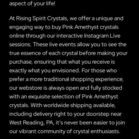
aspect of your life!
At Rising Spirit Crystals, we offer a unique and
engaging way to buy Pink Amethyst crystals
online through our interactive Instagram Live
sessions. These live events allow you to see the
true essence of each crystal before making your
purchase, ensuring that what you receive is
exactly what you envisioned. For those who
prefer a more traditional shopping experience,
our webstore is always open and fully stocked
with an exquisite selection of Pink Amethyst
crystals. With worldwide shipping available,
including delivery right to your doorstep near
West Reading, PA, it’s never been easier to join
our vibrant community of crystal enthusiasts.