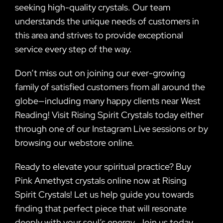
seeking high-quality crystals. Our team
understands the unique needs of customers in
this area and strives to provide exceptional
service every step of the way.
Don’t miss out on joining our ever-growing
family of satisfied customers from all around the
globe—including many happy clients near West
Reading! Visit Rising Spirit Crystals today either
through one of our Instagram Live sessions or by
browsing our webstore online.
Ready to elevate your spiritual practice? Buy
Pink Amethyst crystals online now at Rising
Spirit Crystals! Let us help guide you towards
finding that perfect piece that will resonate
deeply with your soul’s energy. Join us today