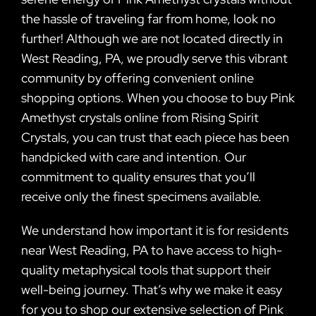
the hassle of traveling far from home, look no
further! Although we are not located directly in
West Reading, PA, we proudly serve this vibrant
community by offering convenient online
shopping options. When you choose to buy Pink
Amethyst crystals online from Rising Spirit
Crystals, you can trust that each piece has been
handpicked with care and intention. Our
commitment to quality ensures that you’ll
receive only the finest specimens available.
We understand how important it is for residents
near West Reading, PA to have access to high-
quality metaphysical tools that support their
well-being journey. That’s why we make it easy
for you to shop our extensive selection of Pink