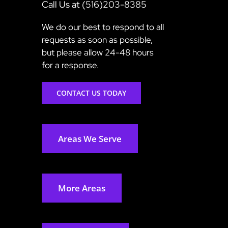
Call Us at (516)203-8385
We do our best to respond to all
requests as soon as possible,
but please allow 24-48 hours
for a response.
CONTACT US TODAY
Areas We Serve
More Areas