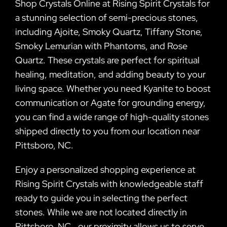
Shop Crystals Online at Rising Spirit Crystals for
a stunning selection of semi-precious stones,
including Ajoite, Smoky Quartz, Tiffany Stone,
Smoky Lemurian with Phantoms, and Rose
Quartz. These crystals are perfect for spiritual
healing, meditation, and adding beauty to your
living space. Whether you need Kyanite to boost
communication or Agate for grounding energy,
you can find a wide range of high-quality stones
shipped directly to you from our location near
Pittsboro, NC.
Enjoy a personalized shopping experience at
Rising Spirit Crystals with knowledgeable staff
ready to guide you in selecting the perfect
stones. While we are not located directly in
Pittsboro, NC., our proximity allows us to serve