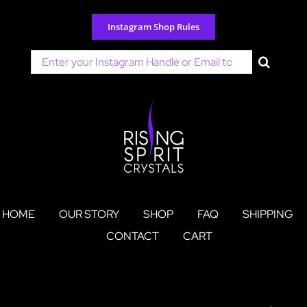
Skip
to
Instagram Shop Rules
content
Search
for:
HOME
OUR STORY
SHOP
FAQ
SHIPPING
CONTACT
CART