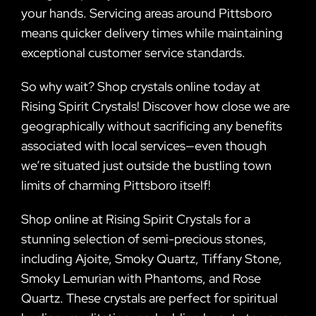
your hands. Servicing areas around Pittsboro
means quicker delivery times while maintaining
exceptional customer service standards.
So why wait? Shop crystals online today at
Rising Spirit Crystals! Discover how close we are
geographically without sacrificing any benefits
associated with local services—even though
we’re situated just outside the bustling town
limits of charming Pittsboro itself!
Shop online at Rising Spirit Crystals for a
stunning selection of semi-precious stones,
including Ajoite, Smoky Quartz, Tiffany Stone,
Smoky Lemurian with Phantoms, and Rose
Quartz. These crystals are perfect for spiritual