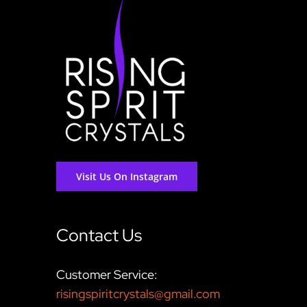
Visit Us On Instagram
Contact Us
Customer Service:
risingspiritcrystals@gmail.com