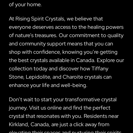
of your home.
At Rising Spirit Crystals, we believe that
everyone deserves access to the healing powers
of nature’s treasures. Our commitment to quality
and community support means that you can
shop with confidence, knowing you’re getting
the best crystals available in Canada. Explore our
collection today and discover how Tiffany
Stone, Lepidolite, and Charoite crystals can
enhance your life and well-being.
Don’t wait to start your transformative crystal
journey. Visit us online and find the perfect
crystal that resonates with you. Residents near
Kirkland, Canada, are just a click away from
elevating their spaces and nurturing their spirits.