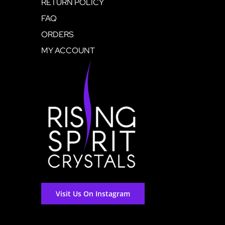
RETURN POLICY
FAQ
ORDERS
MY ACCOUNT
Visit Us On Instagram