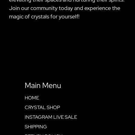
Join our community today and experience the
magic of crystals for yourself!
Main Menu
HOME
CRYSTAL SHOP
INSTAGRAM LIVE SALE
SHIPPING