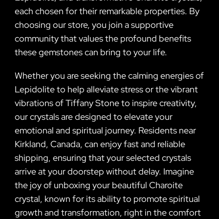
each chosen for their remarkable properties. By
choosing our store, you join a supportive
community that values the profound benefits
these gemstones can bring to your life.
Whether you are seeking the calming energies of
Lepidolite to help alleviate stress or the vibrant
vibrations of Tiffany Stone to inspire creativity,
our crystals are designed to elevate your
emotional and spiritual journey. Residents near
Kirkland, Canada, can enjoy fast and reliable
shipping, ensuring that your selected crystals
arrive at your doorstep without delay. Imagine
the joy of unboxing your beautiful Charoite
crystal, known for its ability to promote spiritual
growth and transformation, right in the comfort