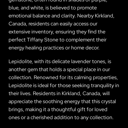
blue, and white, is believed to promote
emotional balance and clarity. Nearby Kirkland,
Canada, residents can easily access our
extensive inventory, ensuring they find the
perfect Tiffany Stone to complement their
energy healing practices or home decor.
Lepidolite, with its delicate lavender tones, is
another gem that holds a special place in our
collection. Renowned for its calming properties,
Lepidolite is ideal for those seeking tranquility in
their lives. Residents in Kirkland, Canada, will
appreciate the soothing energy that this crystal
brings, making it a thoughtful gift for loved
ones or a cherished addition to any collection.