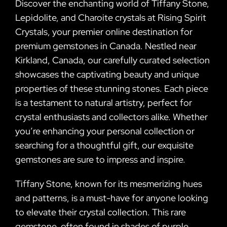
Discover the enchanting world of Tiffany Stone,
Lepidolite, and Charoite crystals at Rising Spirit
Crystals, your premier online destination for
premium gemstones in Canada. Nestled near
Kirkland, Canada, our carefully curated selection
showcases the captivating beauty and unique
properties of these stunning stones. Each piece
is a testament to natural artistry, perfect for
crystal enthusiasts and collectors alike. Whether
you’re enhancing your personal collection or
searching for a thoughtful gift, our exquisite
gemstones are sure to impress and inspire.
Tiffany Stone, known for its mesmerizing hues
and patterns, is a must-have for anyone looking
to elevate their crystal collection. This rare
gemstone, often found in shades of purple,