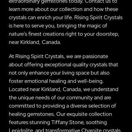
extraordinary gemstones today. Contact us to
learn more about our collection and how these
crystals can enrich your life. Rising Spirit Crystals
is here to serve you, bringing the magic of
nature’s finest creations right to your doorstep,
near Kirkland, Canada.
At Rising Spirit Crystals, we are passionate
about offering exceptional quality crystals that
not only enhance your living space but also
foster emotional healing and well-being.
Located near Kirkland, Canada, we understand
the unique needs of our community and are
committed to providing a diverse selection of
healing gemstones. Our exquisite collection
features stunning Tiffany Stone, soothing
Lepidolite, and transformative Charoite crystals,