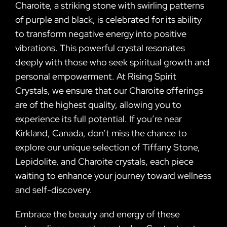
Charoite, a striking stone with swirling patterns
of purple and black, is celebrated for its ability
to transform negative energy into positive
vibrations. This powerful crystal resonates
deeply with those who seek spiritual growth and
personal empowerment. At Rising Spirit
Crystals, we ensure that our Charoite offerings
are of the highest quality, allowing you to
experience its full potential. If you’re near
Kirkland, Canada, don’t miss the chance to
explore our unique selection of Tiffany Stone,
Lepidolite, and Charoite crystals, each piece
waiting to enhance your journey toward wellness
and self-discovery.
Embrace the beauty and energy of these