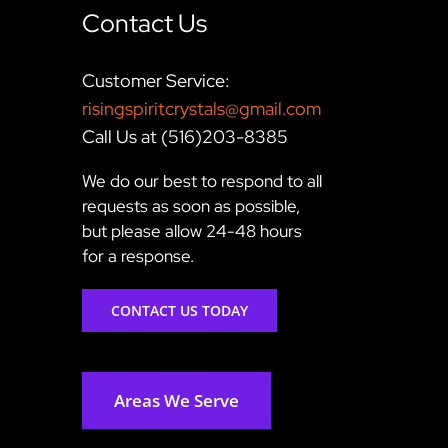
Contact Us
Customer Service:
risingspiritcrystals@gmail.com
Call Us at (516)203-8385
We do our best to respond to all
requests as soon as possible,
but please allow 24-48 hours
for a response.
CONTACT US TODAY
Areas We Serve