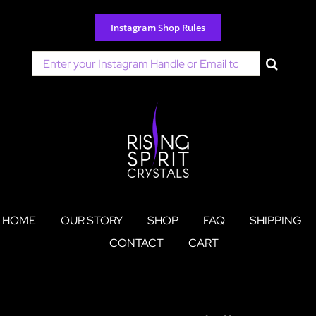
Skip
to
Instagram Shop Rules
content
Search
for:
HOME
OUR STORY
SHOP
FAQ
SHIPPING
CONTACT
CART