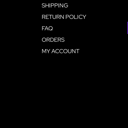
SHIPPING
RETURN POLICY
FAQ
ORDERS
MY ACCOUNT