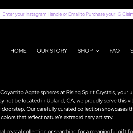
earch
or:
HOME
OUR STORY
SHOP
FAQ
Coyamito Agate spheres at Rising Spirit Crystals, your 
 not be located in Upland, CA, we proudly serve this vi
 doorstep. Our carefully curated collection showcases t
lors that reflect nature’s extraordinary artistry.
l crystal collection or searching for a meaningful gift 