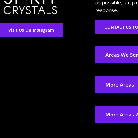
as possible, but p
response.
CONTACT US T
Visit Us On Instagram
Areas We Se
More Areas
More Areas 