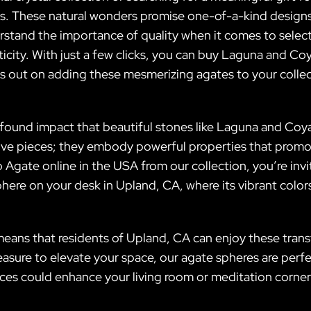
s. These natural wonders promise one-of-a-kind designs
erstand the importance of quality when it comes to selec
ticity. With just a few clicks, you can buy Laguna and C
s out on adding these mesmerizing agates to your colle
rofound impact that beautiful stones like Laguna and Coy
ative pieces; they embody powerful properties that promo
ate online in the USA from our collection, you’re inv
ere on your desk in Upland, CA, where its vibrant colors
eans that residents of Upland, CA can enjoy these trans
treasure to elevate your space, our agate spheres are perf
eces could enhance your living room or meditation corner