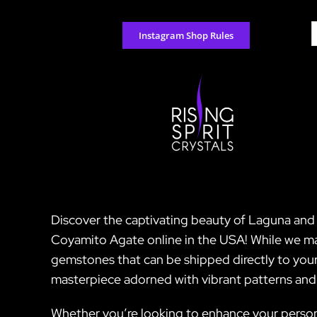
Skip
to
S
Instagram Shop Rules
content
f
Discover the captivating beauty of Laguna and 
Coyamito Agate online in the USA! While we may
gemstones that can be shipped directly to your
masterpiece adorned with vibrant patterns and co
Whether you’re looking to enhance your persona