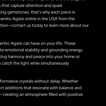
 that capture attention and spark
ting gemstones; that’s why each piece is
oyamito Agate online in the USA from the
ction—contact us today to learn more about our
amito Agate can have on your life. These
te emotional stability and grounding energy.
iting harmony and peace into your home or
 catch the light while simultaneously
formative crystals without delay. Whether
ect additions that resonate with balance and
—creating an atmosphere filled with positive