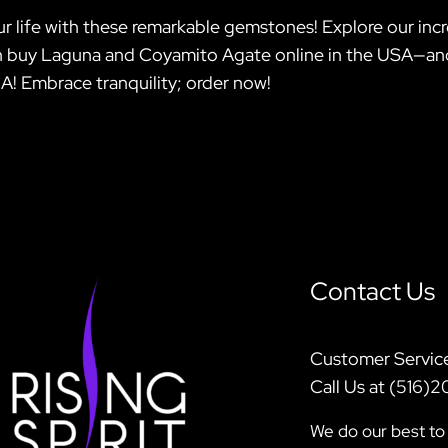
r life with these remarkable gemstones! Explore our incred
 can buy Laguna and Coyamito Agate online in the USA—a
A! Embrace tranquility; order now!
Contact Us
Customer Servic
Call Us at (516)
We do our best to 