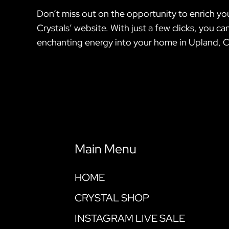
Don’t miss out on the opportunity to enrich you
Crystals’ website. With just a few clicks, you
enchanting energy into your home in Upland, C
Main Menu
HOME
CRYSTAL SHOP
INSTAGRAM LIVE SALE