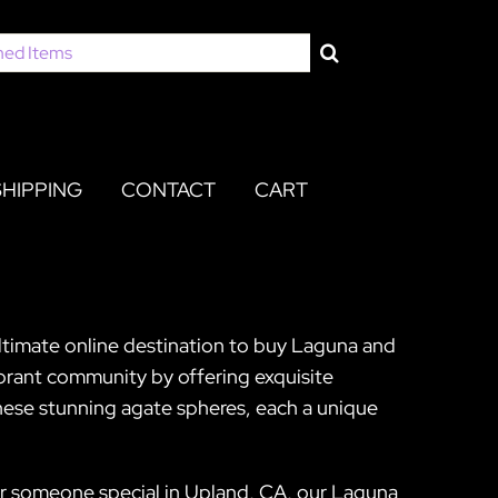
SHIPPING
CONTACT
CART
ultimate online destination to buy Laguna and
brant community by offering exquisite
hese stunning agate spheres, each a unique
for someone special in Upland, CA, our Laguna