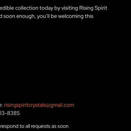
ible collection today by visiting Rising Spirit
nd soon enough, you’ll be welcoming this
e:
risingspiritcrystals@gmail.com
203-8385
respond to all requests as soon