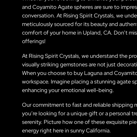
and Coyamito Agate spheres are sure to impres
conversation. At Rising Spirit Crystals, we und
meticulously sourced for its beauty and authen
comfort of your home in Upland, CA. Don’t mis
offerings!
At Rising Spirit Crystals, we understand the p
visually striking gemstones are not just decor
When you choose to buy Laguna and Coyamito Ag
workspace. Imagine placing a stunning agate sph
enhancing your emotional well-being.
Our commitment to fast and reliable shipping m
you’re looking for a unique gift or a personal 
serenity. Picture how one of these exquisite pi
energy right here in sunny California.