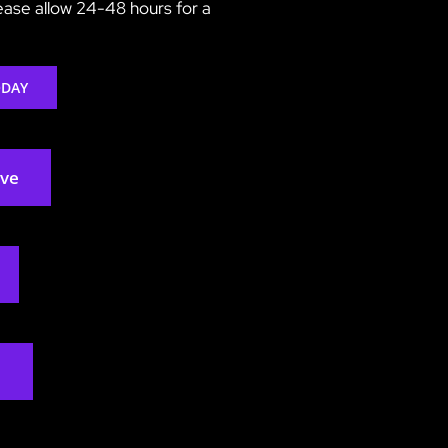
lease allow 24-48 hours for a
ODAY
rve
2