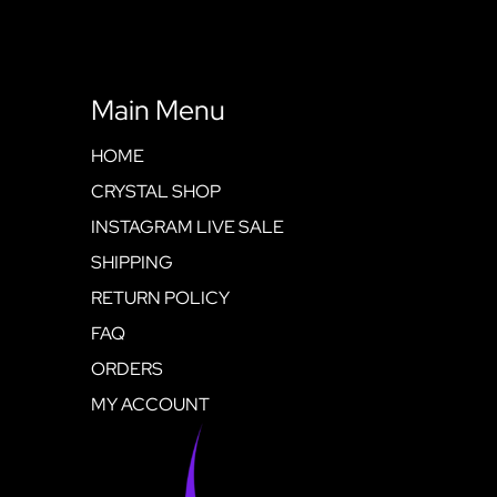
Main Menu
HOME
CRYSTAL SHOP
INSTAGRAM LIVE SALE
SHIPPING
RETURN POLICY
FAQ
ORDERS
MY ACCOUNT