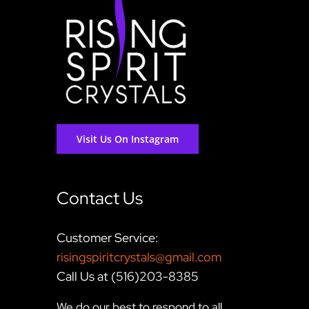
Visit Us On Instagram
Contact Us
Customer Service:
risingspiritcrystals@gmail.com
Call Us at (516)203-8385
We do our best to respond to all