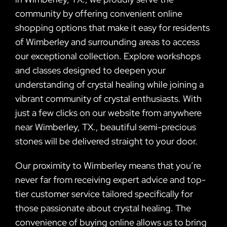
community by offering convenient online
shopping options that make it easy for residents
of Wimberley and surrounding areas to access
our exceptional collection. Explore workshops
and classes designed to deepen your
understanding of crystal healing while joining a
vibrant community of crystal enthusiasts. With
just a few clicks on our website from anywhere
near Wimberley, TX., beautiful semi-precious
stones will be delivered straight to your door.
Our proximity to Wimberley means that you’re
never far from receiving expert advice and top-
tier customer service tailored specifically for
those passionate about crystal healing. The
convenience of buying online allows us to bring