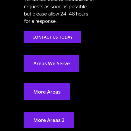
requests as soon as possible,
but please allow 24-48 hours
for a response.
CONTACT US TODAY
Areas We Serve
More Areas
More Areas 2