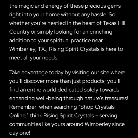
the magic and energy of these precious gems
right into your home without any hassle. So
whether you’re nestled in the heart of Texas Hill
Country or simply looking for an enriching
addition to your spiritual practice near
Wimberley, TX., Rising Spirit Crystals is here to
meet all your needs.
Take advantage today by visiting our site where
you’ll discover more than just products; you’ll
find an entire world dedicated solely towards
enhancing well-being through nature’s treasures!
Remember: when searching “Shop Crystals
Online,” think Rising Spirit Crystals – serving
communities like yours around Wimberley since
day one!