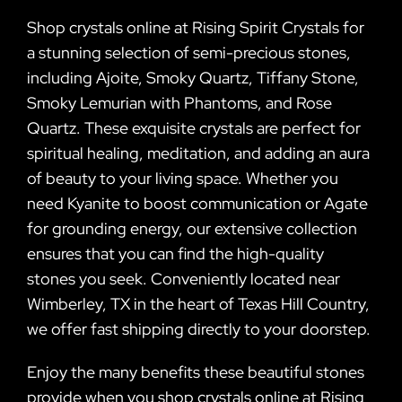
Shop crystals online at Rising Spirit Crystals for
a stunning selection of semi-precious stones,
including Ajoite, Smoky Quartz, Tiffany Stone,
Smoky Lemurian with Phantoms, and Rose
Quartz. These exquisite crystals are perfect for
spiritual healing, meditation, and adding an aura
of beauty to your living space. Whether you
need Kyanite to boost communication or Agate
for grounding energy, our extensive collection
ensures that you can find the high-quality
stones you seek. Conveniently located near
Wimberley, TX in the heart of Texas Hill Country,
we offer fast shipping directly to your doorstep.
Enjoy the many benefits these beautiful stones
provide when you shop crystals online at Rising