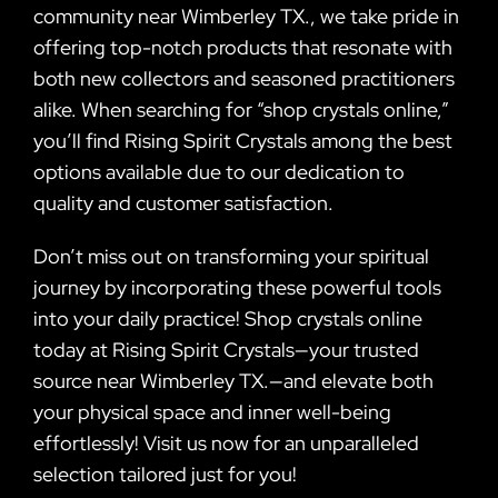
community near Wimberley TX., we take pride in
offering top-notch products that resonate with
both new collectors and seasoned practitioners
alike. When searching for “shop crystals online,”
you’ll find Rising Spirit Crystals among the best
options available due to our dedication to
quality and customer satisfaction.
Don’t miss out on transforming your spiritual
journey by incorporating these powerful tools
into your daily practice! Shop crystals online
today at Rising Spirit Crystals—your trusted
source near Wimberley TX.—and elevate both
your physical space and inner well-being
effortlessly! Visit us now for an unparalleled
selection tailored just for you!