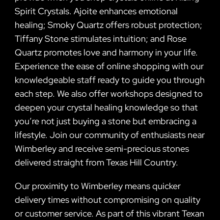
Spirit Crystals. Ajoite enhances emotional
healing; Smoky Quartz offers robust protection;
Tiffany Stone stimulates intuition; and Rose
Quartz promotes love and harmony in your life.
Experience the ease of online shopping with our
knowledgeable staff ready to guide you through
each step. We also offer workshops designed to
deepen your crystal healing knowledge so that
you’re not just buying a stone but embracing a
lifestyle. Join our community of enthusiasts near
Wimberley and receive semi-precious stones
delivered straight from Texas Hill Country.
Our proximity to Wimberley means quicker
delivery times without compromising on quality
or customer service. As part of this vibrant Texan