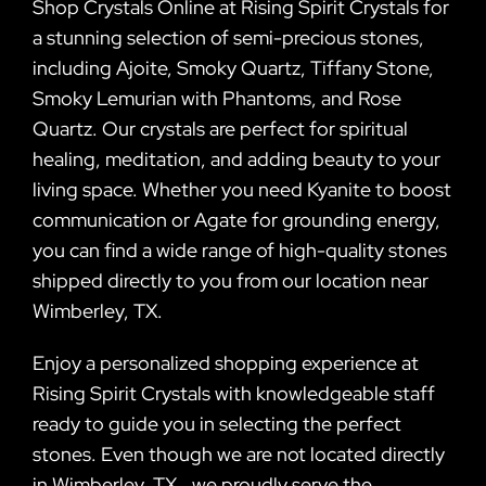
Shop Crystals Online at Rising Spirit Crystals for
a stunning selection of semi-precious stones,
including Ajoite, Smoky Quartz, Tiffany Stone,
Smoky Lemurian with Phantoms, and Rose
Quartz. Our crystals are perfect for spiritual
healing, meditation, and adding beauty to your
living space. Whether you need Kyanite to boost
communication or Agate for grounding energy,
you can find a wide range of high-quality stones
shipped directly to you from our location near
Wimberley, TX.
Enjoy a personalized shopping experience at
Rising Spirit Crystals with knowledgeable staff
ready to guide you in selecting the perfect
stones. Even though we are not located directly
in Wimberley, TX., we proudly serve the