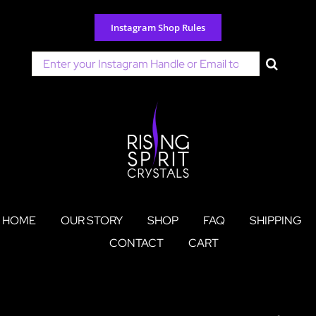
Skip
to
Instagram Shop Rules
content
Search
for:
HOME
OUR STORY
SHOP
FAQ
SHIPPING
CONTACT
CART