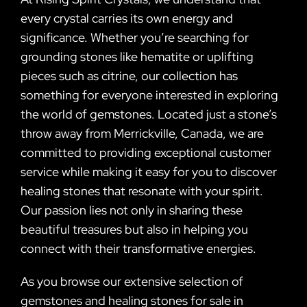
every crystal carries its own energy and
significance. Whether you’re searching for
grounding stones like hematite or uplifting
pieces such as citrine, our collection has
something for everyone interested in exploring
the world of gemstones. Located just a stone’s
throw away from Merrickville, Canada, we are
committed to providing exceptional customer
service while making it easy for you to discover
healing stones that resonate with your spirit.
Our passion lies not only in sharing these
beautiful treasures but also in helping you
connect with their transformative energies.
As you browse our extensive selection of
gemstones and healing stones for sale in