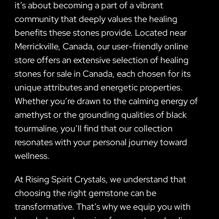
it’s about becoming a part of a vibrant
community that deeply values the healing
benefits these stones provide. Located near
Merrickville, Canada, our user-friendly online
store offers an extensive selection of healing
stones for sale in Canada, each chosen for its
unique attributes and energetic properties.
Whether you’re drawn to the calming energy of
amethyst or the grounding qualities of black
tourmaline, you’ll find that our collection
resonates with your personal journey toward
wellness.
At Rising Spirit Crystals, we understand that
choosing the right gemstone can be
transformative. That’s why we equip you with