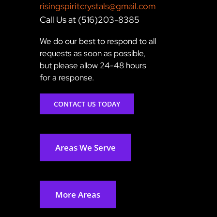
risingspiritcrystals@gmail.com
Call Us at (516)203-8385
We do our best to respond to all
requests as soon as possible,
but please allow 24-48 hours
for a response.
CONTACT US TODAY
Areas We Serve
More Areas