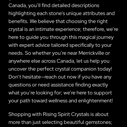
Canada, you’ll find detailed descriptions
highlighting each stone’s unique attributes and
benefits. We believe that choosing the right
crystal is an intimate experience; therefore, we’re
here to guide you through this magical journey
with expert advice tailored specifically to your
needs. So whether you’re near Merrickville or
anywhere else across Canada, let us help you
uncover the perfect crystal companion today!
Don’t hesitate—reach out now if you have any
questions or need assistance finding exactly
what you’re looking for; we’re here to support
your path toward wellness and enlightenment!
Shopping with Rising Spirit Crystals is about
more than just selecting beautiful gemstones;