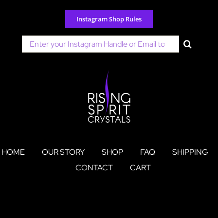
Skip
to
Instagram Shop Rules
content
Search
for:
HOME
OUR STORY
SHOP
FAQ
SHIPPING
CONTACT
CART