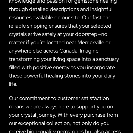
knowledge and passion for gemstone healing
through detailed descriptions and insightful
resources available on our site. Our fast and
reliable shipping ensures that your selected
crystals arrive safely at your doorstep—no
matter if you’re located near Merrickville or
anywhere else across Canada! Imagine
transforming your living space into a sanctuary
filled with positive energy as you incorporate
these powerful healing stones into your daily
life.
Our commitment to customer satisfaction
means we are always here to support you on
your crystal journey. With every purchase from
our exceptional collection, not only do you
receive high-quality gemstones but also access