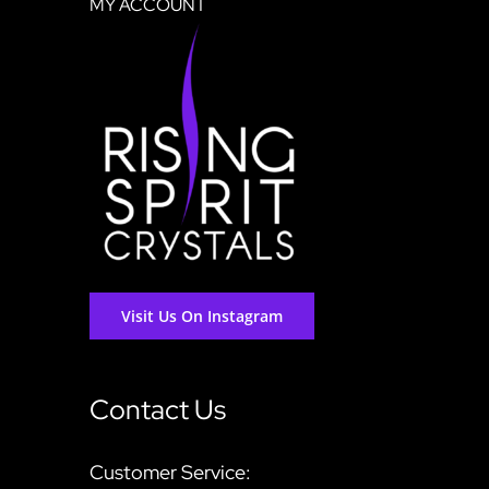
MY ACCOUNT
Visit Us On Instagram
Contact Us
Customer Service: