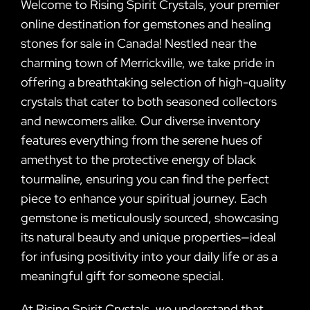
Welcome to Rising Spirit Crystals, your premier
online destination for gemstones and healing
stones for sale in Canada! Nestled near the
charming town of Merrickville, we take pride in
offering a breathtaking selection of high-quality
crystals that cater to both seasoned collectors
and newcomers alike. Our diverse inventory
features everything from the serene hues of
amethyst to the protective energy of black
tourmaline, ensuring you can find the perfect
piece to enhance your spiritual journey. Each
gemstone is meticulously sourced, showcasing
its natural beauty and unique properties—ideal
for infusing positivity into your daily life or as a
meaningful gift for someone special.
At Rising Spirit Crystals, we understand that