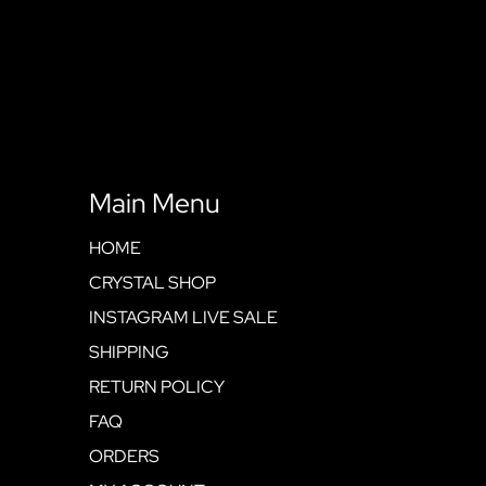
Main Menu
HOME
CRYSTAL SHOP
INSTAGRAM LIVE SALE
SHIPPING
RETURN POLICY
FAQ
ORDERS