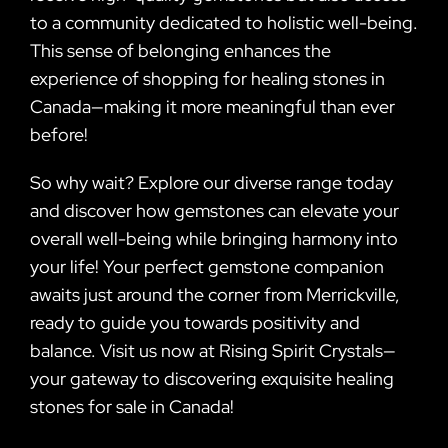
to a community dedicated to holistic well-being.
This sense of belonging enhances the
experience of shopping for healing stones in
Canada—making it more meaningful than ever
before!
So why wait? Explore our diverse range today
and discover how gemstones can elevate your
overall well-being while bringing harmony into
your life! Your perfect gemstone companion
awaits just around the corner from Merrickville,
ready to guide you towards positivity and
balance. Visit us now at Rising Spirit Crystals—
your gateway to discovering exquisite healing
stones for sale in Canada!