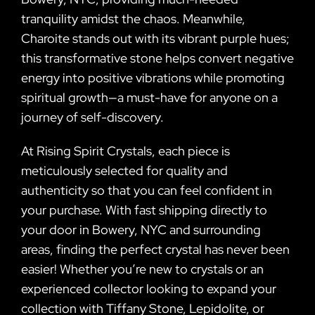
tranquility amidst the chaos. Meanwhile,
Charoite stands out with its vibrant purple hues;
this transformative stone helps convert negative
energy into positive vibrations while promoting
spiritual growth—a must-have for anyone on a
journey of self-discovery.
At Rising Spirit Crystals, each piece is
meticulously selected for quality and
authenticity so that you can feel confident in
your purchase. With fast shipping directly to
your door in Bowery, NYC and surrounding
areas, finding the perfect crystal has never been
easier! Whether you’re new to crystals or an
experienced collector looking to expand your
collection with Tiffany Stone, Lepidolite, or