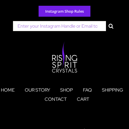
Skip
to
Instagram Shop Rules
content
Search
for:
HOME
OUR STORY
SHOP
FAQ
SHIPPING
CONTACT
CART