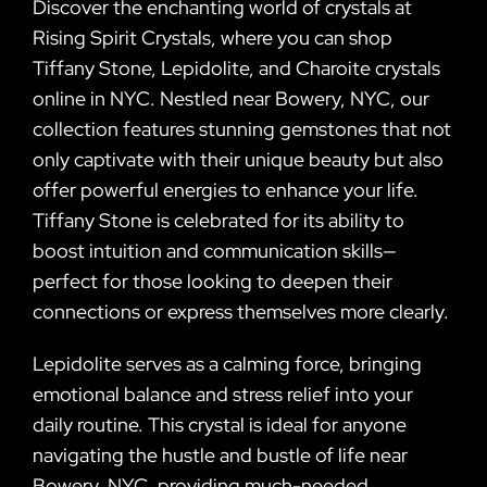
Discover the enchanting world of crystals at
Rising Spirit Crystals, where you can shop
Tiffany Stone, Lepidolite, and Charoite crystals
online in NYC. Nestled near Bowery, NYC, our
collection features stunning gemstones that not
only captivate with their unique beauty but also
offer powerful energies to enhance your life.
Tiffany Stone is celebrated for its ability to
boost intuition and communication skills—
perfect for those looking to deepen their
connections or express themselves more clearly.
Lepidolite serves as a calming force, bringing
emotional balance and stress relief into your
daily routine. This crystal is ideal for anyone
navigating the hustle and bustle of life near
Bowery, NYC, providing much-needed