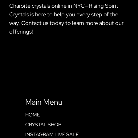
Charoite crystals online in NYC—Rising Spirit
Crystals is here to help you every step of the
way. Contact us today to learn more about our
offerings!
Main Menu
HOME
CRYSTAL SHOP
INSTAGRAM LIVE SALE