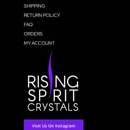
SHIPPING
RETURN POLICY
FAQ
ORDERS
MY ACCOUNT
Visit Us On Instagram