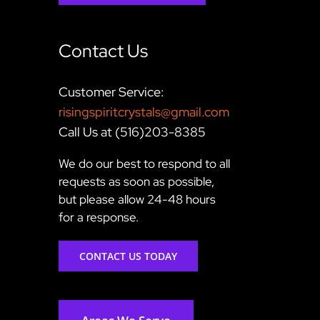
Contact Us
Customer Service:
risingspiritcrystals@gmail.com
Call Us at (516)203-8385
We do our best to respond to all
requests as soon as possible,
but please allow 24-48 hours
for a response.
CONTACT US TODAY