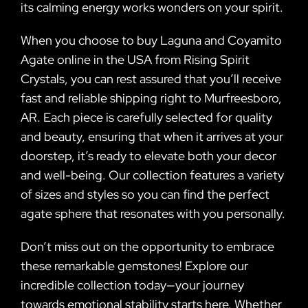
its calming energy works wonders on your spirit.
When you choose to buy Laguna and Coyamito
Agate online in the USA from Rising Spirit
Crystals, you can rest assured that you’ll receive
fast and reliable shipping right to Murfreesboro,
AR. Each piece is carefully selected for quality
and beauty, ensuring that when it arrives at your
doorstep, it’s ready to elevate both your decor
and well-being. Our collection features a variety
of sizes and styles so you can find the perfect
agate sphere that resonates with you personally.
Don’t miss out on the opportunity to embrace
these remarkable gemstones! Explore our
incredible collection today—your journey
towards emotional stability starts here. Whether