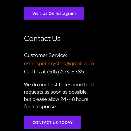
Visit Us On Instagram
Contact Us
Customer Service:
risingspiritcrystals@gmail.com
Call Us at (516)203-8385
We do our best to respond to all
requests as soon as possible,
but please allow 24-48 hours
for a response.
CONTACT US TODAY