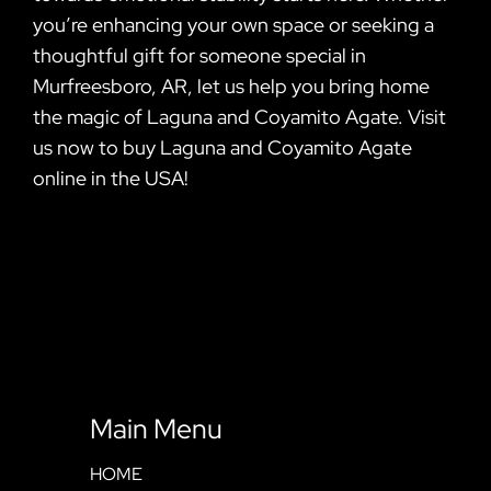
you’re enhancing your own space or seeking a
thoughtful gift for someone special in
Murfreesboro, AR, let us help you bring home
the magic of Laguna and Coyamito Agate. Visit
us now to buy Laguna and Coyamito Agate
online in the USA!
Main Menu
HOME