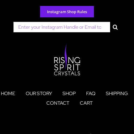
Skip
to
Instagram Shop Rules
content
Search
for:
HOME
OUR STORY
SHOP
FAQ
SHIPPING
CONTACT
CART