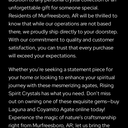
unforgettable gift for someone special.
Residents of Murfreesboro, AR will be thrilled to
know that while our operations are not based
there, we proudly ship directly to your doorstep.
With our commitment to quality and customer
satisfaction, you can trust that every purchase
will exceed your expectations.
Whether you’re seeking a statement piece for
your home or looking to enhance your spiritual
journey with these mesmerizing agates, Rising
Spirit Crystals has what you need. Don’t miss
out on owning one of these exquisite gems—buy
Laguna and Coyamito Agate online today!
Experience the magic of nature’s craftsmanship
right from Murfreesboro, AR; let us bring the