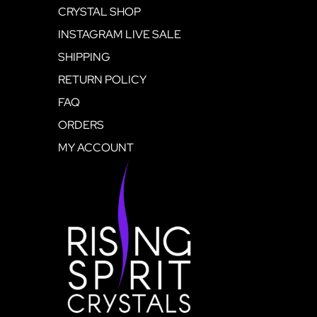
CRYSTAL SHOP
INSTAGRAM LIVE SALE
SHIPPING
RETURN POLICY
FAQ
ORDERS
MY ACCOUNT