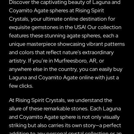
Discover the captivating beauty of Laguna and
Coyamito Agate spheres at Rising Spirit
Crystals, your ultimate online destination for
exquisite gemstones in the USA! Our collection
features these stunning agate spheres, each a
unique masterpiece showcasing vibrant patterns
and colors that reflect nature’s extraordinary
artistry. If you’re in Murfreesboro, AR, or
anywhere else in the country, you can easily buy
Laguna and Coyamito Agate online with just a
few clicks.
At Rising Spirit Crystals, we understand the
allure of these remarkable stones. Each Laguna
and Coyamito Agate sphere is not only visually
striking but also carries its own story—a perfect
addition to any personal crystal collection or an