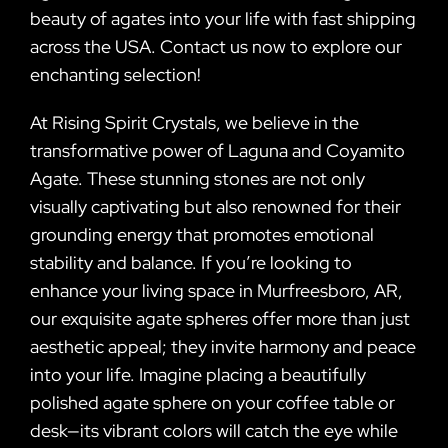
beauty of agates into your life with fast shipping
across the USA. Contact us now to explore our
enchanting selection!
At Rising Spirit Crystals, we believe in the
transformative power of Laguna and Coyamito
Agate. These stunning stones are not only
visually captivating but also renowned for their
grounding energy that promotes emotional
stability and balance. If you’re looking to
enhance your living space in Murfreesboro, AR,
our exquisite agate spheres offer more than just
aesthetic appeal; they invite harmony and peace
into your life. Imagine placing a beautifully
polished agate sphere on your coffee table or
desk—its vibrant colors will catch the eye while