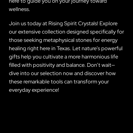
here to guide you on your journey toward
wellness.
Join us today at Rising Spirit Crystals! Explore
our extensive collection designed specifically for
those seeking metaphysical stones for energy
healing right here in Texas. Let nature’s powerful
gifts help you cultivate a more harmonious life
filled with positivity and balance. Don’t wait—
dive into our selection now and discover how
these remarkable tools can transform your
everyday experience!