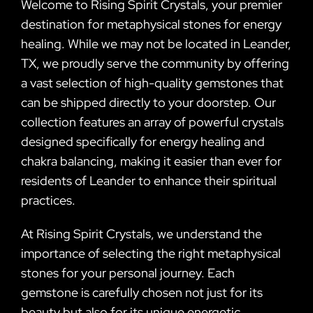
Welcome to Rising Spirit Crystals, your premier
destination for metaphysical stones for energy
healing. While we may not be located in Leander,
TX, we proudly serve the community by offering
a vast selection of high-quality gemstones that
can be shipped directly to your doorstep. Our
collection features an array of powerful crystals
designed specifically for energy healing and
chakra balancing, making it easier than ever for
residents of Leander to enhance their spiritual
practices.
At Rising Spirit Crystals, we understand the
importance of selecting the right metaphysical
stones for your personal journey. Each
gemstone is carefully chosen not just for its
beauty but also for its unique energetic