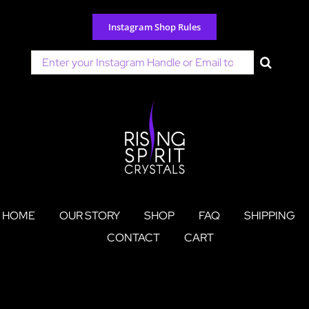
Skip
to
Instagram Shop Rules
content
Search
for:
HOME
OUR STORY
SHOP
FAQ
SHIPPING
CONTACT
CART