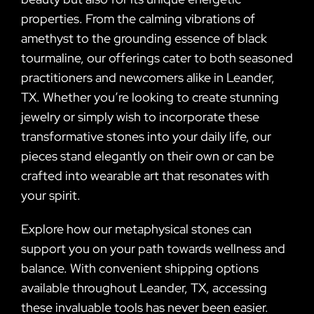
properties. From the calming vibrations of
amethyst to the grounding essence of black
tourmaline, our offerings cater to both seasoned
practitioners and newcomers alike in Leander,
TX. Whether you’re looking to create stunning
jewelry or simply wish to incorporate these
transformative stones into your daily life, our
pieces stand elegantly on their own or can be
crafted into wearable art that resonates with
your spirit.
Explore how our metaphysical stones can
support you on your path towards wellness and
balance. With convenient shipping options
available throughout Leander, TX, accessing
these invaluable tools has never been easier.