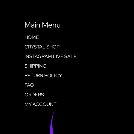
Main Menu
HOME
CRYSTAL SHOP
INSTAGRAM LIVE SALE
SHIPPING
RETURN POLICY
FAQ
ORDERS
MY ACCOUNT