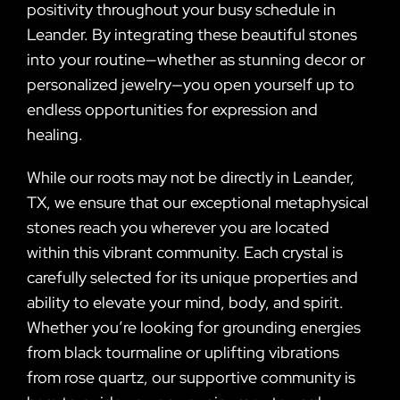
positivity throughout your busy schedule in
Leander. By integrating these beautiful stones
into your routine—whether as stunning decor or
personalized jewelry—you open yourself up to
endless opportunities for expression and
healing.
While our roots may not be directly in Leander,
TX, we ensure that our exceptional metaphysical
stones reach you wherever you are located
within this vibrant community. Each crystal is
carefully selected for its unique properties and
ability to elevate your mind, body, and spirit.
Whether you’re looking for grounding energies
from black tourmaline or uplifting vibrations
from rose quartz, our supportive community is