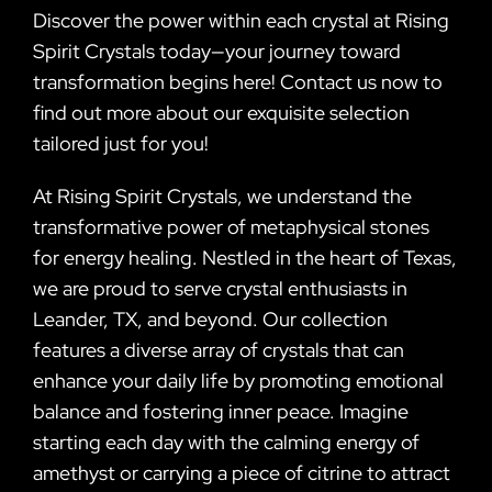
Discover the power within each crystal at Rising
Spirit Crystals today—your journey toward
transformation begins here! Contact us now to
find out more about our exquisite selection
tailored just for you!
At Rising Spirit Crystals, we understand the
transformative power of metaphysical stones
for energy healing. Nestled in the heart of Texas,
we are proud to serve crystal enthusiasts in
Leander, TX, and beyond. Our collection
features a diverse array of crystals that can
enhance your daily life by promoting emotional
balance and fostering inner peace. Imagine
starting each day with the calming energy of
amethyst or carrying a piece of citrine to attract