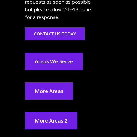
requests as soon as possible,
but please allow 24-48 hours
for a response.
CONTACT US TODAY
Areas We Serve
More Areas
More Areas 2