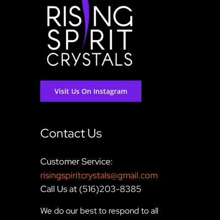
Visit Us On Instagram
Contact Us
Customer Service:
risingspiritcrystals@gmail.com
Call Us at (516)203-8385
We do our best to respond to all