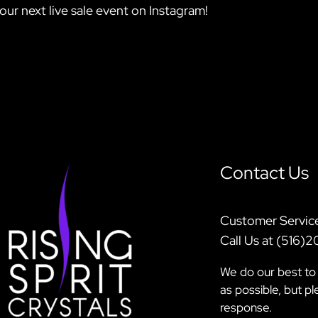
our next live sale event on Instagram!
Contact Us
Customer Servic
Call Us at (516)
We do our best to 
as possible, but p
response.