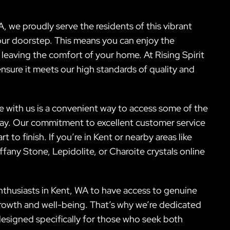
, we proudly serve the residents of this vibrant
our doorstep. This means you can enjoy the
 leaving the comfort of your home. At Rising Spirit
ensure it meets our high standards of quality and
ne with us is a convenient way to access some of the
day. Our commitment to excellent customer service
to finish. If you’re in Kent or nearby areas like
any Stone, Lepidolite, or Charoite crystals online
nthusiasts in Kent, WA to have access to genuine
growth and well-being. That’s why we’re dedicated
designed specifically for those who seek both