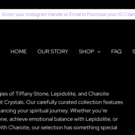
earch
or:
HOME
OUR STORY
SHOP
FAQ
es of Tiffany Stone, Lepidolite, and Charoite
it Crystals. Our carefully curated collection features
ancing your spiritual journey. Whether you’re
one, achieve emotional balance with Lepidolite, or
ith Charoite, our selection has something special