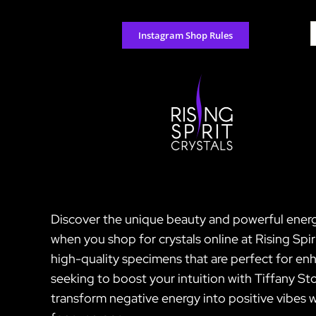
Skip
to
S
Instagram Shop Rules
content
f
Discover the unique beauty and powerful energi
when you shop for crystals online at Rising Spir
high-quality specimens that are perfect for enh
seeking to boost your intuition with Tiffany St
transform negative energy into positive vibes w