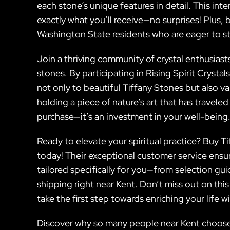
each stone’s unique features in detail. This int
exactly what you’ll receive—no surprises! Plus, 
Washington State residents who are eager to sta
Join a thriving community of crystal enthusiast
stones. By participating in Rising Spirit Crystal
not only to beautiful Tiffany Stones but also va
holding a piece of nature’s art that has traveled
purchase—it’s an investment in your well-being
Ready to elevate your spiritual practice? Buy Ti
today! Their exceptional customer service ensu
tailored specifically for you—from selection gu
shipping right near Kent. Don’t miss out on thi
take the first step towards enriching your life w
Discover why so many people near Kent choose R