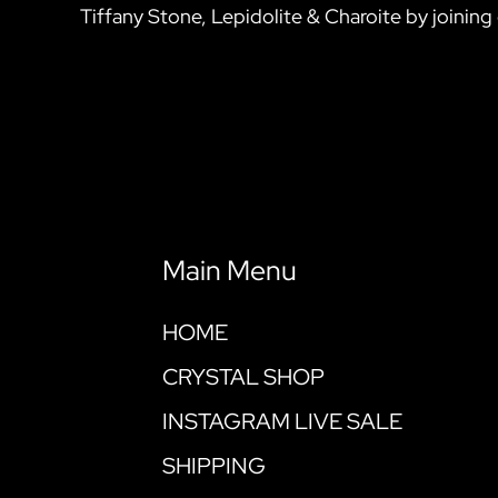
Tiffany Stone, Lepidolite & Charoite by joining 
Main Menu
HOME
CRYSTAL SHOP
INSTAGRAM LIVE SALE
SHIPPING