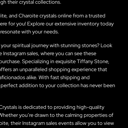
h their crystal collections.
ite, and Charoite crystals online from a trusted
here for you! Explore our extensive inventory today
t resonate with your needs.
 your spiritual journey with stunning stones? Look
ive Instagram sales, where you can see these
urchase. Specializing in exquisite Tiffany Stone,
 offers an unparalleled shopping experience that
ficionados alike. With fast shipping and
 perfect addition to your collection has never been
Crystals is dedicated to providing high-quality
 Whether you’re drawn to the calming properties of
ite, their Instagram sales events allow you to view