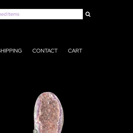
SHIPPING
CONTACT
CART