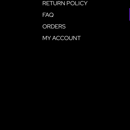
RETURN POLICY
FAQ
ORDERS
MY ACCOUNT