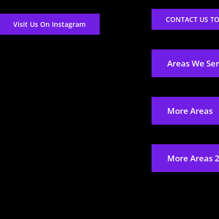
CONTACT US T
Visit Us On Instagram
Areas We Se
More Areas
More Areas 