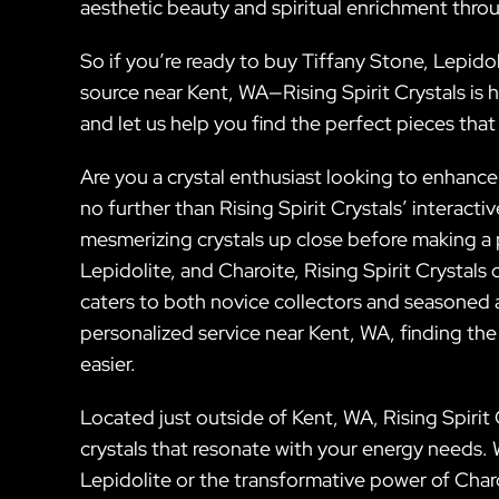
aesthetic beauty and spiritual enrichment throug
So if you’re ready to buy Tiffany Stone, Lepidol
source near Kent, WA—Rising Spirit Crystals is 
and let us help you find the perfect pieces tha
Are you a crystal enthusiast looking to enhance
no further than Rising Spirit Crystals’ interact
mesmerizing crystals up close before making a p
Lepidolite, and Charoite, Rising Spirit Crystals
caters to both novice collectors and seasoned a
personalized service near Kent, WA, finding the
easier.
Located just outside of Kent, WA, Rising Spirit 
crystals that resonate with your energy needs.
Lepidolite or the transformative power of Charo