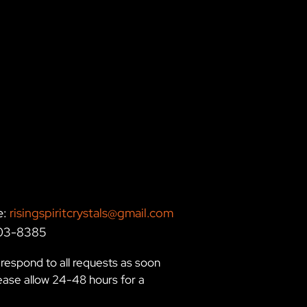
e:
risingspiritcrystals@gmail.com
203-8385
respond to all requests as soon
lease allow 24-48 hours for a