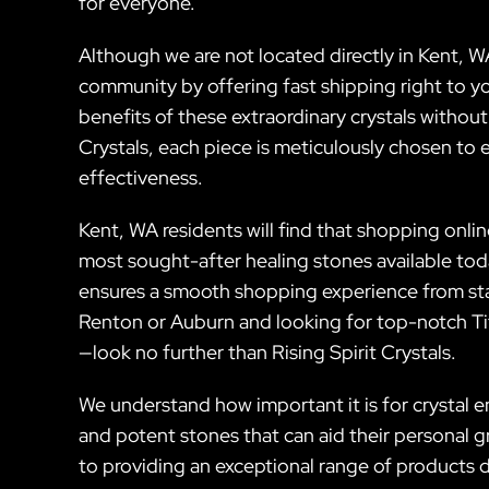
for everyone.
Although we are not located directly in Kent, WA
community by offering fast shipping right to y
benefits of these extraordinary crystals without
Crystals, each piece is meticulously chosen to 
effectiveness.
Kent, WA residents will find that shopping onli
most sought-after healing stones available to
ensures a smooth shopping experience from start 
Renton or Auburn and looking for top-notch Tiff
—look no further than Rising Spirit Crystals.
We understand how important it is for crystal e
and potent stones that can aid their personal 
to providing an exceptional range of products 