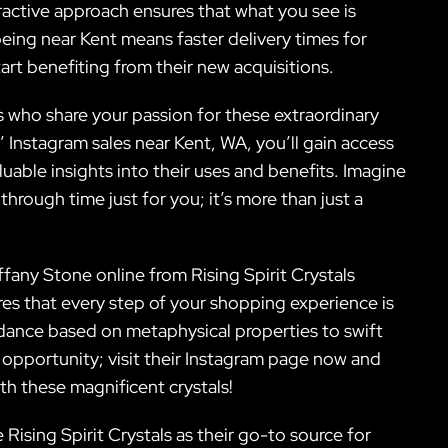
eractive approach ensures that what you see is
being near Kent means faster delivery times for
rt benefiting from their new acquisitions.
s who share your passion for these extraordinary
s’ Instagram sales near Kent, WA, you’ll gain access
luable insights into their uses and benefits. Imagine
 through time just for you; it’s more than just a
.
ffany Stone online from Rising Spirit Crystals
res that every step of your shopping experience is
idance based on metaphysical properties to swift
s opportunity; visit their Instagram page now and
ith these magnificent crystals!
ising Spirit Crystals as their go-to source for