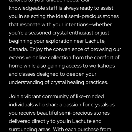
knowledgeable staff is always ready to assist
you in selecting the ideal semi-precious stones
that resonate with your intentions—whether
you’re a seasoned crystal enthusiast or just
beginning your exploration near Lachute,
Canada. Enjoy the convenience of browsing our
extensive online collection from the comfort of
home while also gaining access to workshops
and classes designed to deepen your
understanding of crystal healing practices.
Join a vibrant community of like-minded
individuals who share a passion for crystals as
you receive beautiful semi-precious stones
delivered directly to you in Lachute and
surrounding areas. With each purchase from