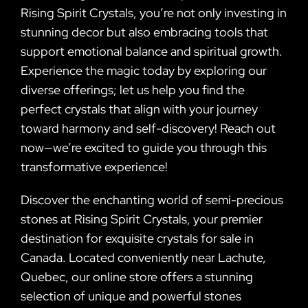
Rising Spirit Crystals, you’re not only investing in
stunning decor but also embracing tools that
support emotional balance and spiritual growth.
Experience the magic today by exploring our
diverse offerings; let us help you find the
perfect crystals that align with your journey
toward harmony and self-discovery! Reach out
now—we’re excited to guide you through this
transformative experience!
Discover the enchanting world of semi-precious
stones at Rising Spirit Crystals, your premier
destination for exquisite crystals for sale in
Canada. Located conveniently near Lachute,
Quebec, our online store offers a stunning
selection of unique and powerful stones