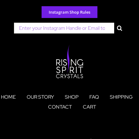
Skip
to
Instagram Shop Rules
content
Search
for:
HOME
OUR STORY
SHOP
FAQ
SHIPPING
CONTACT
CART