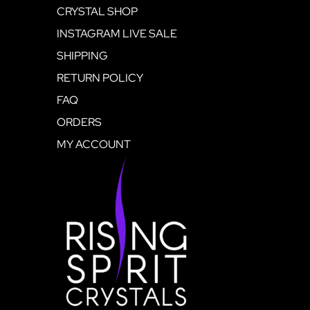
CRYSTAL SHOP
INSTAGRAM LIVE SALE
SHIPPING
RETURN POLICY
FAQ
ORDERS
MY ACCOUNT