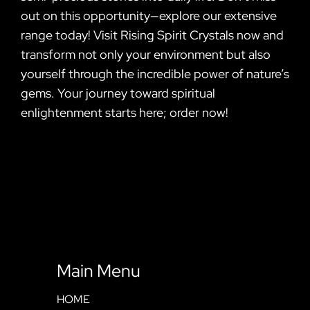
out on this opportunity—explore our extensive
range today! Visit Rising Spirit Crystals now and
transform not only your environment but also
yourself through the incredible power of nature’s
gems. Your journey toward spiritual
enlightenment starts here; order now!
Main Menu
HOME