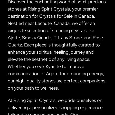
Discover the enchanting world of semi-precious
stones at Rising Spirit Crystals, your premier
destination for Crystals for Sale in Canada.
Nestled near Lachute, Canada, we offer an
exquisite selection of stunning crystals like
Ajoite, Smoky Quartz, Tiffany Stone, and Rose
Quartz. Each piece is thoughtfully curated to
enhance your spiritual healing journey and
elevate the aesthetic of any living space.
Whether you seek Kyanite to improve
communication or Agate for grounding energy,
our high-quality stones are perfect companions
on your path to wellness.
At Rising Spirit Crystals, we pride ourselves on
delivering a personalized shopping experience
tailored to your unique needs. Our