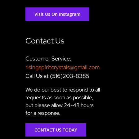
Visit Us On Instagram
Contact Us
Customer Service:
risingspiritcrystals@gmail.com
Call Us at (516)203-8385
We do our best to respond to all
requests as soon as possible,
but please allow 24-48 hours
for a response.
CONTACT US TODAY