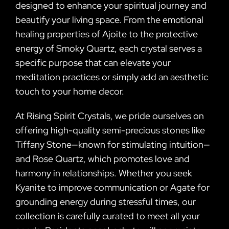
designed to enhance your spiritual journey and
beautify your living space. From the emotional
healing properties of Ajoite to the protective
energy of Smoky Quartz, each crystal serves a
specific purpose that can elevate your
meditation practices or simply add an aesthetic
touch to your home decor.
At Rising Spirit Crystals, we pride ourselves on
offering high-quality semi-precious stones like
Tiffany Stone—known for stimulating intuition—
and Rose Quartz, which promotes love and
harmony in relationships. Whether you seek
Kyanite to improve communication or Agate for
grounding energy during stressful times, our
collection is carefully curated to meet all your