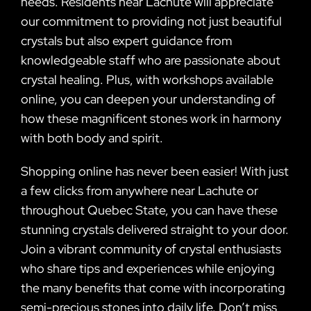
needs. Residents near Lachute will appreciate
our commitment to providing not just beautiful
crystals but also expert guidance from
knowledgeable staff who are passionate about
crystal healing. Plus, with workshops available
online, you can deepen your understanding of
how these magnificent stones work in harmony
with both body and spirit.
Shopping online has never been easier! With just
a few clicks from anywhere near Lachute or
throughout Quebec State, you can have these
stunning crystals delivered straight to your door.
Join a vibrant community of crystal enthusiasts
who share tips and experiences while enjoying
the many benefits that come with incorporating
semi-precious stones into daily life. Don’t miss