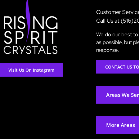
Customer Servic
Call Us at (516)
We do our best to 
as possible, but p
response.
CONTACT US T
Visit Us On Instagram
Areas We Se
More Areas