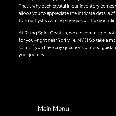
That’s why each crystal in our inventory comes 
allows you to appreciate the intricate details o
to amethyst’s calming energies or the grounding
At Rising Spirit Crystals, we are committed not
for you—right near Yorkville, NYC! So take a mom
spirit. If you have any questions or need guida
your journey!
Main Menu