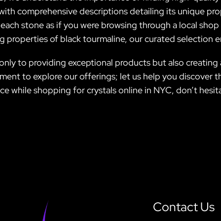
with comprehensive descriptions detailing its unique pro
f each stone as if you were browsing through a local shop
 properties of black tourmaline, our curated selection en
 only to providing exceptional products but also creating
ent to explore our offerings; let us help you discover th
nce while shopping for crystals online in NYC, don’t hesit
Contact Us