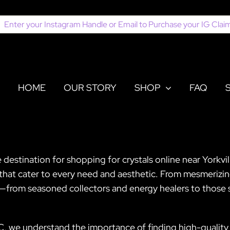
earch
or:
HOME
OUR STORY
SHOP
FAQ
 destination for shopping for crystals online near Yorkvi
s that cater to every need and aesthetic. From mesmerizi
e—from seasoned collectors and energy healers to those s
C, we understand the importance of finding high-quality 