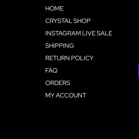
HOME
CRYSTAL SHOP
INSTAGRAM LIVE SALE
SHIPPING
RETURN POLICY
FAQ
ORDERS
MY ACCOUNT