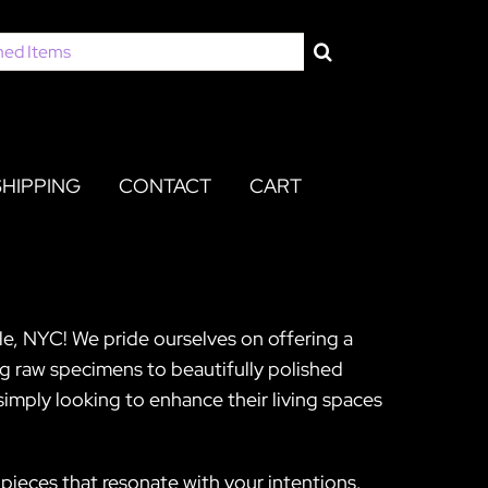
SHIPPING
CONTACT
CART
lle, NYC! We pride ourselves on offering a
ng raw specimens to beautifully polished
imply looking to enhance their living spaces
pieces that resonate with your intentions.