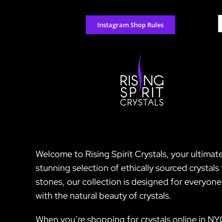
Skip
to
S
Instagram Shop Rules
content
f
Welcome to Rising Spirit Crystals, your ultimate
stunning selection of ethically sourced crystal
stones, our collection is designed for everyon
with the natural beauty of crystals.
When you’re shopping for crystals online in NY