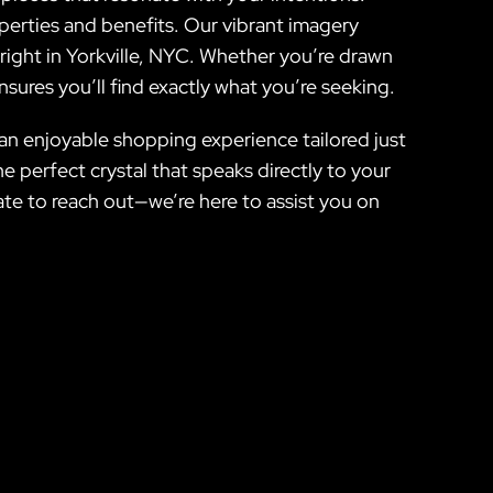
perties and benefits. Our vibrant imagery
 right in Yorkville, NYC. Whether you’re drawn
sures you’ll find exactly what you’re seeking.
 an enjoyable shopping experience tailored just
e perfect crystal that speaks directly to your
ate to reach out—we’re here to assist you on