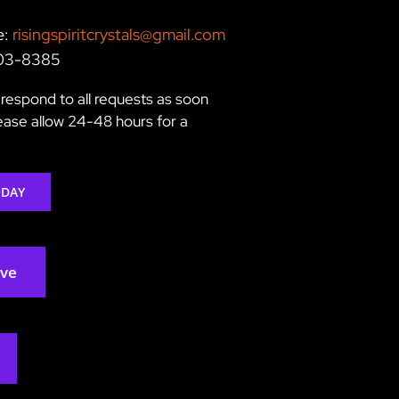
e:
risingspiritcrystals@gmail.com
203-8385
respond to all requests as soon
lease allow 24-48 hours for a
ODAY
rve