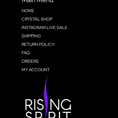
HOME
CRYSTAL SHOP
INSTAGRAM LIVE SALE
SHIPPING
RETURN POLICY
FAQ
ORDERS
MY ACCOUNT