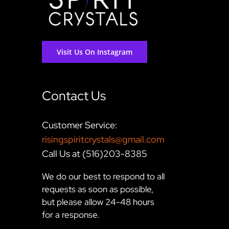
Visit Us On Instagram
Contact Us
Customer Service:
risingspiritcrystals@gmail.com
Call Us at (516)203-8385
We do our best to respond to all
requests as soon as possible,
but please allow 24-48 hours
for a response.