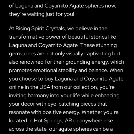
of Laguna and Coyamito Agate spheres now;
they’re waiting just for you!
At Rising Spirit Crystals, we believe in the
transformative power of beautiful stones like
Laguna and Coyamito Agate. These stunning
gemstones are not only visually captivating but
also renowned for their grounding energy, which
promotes emotional stability and balance. When
you choose to buy Laguna and Coyamito Agate
online in the USA from our collection, you’re
inviting harmony into your life while enhancing
your decor with eye-catching pieces that
resonate with positive energy. Whether you’re
located in Hot Springs, AR or anywhere else
across the state, our agate spheres can be a