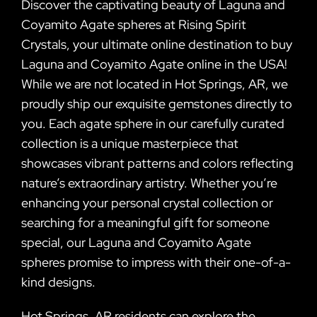
Discover the captivating beauty of Laguna and
Coyamito Agate spheres at Rising Spirit
Crystals, your ultimate online destination to buy
Laguna and Coyamito Agate online in the USA!
While we are not located in Hot Springs, AR, we
proudly ship our exquisite gemstones directly to
you. Each agate sphere in our carefully curated
collection is a unique masterpiece that
showcases vibrant patterns and colors reflecting
nature’s extraordinary artistry. Whether you’re
enhancing your personal crystal collection or
searching for a meaningful gift for someone
special, our Laguna and Coyamito Agate
spheres promise to impress with their one-of-a-
kind designs.
Hot Springs, AR residents can explore the