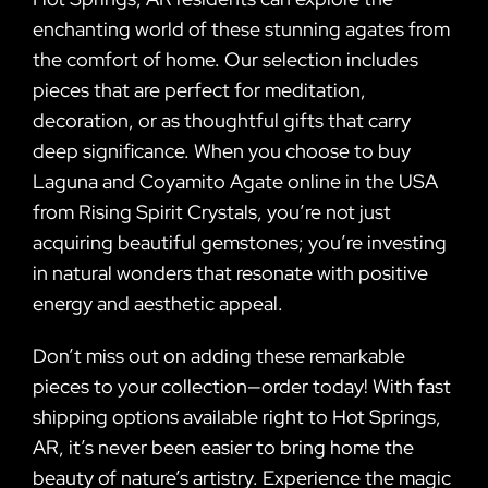
enchanting world of these stunning agates from
the comfort of home. Our selection includes
pieces that are perfect for meditation,
decoration, or as thoughtful gifts that carry
deep significance. When you choose to buy
Laguna and Coyamito Agate online in the USA
from Rising Spirit Crystals, you’re not just
acquiring beautiful gemstones; you’re investing
in natural wonders that resonate with positive
energy and aesthetic appeal.
Don’t miss out on adding these remarkable
pieces to your collection—order today! With fast
shipping options available right to Hot Springs,
AR, it’s never been easier to bring home the
beauty of nature’s artistry. Experience the magic