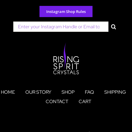
Skip
to
Instagram Shop Rules
content
Search
for:
HOME
OUR STORY
SHOP
FAQ
SHIPPING
CONTACT
CART