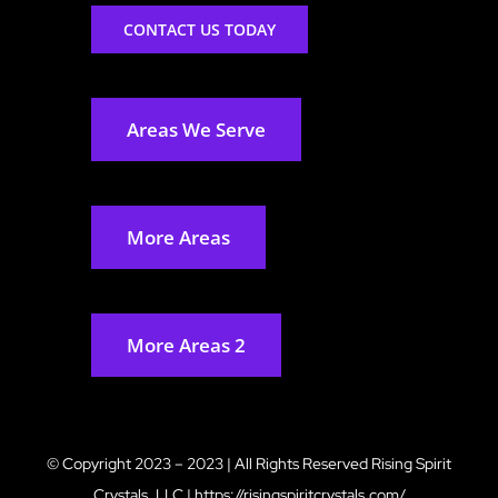
CONTACT US TODAY
Areas We Serve
More Areas
More Areas 2
© Copyright 2023 – 2023 | All Rights Reserved
Rising Spirit
Crystals, LLC
|
https://risingspiritcrystals.com/