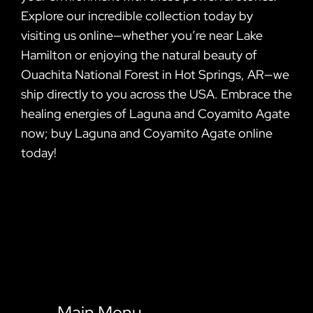
Explore our incredible collection today by
visiting us online—whether you’re near Lake
Hamilton or enjoying the natural beauty of
Ouachita National Forest in Hot Springs, AR—we
ship directly to you across the USA. Embrace the
healing energies of Laguna and Coyamito Agate
now; buy Laguna and Coyamito Agate online
today!
Main Menu