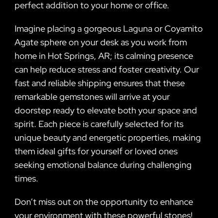
perfect addition to your home or office.
Imagine placing a gorgeous Laguna or Coyamito
Agate sphere on your desk as you work from
home in Hot Springs, AR; its calming presence
can help reduce stress and foster creativity. Our
fast and reliable shipping ensures that these
remarkable gemstones will arrive at your
doorstep ready to elevate both your space and
spirit. Each piece is carefully selected for its
unique beauty and energetic properties, making
them ideal gifts for yourself or loved ones
seeking emotional balance during challenging
times.
Don’t miss out on the opportunity to enhance
your environment with these powerful stones!