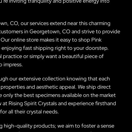
’re inviting tranquility and positive energy into
wn, CO, our services extend near this charming
customers in Georgetown, CO and strive to provide
. Our online store makes it easy to shop Pink
enjoying fast shipping right to your doorstep.
 practice or simply want a beautiful piece of
to impress.
gh our extensive collection knowing that each
 properties and aesthetic appeal. We ship direct
 only the best specimens available on the market
at Rising Spirit Crystals and experience firsthand
 all their crystal needs.
high-quality products; we aim to foster a sense