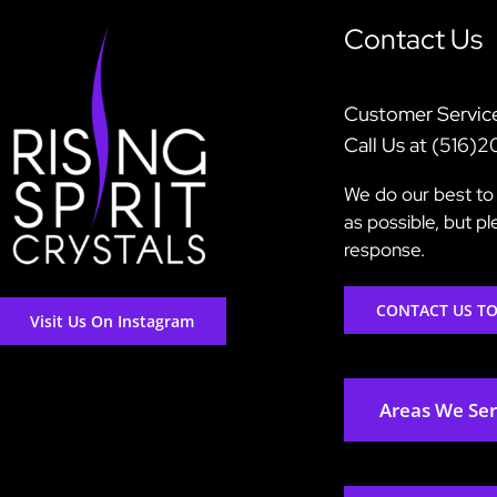
Contact Us
Customer Servic
Call Us at (516)
We do our best to 
as possible, but p
response.
CONTACT US T
Visit Us On Instagram
Areas We Se