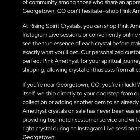
of community among those who share an appreci
Georgetown, CO don’t hesitate—shop Pink Am
At Rising Spirit Crystals, you can shop Pink Ame
Instagram Live sessions or conveniently online 
see the true essence of each crystal before mak
exactly what you’ll get. Our personalized cust
perfect Pink Amethyst for your spiritual journ
shipping, allowing crystal enthusiasts from all 
If you’re near Georgetown, CO, you’re in luck!
itself, we ship directly to your doorstep from o
collection or adding another gem to an already i
Amethyst crystals on sale has never been easier
providing top-notch customer service and will 
right crystal during an Instagram Live session t
Georgetown.