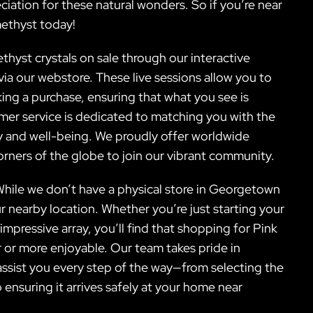
ation for these natural wonders. So if you’re near
ethyst today!
thyst crystals on sale through our interactive
via our webstore. These live sessions allow you to
ing a purchase, ensuring that what you see is
omer service is dedicated to matching you with the
ey and well-being. We proudly offer worldwide
corners of the globe to join our vibrant community.
 While we don’t have a physical store in Georgetown
ur nearby location. Whether you’re just starting your
mpressive array, you’ll find that shopping for Pink
 or more enjoyable. Our team takes pride in
assist you every step of the way—from selecting the
o ensuring it arrives safely at your home near