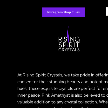
Skip
to
S
Instagram Shop Rules
content
f
At Rising Spirit Crystals, we take pride in offer
chosen for their stunning beauty and potent me
hues, these exquisite crystals are perfect for e
inner peace. Pink Amethyst is also believed to 
valuable addition to any crystal collection. Wh