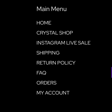
Main Menu
HOME
CRYSTAL SHOP
INSTAGRAM LIVE SALE
SHIPPING
RETURN POLICY
FAQ
ORDERS
MY ACCOUNT