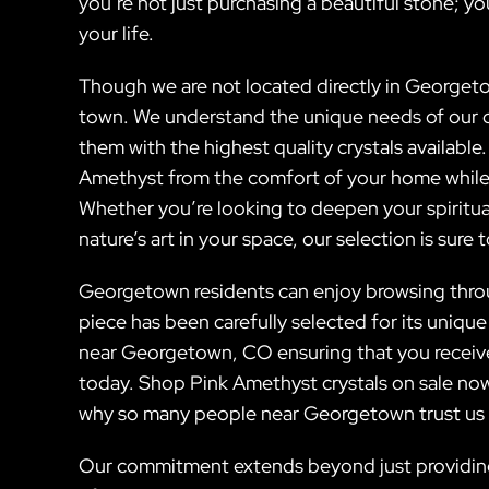
you’re not just purchasing a beautiful stone; you
your life.
Though we are not located directly in Georgeto
town. We understand the unique needs of our 
them with the highest quality crystals available
Amethyst from the comfort of your home while 
Whether you’re looking to deepen your spiritual
nature’s art in your space, our selection is sure 
Georgetown residents can enjoy browsing throu
piece has been carefully selected for its unique
near Georgetown, CO ensuring that you receive
today. Shop Pink Amethyst crystals on sale now 
why so many people near Georgetown trust us for
Our commitment extends beyond just providing 