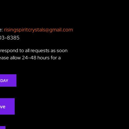
e:
risingspiritcrystals@gmail.com
203-8385
respond to all requests as soon
lease allow 24-48 hours for a
ODAY
rve