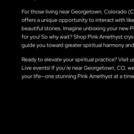
For those living near Georgetown, Colorado (CO
offers a unique opportunity to interact with li
beautiful stones. Imagine unboxing your new Pi
for you! So why wait? Shop Pink Amethyst crysta
guide you toward greater spiritual harmony and
Ready to elevate your spiritual practice? Visit
Live events! If you’re near Georgetown, CO, we
your life—one stunning Pink Amethyst at a time