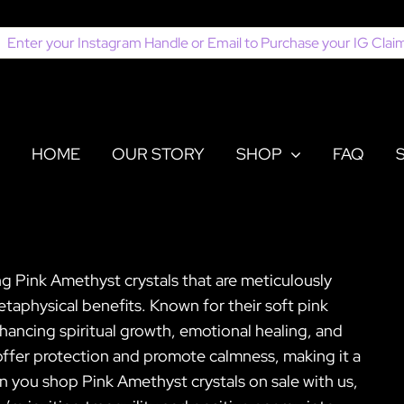
earch
or:
HOME
OUR STORY
SHOP
FAQ
ing Pink Amethyst crystals that are meticulously
taphysical benefits. Known for their soft pink
nhancing spiritual growth, emotional healing, and
offer protection and promote calmness, making it a
en you shop Pink Amethyst crystals on sale with us,