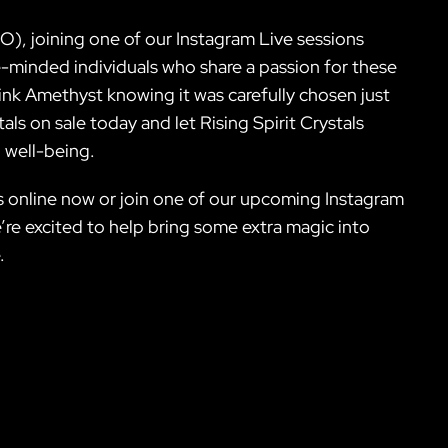
), joining one of our Instagram Live sessions
ke-minded individuals who share a passion for these
nk Amethyst knowing it was carefully chosen just
ls on sale today and let Rising Spirit Crystals
 well-being.
 us online now or join one of our upcoming Instagram
’re excited to help bring some extra magic into
.