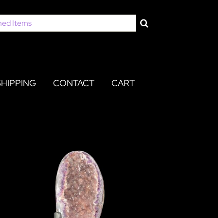
SHIPPING
CONTACT
CART