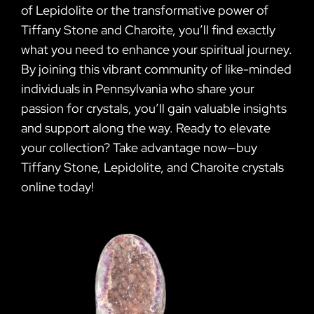
of Lepidolite or the transformative power of
Tiffany Stone and Charoite, you’ll find exactly
what you need to enhance your spiritual journey.
By joining this vibrant community of like-minded
individuals in Pennsylvania who share your
passion for crystals, you’ll gain valuable insights
and support along the way. Ready to elevate
your collection? Take advantage now—buy
Tiffany Stone, Lepidolite, and Charoite crystals
online today!