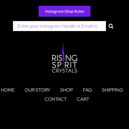
Skip
to
Instagram Shop Rules
content
Search
for:
HOME
OUR STORY
SHOP
FAQ
SHIPPING
CONTACT
CART