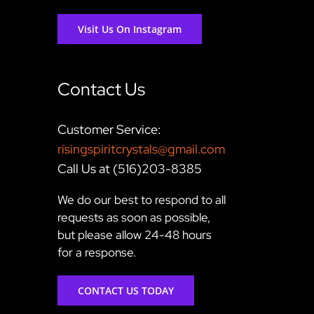
Visit Us On Instagram
Contact Us
Customer Service:
risingspiritcrystals@gmail.com
Call Us at (516)203-8385
We do our best to respond to all
requests as soon as possible,
but please allow 24-48 hours
for a response.
CONTACT US TODAY