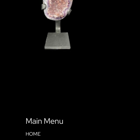
Main Menu
HOME