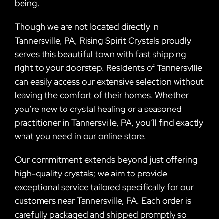
being.
Though we are not located directly in
Tannersville, PA, Rising Spirit Crystals proudly
serves this beautiful town with fast shipping
right to your doorstep. Residents of Tannersville
can easily access our extensive selection without
leaving the comfort of their homes. Whether
you’re new to crystal healing or a seasoned
practitioner in Tannersville, PA, you’ll find exactly
what you need in our online store.
Our commitment extends beyond just offering
high-quality crystals; we aim to provide
exceptional service tailored specifically for our
customers near Tannersville, PA. Each order is
carefully packaged and shipped promptly so