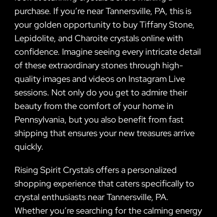
purchase. If you’re near Tannersville, PA, this is
your golden opportunity to buy Tiffany Stone,
Lepidolite, and Charoite crystals online with
confidence. Imagine seeing every intricate detail
of these extraordinary stones through high-
quality images and videos on Instagram Live
sessions. Not only do you get to admire their
beauty from the comfort of your home in
Pennsylvania, but you also benefit from fast
shipping that ensures your new treasures arrive
quickly.
Rising Spirit Crystals offers a personalized
shopping experience that caters specifically to
crystal enthusiasts near Tannersville, PA.
Whether you’re searching for the calming energy