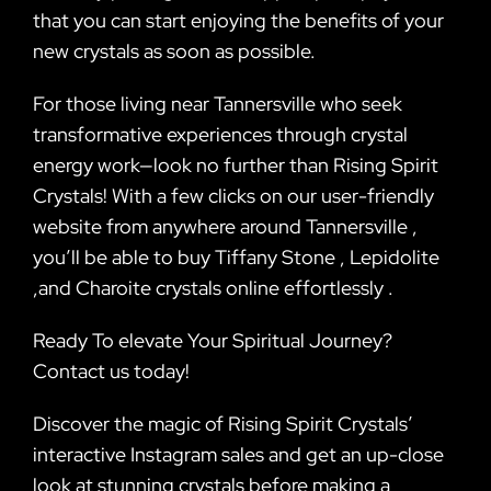
that you can start enjoying the benefits of your
new crystals as soon as possible.
For those living near Tannersville who seek
transformative experiences through crystal
energy work—look no further than Rising Spirit
Crystals! With a few clicks on our user-friendly
website from anywhere around Tannersville ,
you’ll be able to buy Tiffany Stone , Lepidolite
,and Charoite crystals online effortlessly .
Ready To elevate Your Spiritual Journey?
Contact us today!
Discover the magic of Rising Spirit Crystals’
interactive Instagram sales and get an up-close
look at stunning crystals before making a