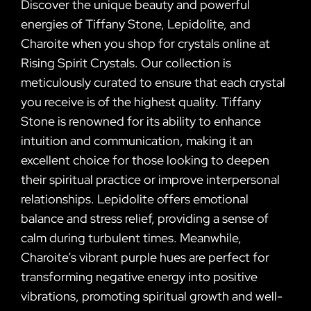
Discover the unique beauty and powerful
energies of Tiffany Stone, Lepidolite, and
Charoite when you shop for crystals online at
Rising Spirit Crystals. Our collection is
meticulously curated to ensure that each crystal
you receive is of the highest quality. Tiffany
Stone is renowned for its ability to enhance
intuition and communication, making it an
excellent choice for those looking to deepen
their spiritual practice or improve interpersonal
relationships. Lepidolite offers emotional
balance and stress relief, providing a sense of
calm during turbulent times. Meanwhile,
Charoite’s vibrant purple hues are perfect for
transforming negative energy into positive
vibrations, promoting spiritual growth and well-