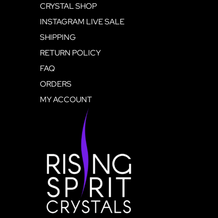
CRYSTAL SHOP
INSTAGRAM LIVE SALE
SHIPPING
RETURN POLICY
FAQ
ORDERS
MY ACCOUNT