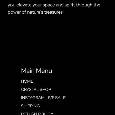
you elevate your space and spirit through the
power of nature’s treasures!
Main Menu
HOME
CRYSTAL SHOP
INSTAGRAM LIVE SALE
SHIPPING
RETURN POLICY