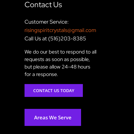
Contact Us
Customer Service:
risingspiritcrystals@gmail.com
Call Us at (516)203-8385
We do our best to respond to all
requests as soon as possible,
but please allow 24-48 hours
for a response.
CONTACT US TODAY
Areas We Serve