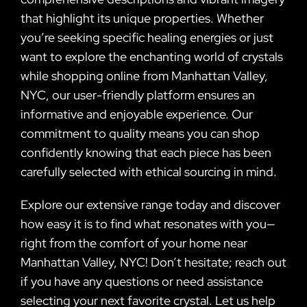
that highlight its unique properties. Whether
you’re seeking specific healing energies or just
want to explore the enchanting world of crystals
while shopping online from Manhattan Valley,
NYC, our user-friendly platform ensures an
informative and enjoyable experience. Our
commitment to quality means you can shop
confidently knowing that each piece has been
carefully selected with ethical sourcing in mind.
Explore our extensive range today and discover
how easy it is to find what resonates with you—
right from the comfort of your home near
Manhattan Valley, NYC! Don’t hesitate; reach out
if you have any questions or need assistance
selecting your next favorite crystal. Let us help