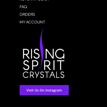
FAQ
ORDERS
MY ACCOUNT
Visit Us On Instagram