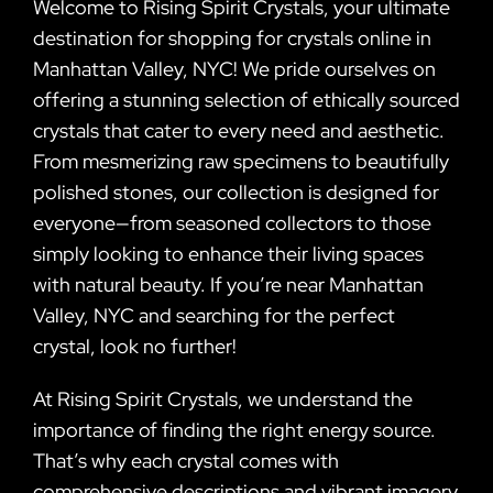
Welcome to Rising Spirit Crystals, your ultimate
destination for shopping for crystals online in
Manhattan Valley, NYC! We pride ourselves on
offering a stunning selection of ethically sourced
crystals that cater to every need and aesthetic.
From mesmerizing raw specimens to beautifully
polished stones, our collection is designed for
everyone—from seasoned collectors to those
simply looking to enhance their living spaces
with natural beauty. If you’re near Manhattan
Valley, NYC and searching for the perfect
crystal, look no further!
At Rising Spirit Crystals, we understand the
importance of finding the right energy source.
That’s why each crystal comes with
comprehensive descriptions and vibrant imagery