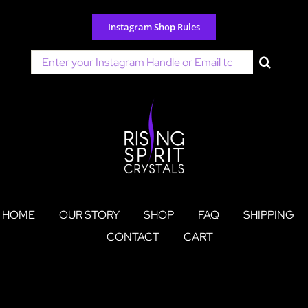
Skip
to
Instagram Shop Rules
content
Search
for:
HOME
OUR STORY
SHOP
FAQ
SHIPPING
CONTACT
CART