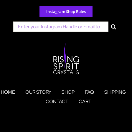
Skip
to
Instagram Shop Rules
content
Search
for:
HOME
OUR STORY
SHOP
FAQ
SHIPPING
CONTACT
CART