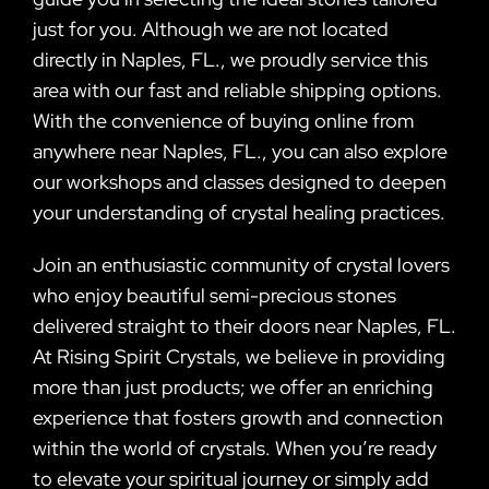
just for you. Although we are not located
directly in Naples, FL., we proudly service this
area with our fast and reliable shipping options.
With the convenience of buying online from
anywhere near Naples, FL., you can also explore
our workshops and classes designed to deepen
your understanding of crystal healing practices.
Join an enthusiastic community of crystal lovers
who enjoy beautiful semi-precious stones
delivered straight to their doors near Naples, FL.
At Rising Spirit Crystals, we believe in providing
more than just products; we offer an enriching
experience that fosters growth and connection
within the world of crystals. When you’re ready
to elevate your spiritual journey or simply add