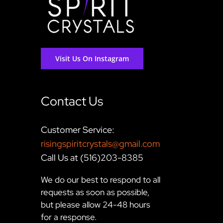
Visit Us On Instagram
Contact Us
Customer Service:
risingspiritcrystals@gmail.com
Call Us at (516)203-8385
We do our best to respond to all
requests as soon as possible,
but please allow 24-48 hours
for a response.