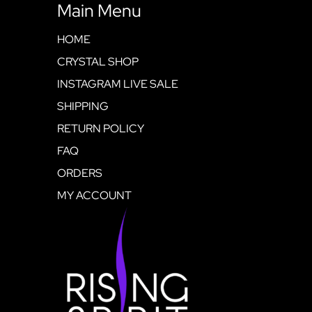
Main Menu
HOME
CRYSTAL SHOP
INSTAGRAM LIVE SALE
SHIPPING
RETURN POLICY
FAQ
ORDERS
MY ACCOUNT