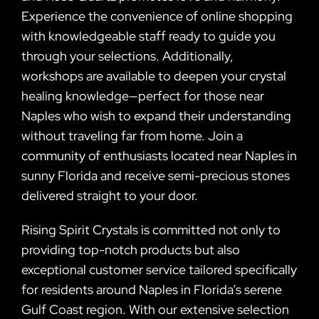
Experience the convenience of online shopping
with knowledgeable staff ready to guide you
through your selections. Additionally,
workshops are available to deepen your crystal
healing knowledge—perfect for those near
Naples who wish to expand their understanding
without traveling far from home. Join a
community of enthusiasts located near Naples in
sunny Florida and receive semi-precious stones
delivered straight to your door.
Rising Spirit Crystals is committed not only to
providing top-notch products but also
exceptional customer service tailored specifically
for residents around Naples in Florida’s serene
Gulf Coast region. With our extensive selection