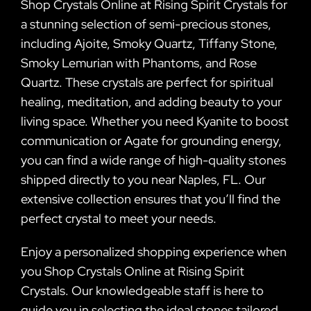
Shop Crystals Online at Rising Spirit Crystals for
a stunning selection of semi-precious stones,
including Ajoite, Smoky Quartz, Tiffany Stone,
Smoky Lemurian with Phantoms, and Rose
Quartz. These crystals are perfect for spiritual
healing, meditation, and adding beauty to your
living space. Whether you need Kyanite to boost
communication or Agate for grounding energy,
you can find a wide range of high-quality stones
shipped directly to you near Naples, FL. Our
extensive collection ensures that you’ll find the
perfect crystal to meet your needs.
Enjoy a personalized shopping experience when
you Shop Crystals Online at Rising Spirit
Crystals. Our knowledgeable staff is here to
guide you in selecting the ideal stones tailored