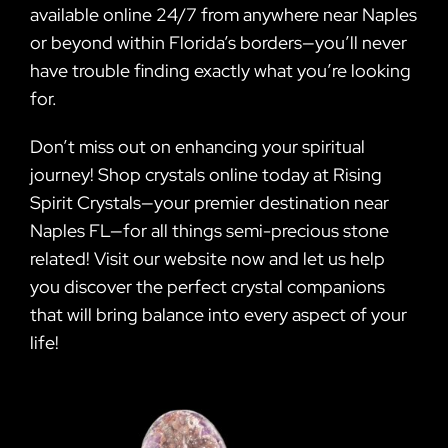
available online 24/7 from anywhere near Naples
or beyond within Florida’s borders—you’ll never
have trouble finding exactly what you’re looking
for.
Don’t miss out on enhancing your spiritual
journey! Shop crystals online today at Rising
Spirit Crystals—your premier destination near
Naples FL—for all things semi-precious stone
related! Visit our website now and let us help
you discover the perfect crystal companions
that will bring balance into every aspect of your
life!