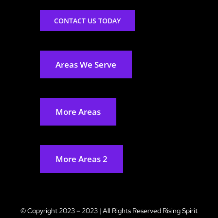
CONTACT US TODAY
Areas We Serve
More Areas
More Areas 2
© Copyright 2023 – 2023 | All Rights Reserved
Rising Spirit