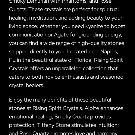
Smoky Lemurian with Phantoms, and Rose
Quartz. These crystals are perfect for spiritual
healing, meditation, and adding beauty to your
living space. Whether you need Kyanite to boost
communication or Agate for grounding energy,
you can find a wide range of high-quality stones
shipped directly to you. Located near Naples,
FL in the beautiful state of Florida, Rising Spirit
Crystals offers an unparalleled collection that
caters to both novice enthusiasts and seasoned
crystal healers.
Enjoy the many benefits of these beautiful
stones at Rising Spirit Crystals. Ajoite enhances
emotional healing; Smoky Quartz provides
protection; Tiffany Stone stimulates intuition;
and Rose Quartz promotes love and harmony.