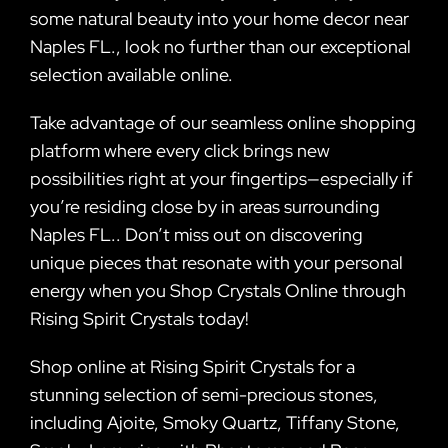
some natural beauty into your home decor near
Naples FL., look no further than our exceptional
selection available online.
Take advantage of our seamless online shopping
platform where every click brings new
possibilities right at your fingertips—especially if
you’re residing close by in areas surrounding
Naples FL.. Don’t miss out on discovering
unique pieces that resonate with your personal
energy when you Shop Crystals Online through
Rising Spirit Crystals today!
Shop online at Rising Spirit Crystals for a
stunning selection of semi-precious stones,
including Ajoite, Smoky Quartz, Tiffany Stone,