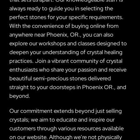
always ready to guide you in selecting the
perfect stones for your specific requirements.
With the convenience of buying online from
anywhere near Phoenix, OR., you can also
explore our workshops and classes designed to
deepen your understanding of crystal healing
practices. Join a vibrant community of crystal
enthusiasts who share your passion and receive
beautiful semi-precious stones delivered
straight to your doorsteps in Phoenix OR., and
beyond.
Our commitment extends beyond just selling
crystals; we aim to educate and inspire our
customers through various resources available
on our website. Although we’re not physically