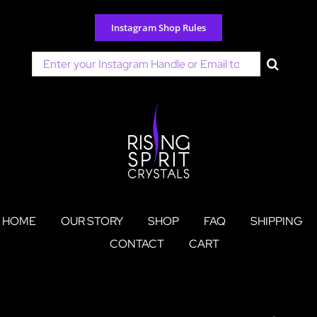
Skip
to
Instagram Shop Rules
content
Search
for:
HOME
OUR STORY
SHOP
FAQ
SHIPPING
CONTACT
CART