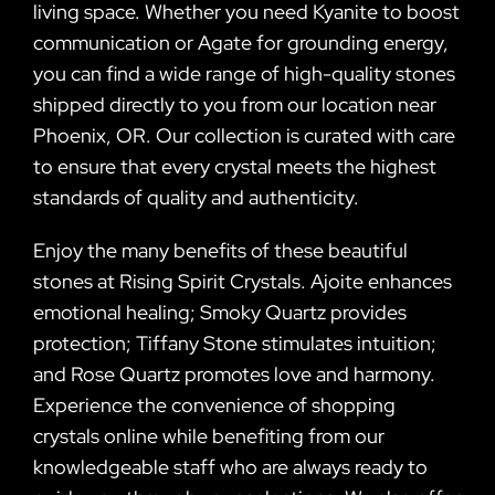
living space. Whether you need Kyanite to boost
communication or Agate for grounding energy,
you can find a wide range of high-quality stones
shipped directly to you from our location near
Phoenix, OR. Our collection is curated with care
to ensure that every crystal meets the highest
standards of quality and authenticity.
Enjoy the many benefits of these beautiful
stones at Rising Spirit Crystals. Ajoite enhances
emotional healing; Smoky Quartz provides
protection; Tiffany Stone stimulates intuition;
and Rose Quartz promotes love and harmony.
Experience the convenience of shopping
crystals online while benefiting from our
knowledgeable staff who are always ready to