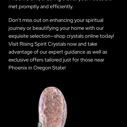
met promptly and efficiently.
Don’t miss out on enhancing your spiritual
journey or beautifying your home with our
exquisite selection—shop crystals online today!
Visit Rising Spirit Crystals now and take
advantage of our expert guidance as well as
exclusive offers tailored just for those near
Phoenix in Oregon State!