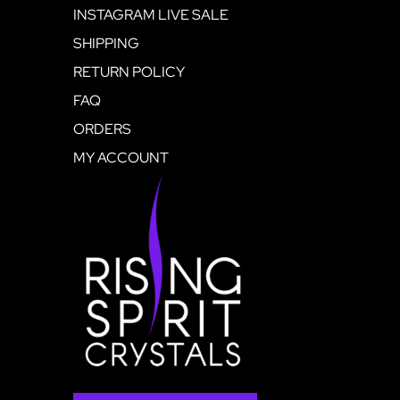
INSTAGRAM LIVE SALE
SHIPPING
RETURN POLICY
FAQ
ORDERS
MY ACCOUNT