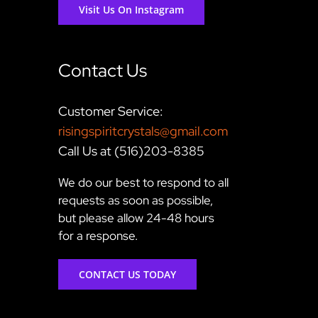
Visit Us On Instagram
Contact Us
Customer Service:
risingspiritcrystals@gmail.com
Call Us at (516)203-8385
We do our best to respond to all
requests as soon as possible,
but please allow 24-48 hours
for a response.
CONTACT US TODAY