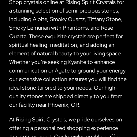
Shop crystals online at Rising Spirit Crystals for
a stunning selection of semi-precious stones,
including Ajoite, Smoky Quartz, Tiffany Stone,
Smoky Lemurian with Phantoms, and Rose
Quartz. These exquisite crystals are perfect for
spiritual healing, meditation, and adding an
element of natural beauty to your living space.
Whether you’re seeking Kyanite to enhance
communication or Agate to ground your energy,
our extensive collection ensures you will find the
ideal stone tailored to your needs. Our high-
quality stones are shipped directly to you from
our facility near Phoenix, OR.
At Rising Spirit Crystals, we pride ourselves on
offering a personalized shopping experience
that sets us apart. Our knowledgeable staff is