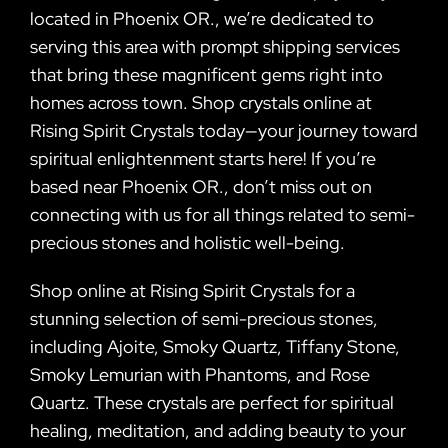
located in Phoenix OR., we’re dedicated to
serving this area with prompt shipping services
that bring these magnificent gems right into
homes across town. Shop crystals online at
Rising Spirit Crystals today—your journey toward
spiritual enlightenment starts here! If you’re
based near Phoenix OR., don’t miss out on
connecting with us for all things related to semi-
precious stones and holistic well-being.
Shop online at Rising Spirit Crystals for a
stunning selection of semi-precious stones,
including Ajoite, Smoky Quartz, Tiffany Stone,
Smoky Lemurian with Phantoms, and Rose
Quartz. These crystals are perfect for spiritual
healing, meditation, and adding beauty to your