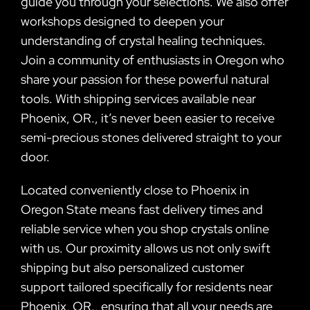
guide you through your selections. We also offer
workshops designed to deepen your
understanding of crystal healing techniques.
Join a community of enthusiasts in Oregon who
share your passion for these powerful natural
tools. With shipping services available near
Phoenix, OR., it’s never been easier to receive
semi-precious stones delivered straight to your
door.
Located conveniently close to Phoenix in
Oregon State means fast delivery times and
reliable service when you shop crystals online
with us. Our proximity allows us not only swift
shipping but also personalized customer
support tailored specifically for residents near
Phoenix, OR., ensuring that all your needs are