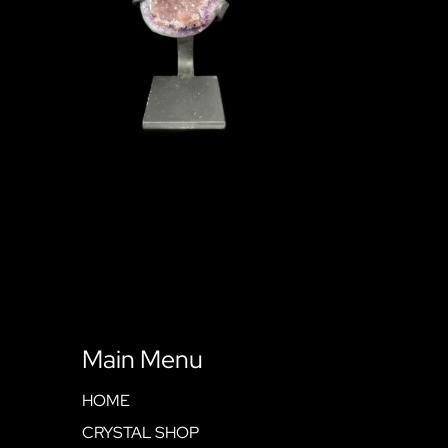
Main Menu
HOME
CRYSTAL SHOP