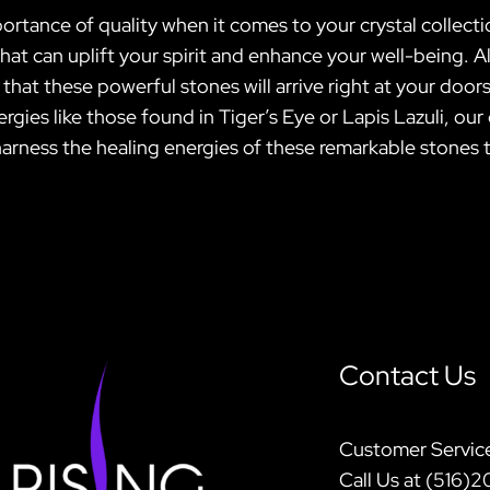
ortance of quality when it comes to your crystal collectio
s that can uplift your spirit and enhance your well-being
at these powerful stones will arrive right at your doors
rgies like those found in Tiger’s Eye or Lapis Lazuli, ou
harness the healing energies of these remarkable stones 
Contact Us
Customer Servic
Call Us at (516)