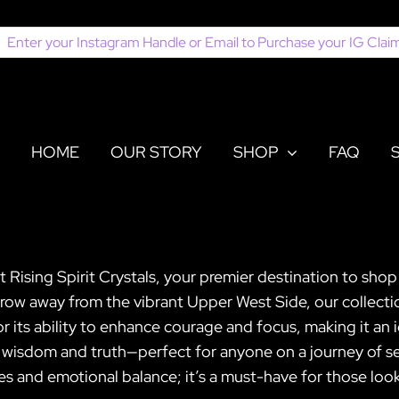
earch
or:
HOME
OUR STORY
SHOP
FAQ
t Rising Spirit Crystals, your premier destination to sho
 throw away from the vibrant Upper West Side, our collec
for its ability to enhance courage and focus, making it a
isdom and truth—perfect for anyone on a journey of self
ies and emotional balance; it’s a must-have for those look