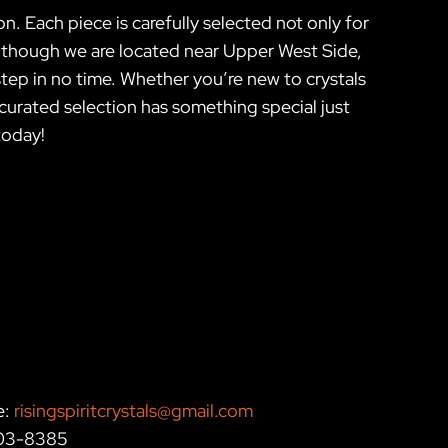
n. Each piece is carefully selected not only for
. Although we are located near Upper West Side,
tep in no time. Whether you’re new to crystals
r curated selection has something special just
today!
e:
risingspiritcrystals@gmail.com
203-8385