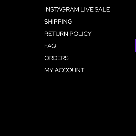
INSTAGRAM LIVE SALE
SHIPPING
RETURN POLICY
FAQ
ORDERS
MY ACCOUNT