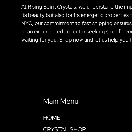
At Rising Spirit Crystals, we understand the imp
its beauty but also for its energetic propertie
NYC, our commitment to fast shipping ensures th
or an experienced collector seeking specific ene
waiting for you. Shop now and let us help you 
Main Menu
HOME
CRYSTAL SHOP