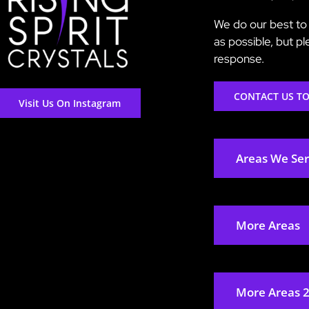
We do our best to 
as possible, but p
response.
CONTACT US T
Visit Us On Instagram
Areas We Se
More Areas
More Areas 