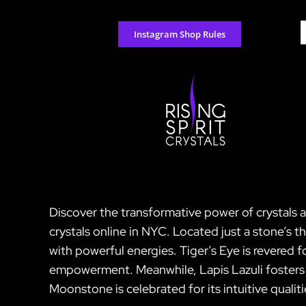
Skip
to
S
Instagram Shop Rules
content
f
Discover the transformative power of crystals a
crystals online in NYC. Located just a stone’s
with powerful energies. Tiger’s Eye is revered 
empowerment. Meanwhile, Lapis Lazuli fosters w
Moonstone is celebrated for its intuitive qualit