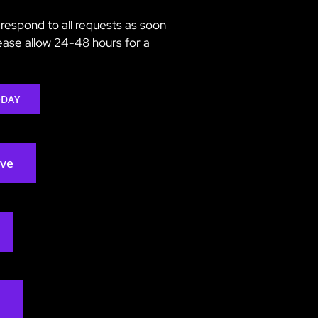
respond to all requests as soon
lease allow 24-48 hours for a
ODAY
rve
2