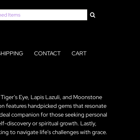
SHIPPING
CONTACT
CART
p Tiger’s Eye, Lapis Lazuli, and Moonstone
tion features handpicked gems that resonate
n ideal companion for those seeking personal
-discovery or spiritual growth. Lastly,
ing to navigate life’s challenges with grace.