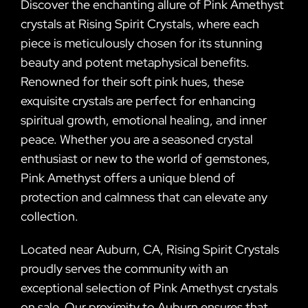
Discover the enchanting allure of Pink Amethyst
crystals at Rising Spirit Crystals, where each
piece is meticulously chosen for its stunning
beauty and potent metaphysical benefits.
Renowned for their soft pink hues, these
exquisite crystals are perfect for enhancing
spiritual growth, emotional healing, and inner
peace. Whether you are a seasoned crystal
enthusiast or new to the world of gemstones,
Pink Amethyst offers a unique blend of
protection and calmness that can elevate any
collection.
Located near Auburn, CA, Rising Spirit Crystals
proudly serves the community with an
exceptional selection of Pink Amethyst crystals
on sale. Our proximity to Auburn ensures that