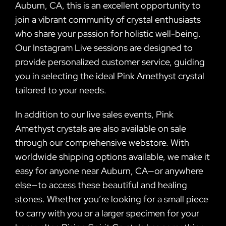
Auburn, CA, this is an excellent opportunity to
join a vibrant community of crystal enthusiasts
who share your passion for holistic well-being.
Our Instagram Live sessions are designed to
provide personalized customer service, guiding
you in selecting the ideal Pink Amethyst crystal
tailored to your needs.
In addition to our live sales events, Pink
Amethyst crystals are also available on sale
through our comprehensive webstore. With
worldwide shipping options available, we make it
easy for anyone near Auburn, CA—or anywhere
else—to access these beautiful and healing
stones. Whether you’re looking for a small piece
to carry with you or a larger specimen for your