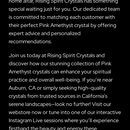
home altar, Rising Spirit Crystals has something
special waiting just for you. Our dedicated team
is committed to matching each customer with
their perfect Pink Amethyst crystal by offering
expert advice and personalized
recommendations.
Join us today at Rising Spirit Crystals and
discover how our stunning collection of Pink
Amethyst crystals can enhance your spiritual
practice and overall well-being. If you’re near
Auburn, CA or simply seeking high-quality
crystals from trusted sources in California’s
serene landscapes—look no further! Visit our
webstore now or tune into one of our interactive
Instagram Live sessions where you’ll experience
firsthand the beauty and energy these