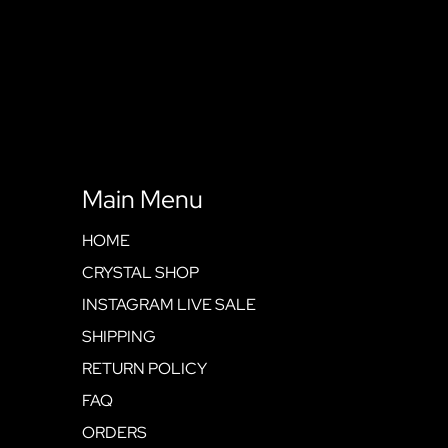
Main Menu
HOME
CRYSTAL SHOP
INSTAGRAM LIVE SALE
SHIPPING
RETURN POLICY
FAQ
ORDERS