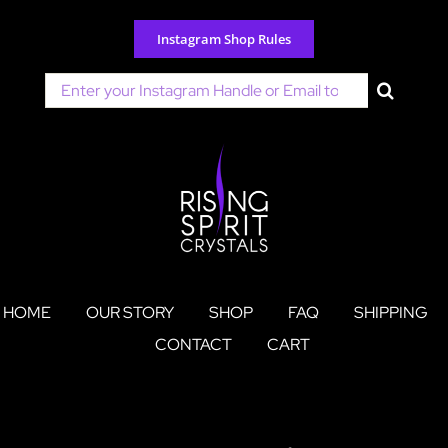
Skip
to
Instagram Shop Rules
content
Search
for:
HOME
OUR STORY
SHOP
FAQ
SHIPPING
CONTACT
CART