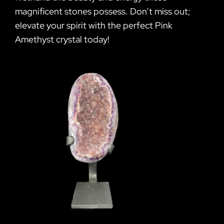
magnificent stones possess. Don’t miss out;
elevate your spirit with the perfect Pink
Amethyst crystal today!