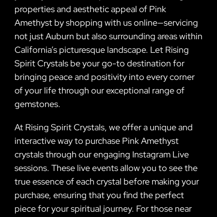
properties and aesthetic appeal of Pink
Amethyst by shopping with us online—servicing
not just Auburn but also surrounding areas within
California’s picturesque landscape. Let Rising
Spirit Crystals be your go-to destination for
bringing peace and positivity into every corner
of your life through our exceptional range of
gemstones.
At Rising Spirit Crystals, we offer a unique and
interactive way to purchase Pink Amethyst
crystals through our engaging Instagram Live
sessions. These live events allow you to see the
true essence of each crystal before making your
purchase, ensuring that you find the perfect
piece for your spiritual journey. For those near