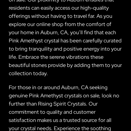
residents can easily access our high-quality
offerings without having to travel far. As you
explore our online shop from the comfort of
your home in Auburn, CA, you’ll find that each
Pink Amethyst crystal has been carefully curated
to bring tranquility and positive energy into your
life. Embrace the serene vibrations these
beautiful stones provide by adding them to your
collection today.
For those in or around Auburn, CA seeking
genuine Pink Amethyst crystals on sale, look no
further than Rising Spirit Crystals. Our
commitment to quality and customer
satisfaction makes us a trusted source for all
your crystal needs. Experience the soothing