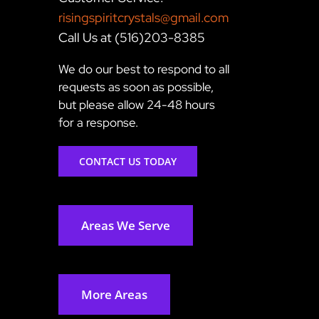
risingspiritcrystals@gmail.com
Call Us at (516)203-8385
We do our best to respond to all
requests as soon as possible,
but please allow 24-48 hours
for a response.
CONTACT US TODAY
Areas We Serve
More Areas