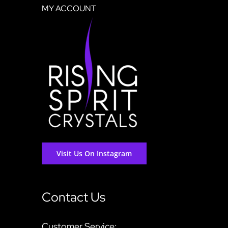
MY ACCOUNT
Visit Us On Instagram
Contact Us
Customer Service: