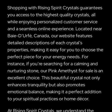
Shopping with Rising Spirit Crystals guarantees
you access to the highest quality crystals, all
while enjoying personalized customer service
and a seamless online experience. Located near
Baie-D’Urfé, Canada, our website features
detailed descriptions of each crystal’s
properties, making it easy for you to choose the
perfect piece for your energy needs. For
instance, if you’re searching for a calming and
nurturing stone, our Pink Amethyst for sale is an
excellent choice. This beautiful crystal not only
enhances tranquility but also promotes
emotional balance, making it a perfect addition
to your spiritual practices or home décor.
At Rising Spirit Crystals, we understand the