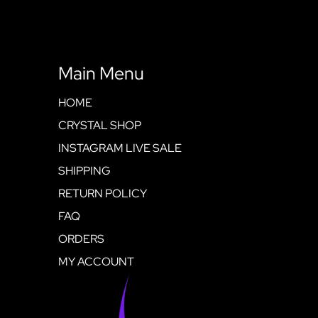
Main Menu
HOME
CRYSTAL SHOP
INSTAGRAM LIVE SALE
SHIPPING
RETURN POLICY
FAQ
ORDERS
MY ACCOUNT