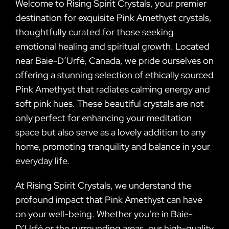
Welcome to Rising Spirit Crystals, your premier
destination for exquisite Pink Amethyst crystals,
thoughtfully curated for those seeking
emotional healing and spiritual growth. Located
near Baie-D’Urfé, Canada, we pride ourselves on
offering a stunning selection of ethically sourced
Pink Amethyst that radiates calming energy and
soft pink hues. These beautiful crystals are not
only perfect for enhancing your meditation
space but also serve as a lovely addition to any
home, promoting tranquility and balance in your
everyday life.
At Rising Spirit Crystals, we understand the
profound impact that Pink Amethyst can have
on your well-being. Whether you’re in Baie-
D’Urfé or the surrounding areas, our high-quality