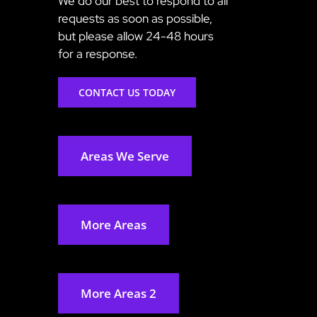
We do our best to respond to all
requests as soon as possible,
but please allow 24-48 hours
for a response.
CONTACT US TODAY
Areas We Serve
More Areas
More Areas 2