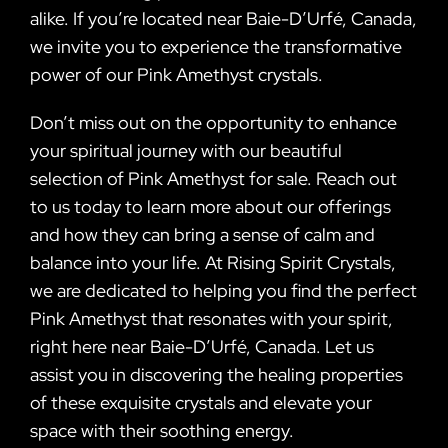
alike. If you’re located near Baie-D’Urfé, Canada,
we invite you to experience the transformative
power of our Pink Amethyst crystals.
Don’t miss out on the opportunity to enhance
your spiritual journey with our beautiful
selection of Pink Amethyst for sale. Reach out
to us today to learn more about our offerings
and how they can bring a sense of calm and
balance into your life. At Rising Spirit Crystals,
we are dedicated to helping you find the perfect
Pink Amethyst that resonates with your spirit,
right here near Baie-D’Urfé, Canada. Let us
assist you in discovering the healing properties
of these exquisite crystals and elevate your
space with their soothing energy.