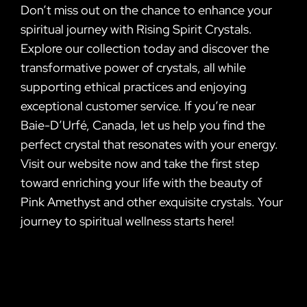
Don’t miss out on the chance to enhance your
spiritual journey with Rising Spirit Crystals.
Explore our collection today and discover the
transformative power of crystals, all while
supporting ethical practices and enjoying
exceptional customer service. If you’re near
Baie-D’Urfé, Canada, let us help you find the
perfect crystal that resonates with your energy.
Visit our website now and take the first step
toward enriching your life with the beauty of
Pink Amethyst and other exquisite crystals. Your
journey to spiritual wellness starts here!