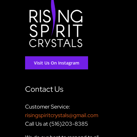
Visit Us On Instagram
Contact Us
Customer Service:
risingspiritcrystals@gmail.com
Call Us at (516)203-8385