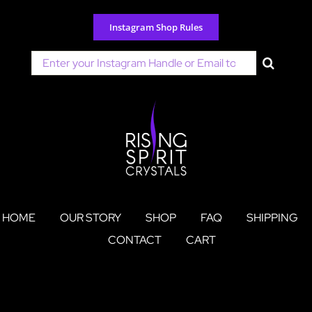
Skip
to
Instagram Shop Rules
content
Search
for:
HOME
OUR STORY
SHOP
FAQ
SHIPPING
CONTACT
CART