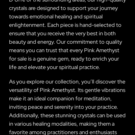
crystals are designed to support your journey
towards emotional healing and spiritual
enlightenment. Each piece is hand-selected to
ensure that you receive the very best in both
beauty and energy. Our commitment to quality
means you can trust that every Pink Amethyst
for sale is a genuine gem, ready to enrich your
life and elevate your spiritual practice.
As you explore our collection, you’ll discover the
versatility of Pink Amethyst. Its gentle vibrations
make it an ideal companion for meditation,
inviting peace and serenity into your practice.
Additionally, these stunning crystals can be used
in various healing modalities, making them a
favorite among practitioners and enthusiasts