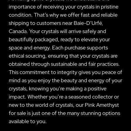
importance of receiving your crystals in pristine
condition. That’s why we offer fast and reliable
shipping to customers near Baie-D’Urfé,
Canada. Your crystals will arrive safely and
beautifully packaged, ready to elevate your
space and energy. Each purchase supports
ethical sourcing, ensuring that your crystals are
obtained through sustainable and fair practices.
This commitment to integrity gives you peace of
mind as you enjoy the beauty and energy of your
crystals, knowing you’re making a positive
impact. Whether you’re a seasoned collector or
new to the world of crystals, our Pink Amethyst
for sale is just one of the many stunning options
available to you.