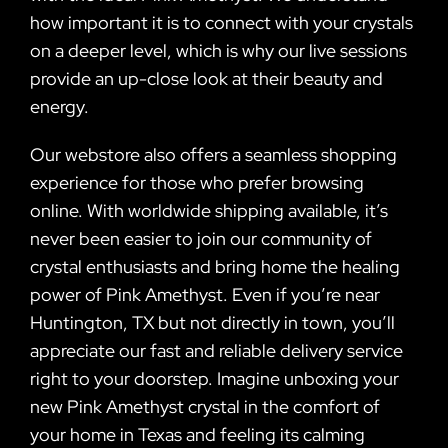
how important it is to connect with your crystals
on a deeper level, which is why our live sessions
provide an up-close look at their beauty and
energy.
Our webstore also offers a seamless shopping
experience for those who prefer browsing
online. With worldwide shipping available, it’s
never been easier to join our community of
crystal enthusiasts and bring home the healing
power of Pink Amethyst. Even if you’re near
Huntington, TX but not directly in town, you’ll
appreciate our fast and reliable delivery service
right to your doorstep. Imagine unboxing your
new Pink Amethyst crystal in the comfort of
your home in Texas and feeling its calming