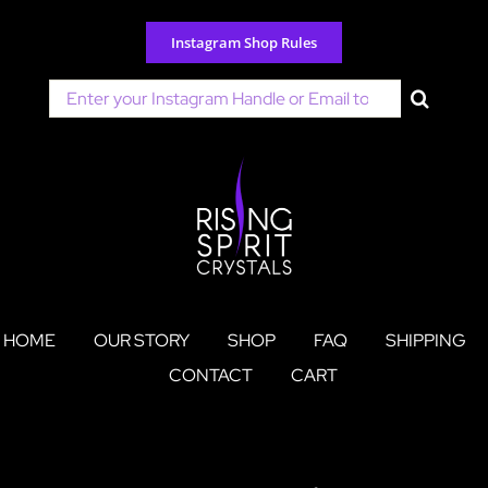
Skip
to
Instagram Shop Rules
content
Search
for:
HOME
OUR STORY
SHOP
FAQ
SHIPPING
CONTACT
CART