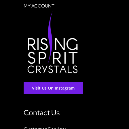
MY ACCOUNT
Visit Us On Instagram
Contact Us