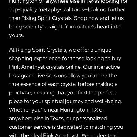
Huntington or anywhere else in Texas looking for
top-quality metaphysical tools—look no further
than Rising Spirit Crystals! Shop now and let us
bring serenity straight from nature’s heart into
yours.
At Rising Spirit Crystals, we offer a unique
shopping experience for those looking to buy
Pink Amethyst crystals online. Our interactive
Instagram Live sessions allow you to see the
true essence of each crystal before making a
purchase, ensuring that you find the perfect
piece for your spiritual journey and well-being.
Whether you’re near Huntington, TX or
anywhere else in Texas, our personalized
customer service is dedicated to matching you
with the ideal Pink Amethyst. We understand