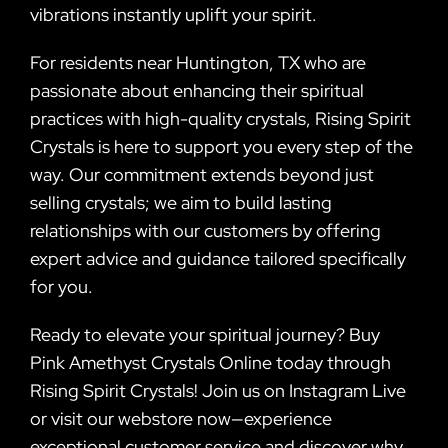
vibrations instantly uplift your spirit.
For residents near Huntington, TX who are
passionate about enhancing their spiritual
practices with high-quality crystals, Rising Spirit
Crystals is here to support you every step of the
way. Our commitment extends beyond just
selling crystals; we aim to build lasting
relationships with our customers by offering
expert advice and guidance tailored specifically
for you.
Ready to elevate your spiritual journey? Buy
Pink Amethyst Crystals Online today through
Rising Spirit Crystals! Join us on Instagram Live
or visit our webstore now—experience
exceptional customer service and discover why