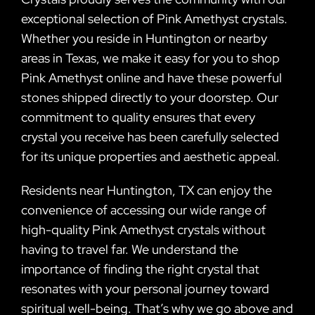
exceptional selection of Pink Amethyst crystals.
Whether you reside in Huntington or nearby
areas in Texas, we make it easy for you to shop
Pink Amethyst online and have these powerful
stones shipped directly to your doorstep. Our
commitment to quality ensures that every
crystal you receive has been carefully selected
for its unique properties and aesthetic appeal.
Residents near Huntington, TX can enjoy the
convenience of accessing our wide range of
high-quality Pink Amethyst crystals without
having to travel far. We understand the
importance of finding the right crystal that
resonates with your personal journey toward
spiritual well-being. That’s why we go above and