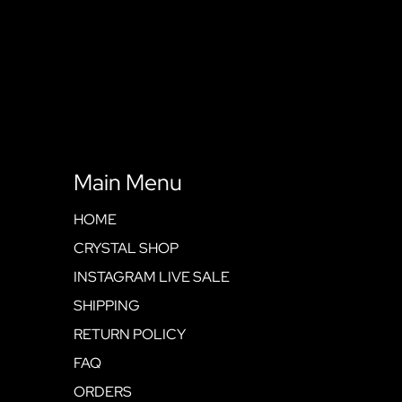
Main Menu
HOME
CRYSTAL SHOP
INSTAGRAM LIVE SALE
SHIPPING
RETURN POLICY
FAQ
ORDERS