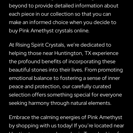
beyond to provide detailed information about
each piece in our collection so that you can
make an informed choice when you decide to
buy Pink Amethyst crystals online.
At Rising Spirit Crystals, we’re dedicated to
helping those near Huntington, TX experience
the profound benefits of incorporating these
beautiful stones into their lives. From promoting
emotional balance to fostering a sense of inner
peace and protection, our carefully curated
selection offers something special for everyone
seeking harmony through natural elements.
Embrace the calming energies of Pink Amethyst
by shopping with us today! If you’re located near