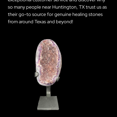
so many people near Huntington, TX trust us as
their go-to source for genuine healing stones
from around Texas and beyond!