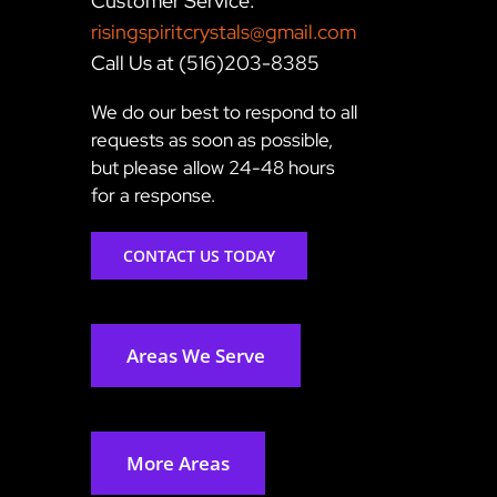
Customer Service:
risingspiritcrystals@gmail.com
Call Us at (516)203-8385
We do our best to respond to all
requests as soon as possible,
but please allow 24-48 hours
for a response.
CONTACT US TODAY
Areas We Serve
More Areas