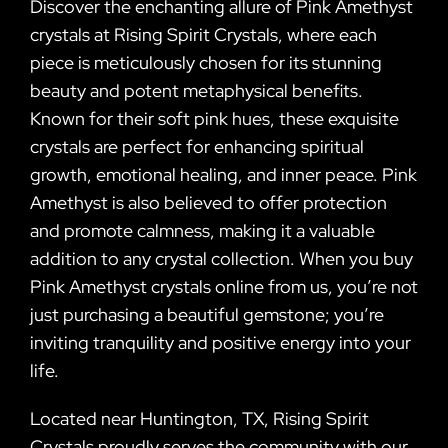
Discover the enchanting allure of Pink Amethyst
crystals at Rising Spirit Crystals, where each
piece is meticulously chosen for its stunning
beauty and potent metaphysical benefits.
Known for their soft pink hues, these exquisite
crystals are perfect for enhancing spiritual
growth, emotional healing, and inner peace. Pink
Amethyst is also believed to offer protection
and promote calmness, making it a valuable
addition to any crystal collection. When you buy
Pink Amethyst crystals online from us, you’re not
just purchasing a beautiful gemstone; you’re
inviting tranquility and positive energy into your
life.
Located near Huntington, TX, Rising Spirit
Crystals proudly serves the community with our