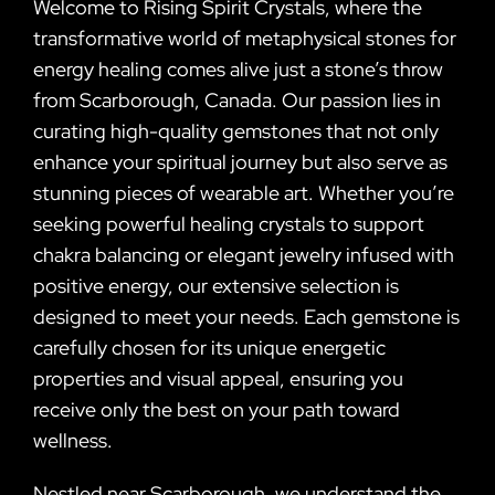
Welcome to Rising Spirit Crystals, where the
transformative world of metaphysical stones for
energy healing comes alive just a stone’s throw
from Scarborough, Canada. Our passion lies in
curating high-quality gemstones that not only
enhance your spiritual journey but also serve as
stunning pieces of wearable art. Whether you’re
seeking powerful healing crystals to support
chakra balancing or elegant jewelry infused with
positive energy, our extensive selection is
designed to meet your needs. Each gemstone is
carefully chosen for its unique energetic
properties and visual appeal, ensuring you
receive only the best on your path toward
wellness.
Nestled near Scarborough, we understand the