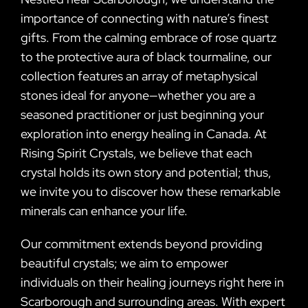
importance of connecting with nature’s finest
gifts. From the calming embrace of rose quartz
to the protective aura of black tourmaline, our
collection features an array of metaphysical
stones ideal for anyone—whether you are a
seasoned practitioner or just beginning your
exploration into energy healing in Canada. At
Rising Spirit Crystals, we believe that each
crystal holds its own story and potential; thus,
we invite you to discover how these remarkable
minerals can enhance your life.
Our commitment extends beyond providing
beautiful crystals; we aim to empower
individuals on their healing journeys right here in
Scarborough and surrounding areas. With expert