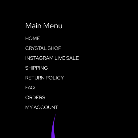
Main Menu
HOME
CRYSTAL SHOP
INSTAGRAM LIVE SALE
SHIPPING
RETURN POLICY
FAQ
ORDERS
MY ACCOUNT