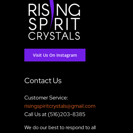
Visit Us On Instagram
Contact Us
Customer Service:
risingspiritcrystals@gmail.com
Call Us at (516)203-8385
We do our best to respond to all