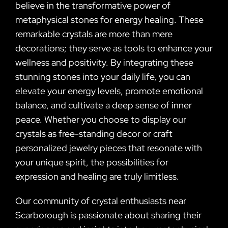
believe in the transformative power of
metaphysical stones for energy healing. These
remarkable crystals are more than mere
decorations; they serve as tools to enhance your
wellness and positivity. By integrating these
stunning stones into your daily life, you can
elevate your energy levels, promote emotional
balance, and cultivate a deep sense of inner
peace. Whether you choose to display our
crystals as free-standing decor or craft
personalized jewelry pieces that resonate with
your unique spirit, the possibilities for
expression and healing are truly limitless.
Our community of crystal enthusiasts near
Scarborough is passionate about sharing their