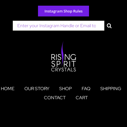
Skip
to
Instagram Shop Rules
content
Search
for:
HOME
OUR STORY
SHOP
FAQ
SHIPPING
CONTACT
CART