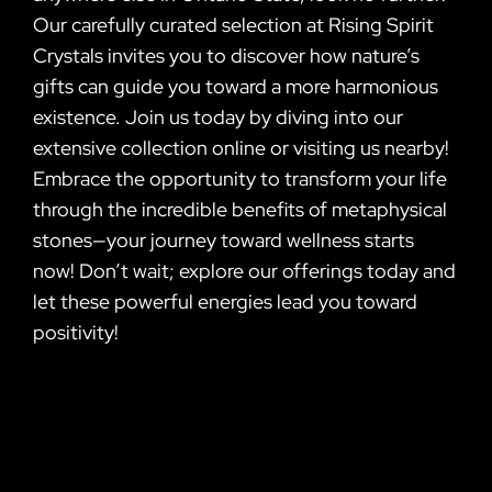
Our carefully curated selection at Rising Spirit
Crystals invites you to discover how nature’s
gifts can guide you toward a more harmonious
existence. Join us today by diving into our
extensive collection online or visiting us nearby!
Embrace the opportunity to transform your life
through the incredible benefits of metaphysical
stones—your journey toward wellness starts
now! Don’t wait; explore our offerings today and
let these powerful energies lead you toward
positivity!