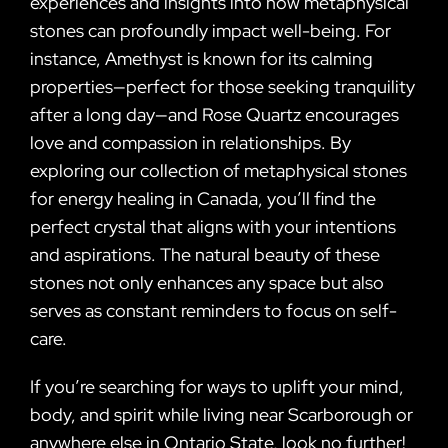
experiences and insights into how metaphysical
stones can profoundly impact well-being. For
instance, Amethyst is known for its calming
properties—perfect for those seeking tranquility
after a long day—and Rose Quartz encourages
love and compassion in relationships. By
exploring our collection of metaphysical stones
for energy healing in Canada, you’ll find the
perfect crystal that aligns with your intentions
and aspirations. The natural beauty of these
stones not only enhances any space but also
serves as constant reminders to focus on self-
care.
If you’re searching for ways to uplift your mind,
body, and spirit while living near Scarborough or
anywhere else in Ontario State, look no further!