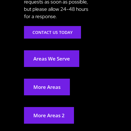
requests as soon as possible,
but please allow 24-48 hours
for a response.
CONTACT US TODAY
Areas We Serve
More Areas
More Areas 2