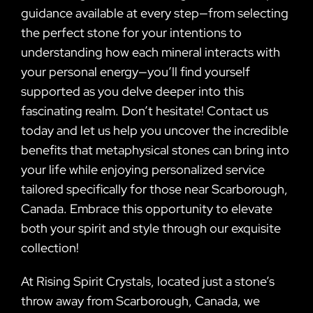
guidance available at every step—from selecting
the perfect stone for your intentions to
understanding how each mineral interacts with
your personal energy—you’ll find yourself
supported as you delve deeper into this
fascinating realm. Don’t hesitate! Contact us
today and let us help you uncover the incredible
benefits that metaphysical stones can bring into
your life while enjoying personalized service
tailored specifically for those near Scarborough,
Canada. Embrace this opportunity to elevate
both your spirit and style through our exquisite
collection!
At Rising Spirit Crystals, located just a stone’s
throw away from Scarborough, Canada, we