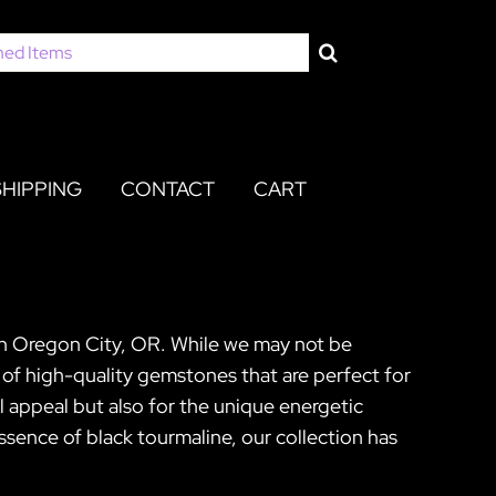
SHIPPING
CONTACT
CART
 in Oregon City, OR. While we may not be
 of high-quality gemstones that are perfect for
al appeal but also for the unique energetic
sence of black tourmaline, our collection has