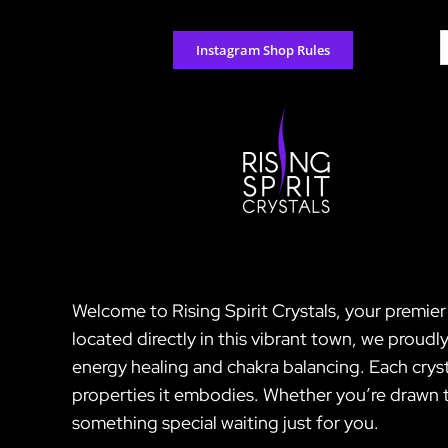
Skip
to
S
Instagram Shop Rules
content
f
Welcome to Rising Spirit Crystals, your premie
located directly in this vibrant town, we proud
energy healing and chakra balancing. Each crysta
properties it embodies. Whether you’re drawn t
something special waiting just for you.