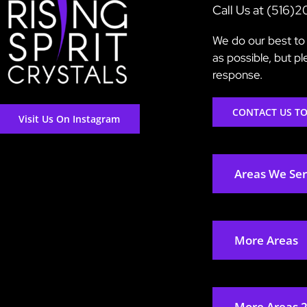
Call Us at (516)
We do our best to 
as possible, but p
response.
CONTACT US T
Visit Us On Instagram
Areas We Se
More Areas
More Areas 