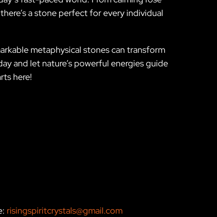
there’s a stone perfect for every individual
markable metaphysical stones can transform
oday and let nature’s powerful energies guide
rts here!
e:
risingspiritcrystals@gmail.com