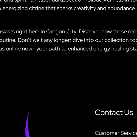
 energizing citrine that sparks creativity and abundance, 
siasts right here in Oregon City! Discover how these re
routine. Don’t wait any longer; dive into our collection t
us online now—your path to enhanced energy healing sta
Contact Us
Customer Servic