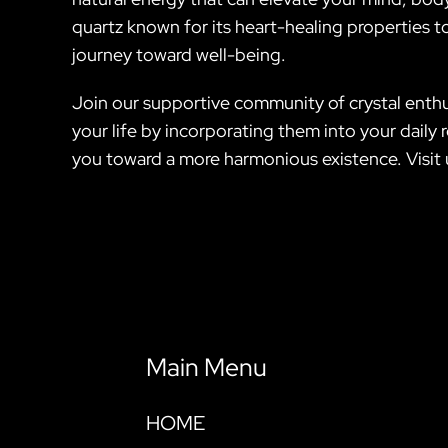
quartz known for its heart-healing properties to
journey toward well-being.
Join our supportive community of crystal enthu
your life by incorporating them into your daily 
you toward a more harmonious existence. Visit 
Main Menu
HOME