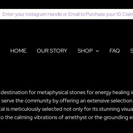
earch
or:
HOME
OUR STORY
SHOP
FAQ
r destination for metaphysical stones for energy healing
ly serve the community by offering an extensive selection
l is meticulously selected not only for its stunning visu
o the calming vibrations of amethyst or the grounding es