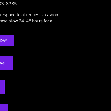
203-8385
respond to all requests as soon
lease allow 24-48 hours for a
ODAY
rve
2