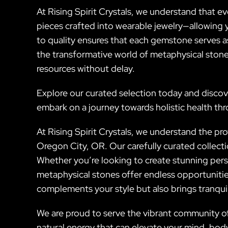
At Rising Spirit Crystals, we understand that ev
pieces crafted into wearable jewelry—allowing 
to quality ensures that each gemstone serves as
the transformative world of metaphysical stone
resources without delay.
Explore our curated selection today and discov
embark on a journey towards holistic health thr
At Rising Spirit Crystals, we understand the pr
Oregon City, OR. Our carefully curated collect
Whether you’re looking to create stunning pers
metaphysical stones offer endless opportunitie
complements your style but also brings tranquilit
We are proud to serve the vibrant community of
natural energy that can elevate your mind, body