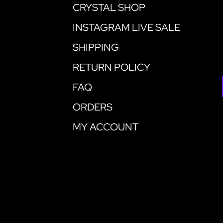
CRYSTAL SHOP
INSTAGRAM LIVE SALE
SHIPPING
RETURN POLICY
FAQ
ORDERS
MY ACCOUNT