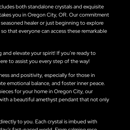
includes both standalone crystals and exquisite
fe takes you in Oregon City, OR. Our commitment
a seasoned healer or just beginning to explore
s so that everyone can access these remarkable
nd elevate your spirit! If you’re ready to
re to assist you every step of the way!
ss and positivity, especially for those in
ote emotional balance, and foster inner peace.
pieces for your home in Oregon City, our
with a beautiful amethyst pendant that not only
rectly to you. Each crystal is imbued with
today’s fast-paced world. From calming rose