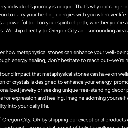
ery individual’s journey is unique. That’s why our range 
you to carry your healing energies with you wherever li
 a powerful tool on your spiritual path, whether you’re 
s. We ship directly to Oregon City and surrounding area
er how metaphysical stones can enhance your well-being a
ough energy healing, don’t hesitate to reach out—we’re he
ofound impact that metaphysical stones can have on wellne
ion of crystals is designed to enhance your energy, prom
onalized jewelry or seeking unique free-standing decor 
s for expression and healing. Imagine adorning yourself 
y into your daily life.
 Oregon City, OR by shipping our exceptional products di
, and spirit—an essential aspect of holistic wellness in 