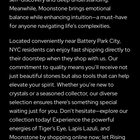
Meanwhile, Moonstone brings emotional
balance while enhancing intuition—a must-have
for anyone navigating life’s complexities.
Located conveniently near Battery Park City,
NYC residents can enjoy fast shipping directly to
their doorstep when they shop with us. Our
commitment to quality means you’ll receive not
just beautiful stones but also tools that can help
elevate your spirit. Whether you’re new to
crystals or a seasoned collector, our diverse
selection ensures there’s something special
waiting just for you. Don’t hesitate—explore our
collection today! Experience the powerful
energies of Tiger’s Eye, Lapis Lazuli, and
Moonstone by shopping online now; let Rising