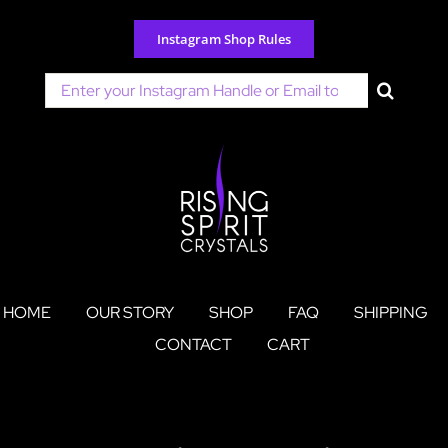
Skip
to
Instagram Shop Rules
content
Search
for:
HOME
OUR STORY
SHOP
FAQ
SHIPPING
CONTACT
CART