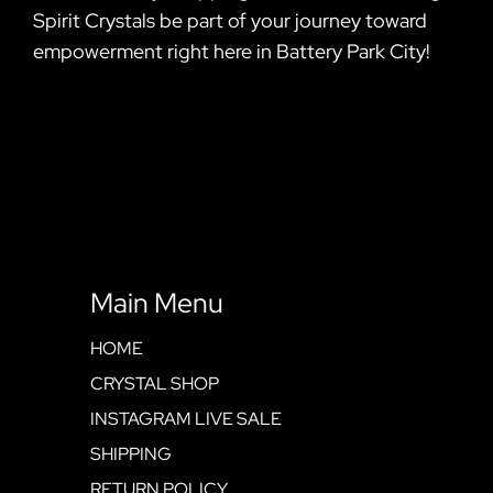
Spirit Crystals be part of your journey toward
empowerment right here in Battery Park City!
Main Menu
HOME
CRYSTAL SHOP
INSTAGRAM LIVE SALE
SHIPPING
RETURN POLICY