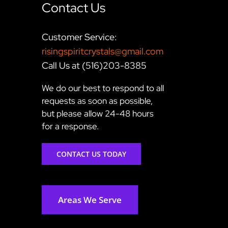
Contact Us
Customer Service:
risingspiritcrystals@gmail.com
Call Us at (516)203-8385
We do our best to respond to all
requests as soon as possible,
but please allow 24-48 hours
for a response.
CONTACT US TODAY
Areas We Serve