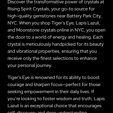
Discover the transformative power of crystals at
Rising Spirit Crystals, your go-to source for
high-quality gemstones near Battery Park City,
NYC. When you shop Tiger’s Eye, Lapis Lazuli,
and Moonstone crystals online in NYC, you open
the door to a world of energy and healing. Each
crystal is meticulously handpicked for its beauty
and vibrational properties, ensuring that you
receive only the finest selections to enhance
your personal journey.
Tiger’s Eye is renowned for its ability to boost
courage and sharpen focus—perfect for those
seeking empowerment in their daily lives. If
you’re looking to foster wisdom and truth, Lapis
Lazuli is an exceptional choice that encourages
self-discovery and deep understanding.