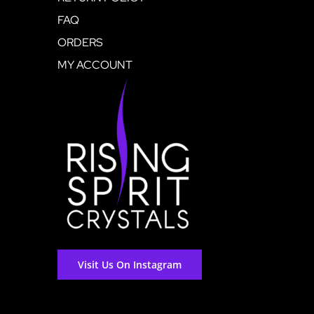
FAQ
ORDERS
MY ACCOUNT
Visit Us On Instagram