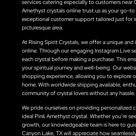
services catering especially to customers nea
Amethyst crystals online trust us as your go-t
exceptional customer support tailored just for in
picturesque area.
At Rising Spirit Crystals, we offer a unique and
online. Through our engaging Instagram Live se
each crystal before making a purchase. This ens
your spiritual journey and well-being. Our web
shopping experience, allowing you to explore o
home. With worldwide shipping available, enthu
community of crystal lovers without any hassle.
We pride ourselves on providing personalized c
ideal Pink Amethyst crystal. Whether you’re se
growth, our knowledgeable team is here to guid
Canyon Lake, TX will appreciate how seamless