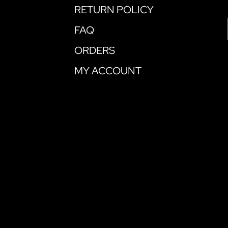
RETURN POLICY
FAQ
ORDERS
MY ACCOUNT