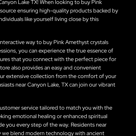
r Canyon Lake TX! When looking to buy Pink
o source ensuring high-quality products backed by
dividuals like yourself living close by this
 interactive way to buy Pink Amethyst crystals
ssions, you can experience the true essence of
ures that you connect with the perfect piece for
store also provides an easy and convenient
ur extensive collection from the comfort of your
siasts near Canyon Lake, TX can join our vibrant
ustomer service tailored to match you with the
eking emotional healing or enhanced spiritual
e you every step of the way. Residents near
ly we blend modern technology with ancient