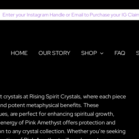
earch
or:
HOME
OUR STORY
SHOP
FAQ
crystals at Rising Spirit Crystals, where each piece
 and potent metaphysical benefits. These
hues, are perfect for enhancing spiritual growth,
 energy of Pink Amethyst offers protection and
n to any crystal collection. Whether you’re seeking