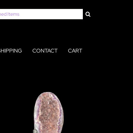
SHIPPING
CONTACT
CART