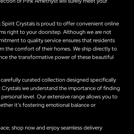
selection of Pink Amethyst will surely meet your
Spirit Crystals is proud to offer convenient online
ms right to your doorstep. Although we are not
itment to quality service ensures that residents
om the comfort of their homes. We ship directly to
ence the transformative power of these beautiful
carefully curated collection designed specifically
it Crystals we understand the importance of finding
a personal level. Our extensive range allows you to
ether it’s fostering emotional balance or
space; shop now and enjoy seamless delivery