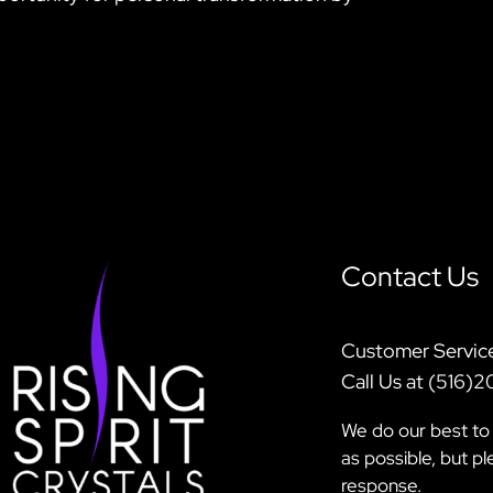
Contact Us
Customer Servic
Call Us at (516)
We do our best to 
as possible, but p
response.