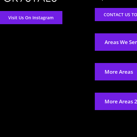
CONTACT US T
Visit Us On Instagram
Areas We Se
More Areas
More Areas 