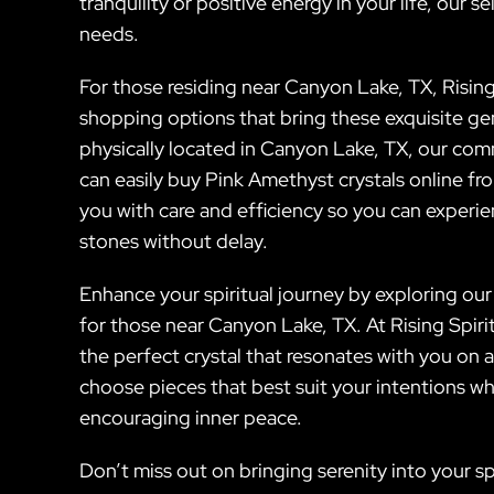
tranquility or positive energy in your life, our 
needs.
For those residing near Canyon Lake, TX, Rising 
shopping options that bring these exquisite ge
physically located in Canyon Lake, TX, our comm
can easily buy Pink Amethyst crystals online fr
you with care and efficiency so you can experi
stones without delay.
Enhance your spiritual journey by exploring our 
for those near Canyon Lake, TX. At Rising Spir
the perfect crystal that resonates with you on 
choose pieces that best suit your intentions wh
encouraging inner peace.
Don’t miss out on bringing serenity into your 