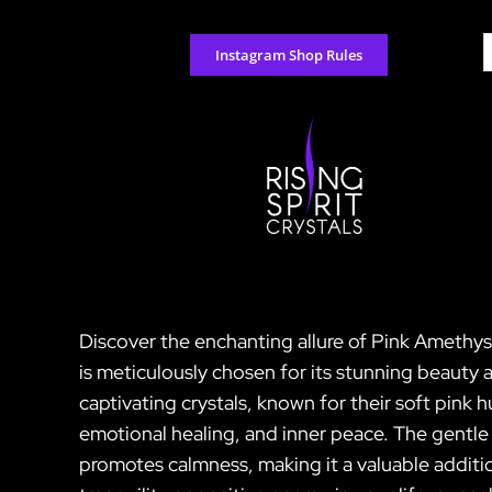
Skip
to
S
Instagram Shop Rules
content
f
Discover the enchanting allure of Pink Amethyst 
is meticulously chosen for its stunning beauty
captivating crystals, known for their soft pink 
emotional healing, and inner peace. The gentle
promotes calmness, making it a valuable additio