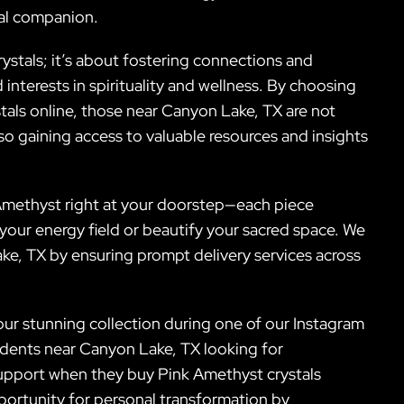
tal companion.
stals; it’s about fostering connections and
nterests in spirituality and wellness. By choosing
stals online, those near Canyon Lake, TX are not
so gaining access to valuable resources and insights
 Amethyst right at your doorstep—each piece
our energy field or beautify your sacred space. We
Lake, TX by ensuring prompt delivery services across
 our stunning collection during one of our Instagram
sidents near Canyon Lake, TX looking for
upport when they buy Pink Amethyst crystals
portunity for personal transformation by