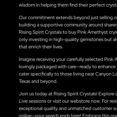
wisdom in helping them find their perfect crys
Our commitment extends beyond just selling cry
building a supportive community around shared i
Rising Spirit Crystals to buy Pink Amethyst cry
only investing in high-quality gemstones but al
that enrich their lives.
Imagine receiving your carefully selected Pink
lovingly packaged with care—ready to enhance y
cater specifically to those living near Canyon 
Texas and beyond.
Join us today at Rising Spirit Crystals! Explore
Live sessions or visit our webstore now. For re
exceptional quality and unmatched customer s
online—your search ends here! Embrace this op