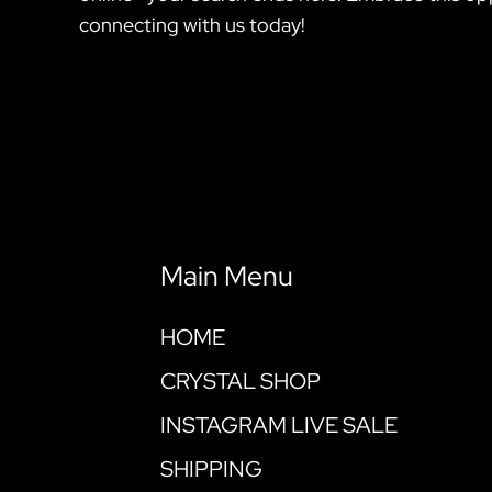
connecting with us today!
Main Menu
HOME
CRYSTAL SHOP
INSTAGRAM LIVE SALE
SHIPPING