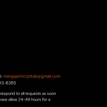
e:
risingspiritcrystals@gmail.com
203-8385
respond to all requests as soon
lease allow 24-48 hours for a