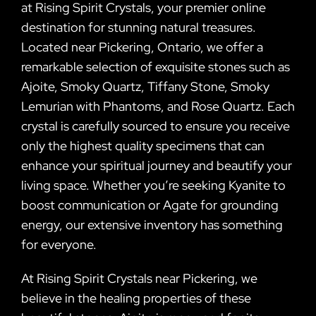
at Rising Spirit Crystals, your premier online
destination for stunning natural treasures.
Located near Pickering, Ontario, we offer a
remarkable selection of exquisite stones such as
Ajoite, Smoky Quartz, Tiffany Stone, Smoky
Lemurian with Phantoms, and Rose Quartz. Each
crystal is carefully sourced to ensure you receive
only the highest quality specimens that can
enhance your spiritual journey and beautify your
living space. Whether you’re seeking Kyanite to
boost communication or Agate for grounding
energy, our extensive inventory has something
for everyone.
At Rising Spirit Crystals near Pickering, we
believe in the healing properties of these