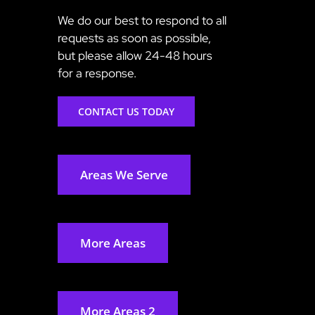
We do our best to respond to all
requests as soon as possible,
but please allow 24-48 hours
for a response.
CONTACT US TODAY
Areas We Serve
More Areas
More Areas 2