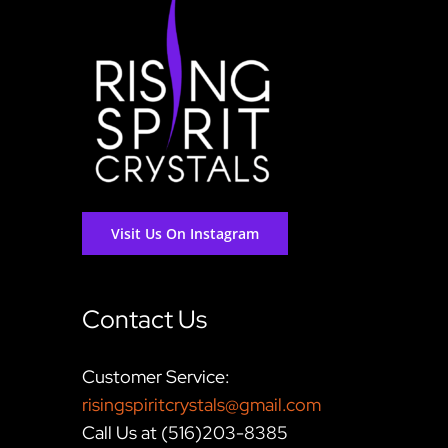
Visit Us On Instagram
Contact Us
Customer Service:
risingspiritcrystals@gmail.com
Call Us at (516)203-8385