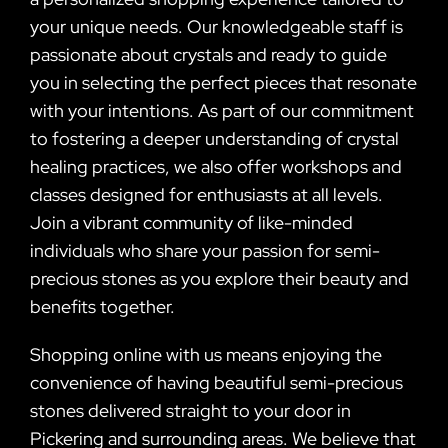
your unique needs. Our knowledgeable staff is
passionate about crystals and ready to guide
you in selecting the perfect pieces that resonate
with your intentions. As part of our commitment
to fostering a deeper understanding of crystal
healing practices, we also offer workshops and
classes designed for enthusiasts at all levels.
Join a vibrant community of like-minded
individuals who share your passion for semi-
precious stones as you explore their beauty and
benefits together.
Shopping online with us means enjoying the
convenience of having beautiful semi-precious
stones delivered straight to your door in
Pickering and surrounding areas. We believe that