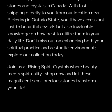
stones and crystals in Canada. With fast
shipping directly to you from our location near
Pickering in Ontario State, you’ll have access not
just to beautiful crystals but also invaluable
knowledge on how best to utilize them in your
daily life. Don’t miss out on enhancing both your
spiritual practice and aesthetic environment;
explore our collection today!
Join us at Rising Spirit Crystals where beauty
meets spirituality—shop now and let these
magnificent semi-precious stones transform
your life!