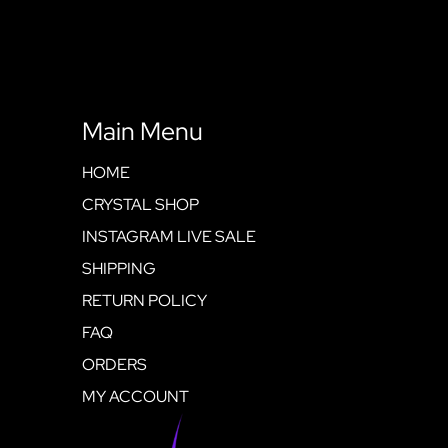
Main Menu
HOME
CRYSTAL SHOP
INSTAGRAM LIVE SALE
SHIPPING
RETURN POLICY
FAQ
ORDERS
MY ACCOUNT