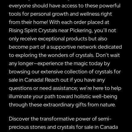
everyone should have access to these powerful
tools for personal growth and wellness right
from their home! With each order placed at
Rising Spirit Crystals near Pickering, you’ll not
only receive exceptional products but also
become part of a supportive network dedicated
to exploring the wonders of crystals. Don’t wait
any longer—experience the magic today by
browsing our extensive collection of crystals for
sale in Canada! Reach out if you have any
questions or need assistance; we’re here to help
illuminate your path toward holistic well-being
through these extraordinary gifts from nature.
Discover the transformative power of semi-
precious stones and crystals for sale in Canada