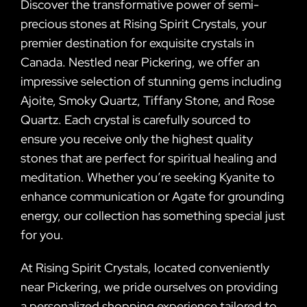
Discover the transformative power of semi-
precious stones at Rising Spirit Crystals, your
premier destination for exquisite crystals in
Canada. Nestled near Pickering, we offer an
impressive selection of stunning gems including
Ajoite, Smoky Quartz, Tiffany Stone, and Rose
Quartz. Each crystal is carefully sourced to
ensure you receive only the highest quality
stones that are perfect for spiritual healing and
meditation. Whether you’re seeking Kyanite to
enhance communication or Agate for grounding
energy, our collection has something special just
for you.
At Rising Spirit Crystals, located conveniently
near Pickering, we pride ourselves on providing
a personalized shopping experience tailored to