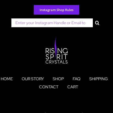
Skip
to
Instagram Shop Rules
content
Search
for:
HOME
OUR STORY
SHOP
FAQ
SHIPPING
CONTACT
CART