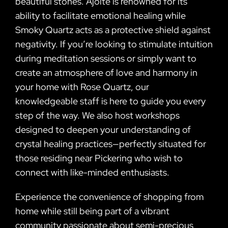
beautiful stones. Ajoite is renowned for its
ability to facilitate emotional healing while
Smoky Quartz acts as a protective shield against
negativity. If you’re looking to stimulate intuition
during meditation sessions or simply want to
create an atmosphere of love and harmony in
your home with Rose Quartz, our
knowledgeable staff is here to guide you every
step of the way. We also host workshops
designed to deepen your understanding of
crystal healing practices—perfectly situated for
those residing near Pickering who wish to
connect with like-minded enthusiasts.
Experience the convenience of shopping from
home while still being part of a vibrant
community passionate about semi-precious