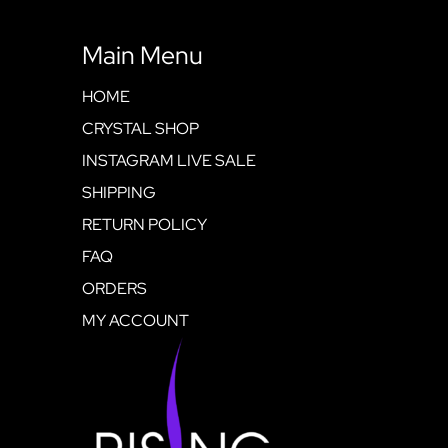
Main Menu
HOME
CRYSTAL SHOP
INSTAGRAM LIVE SALE
SHIPPING
RETURN POLICY
FAQ
ORDERS
MY ACCOUNT