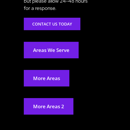
but please allow 24-48 hours
for a response.
CONTACT US TODAY
Areas We Serve
More Areas
More Areas 2