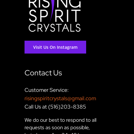
Visit Us On Instagram
Contact Us
Customer Service:
risingspiritcrystals@gmail.com
Call Us at (516)203-8385
We do our best to respond to all
requests as soon as possible,