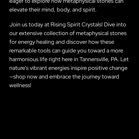
eager to explore how metaphysical stones can
elevate their mind, body, and spirit.
Join us today at Rising Spirit Crystals! Dive into
our extensive collection of metaphysical stones
for energy healing and discover how these
remarkable tools can guide you toward a more
harmonious life right here in Tannersville, PA. Let
nature’s vibrant energies inspire positive change
—shop now and embrace the journey toward
wellness!