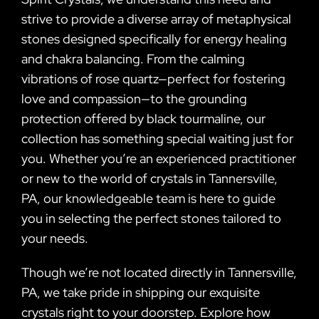
strive to provide a diverse array of metaphysical
stones designed specifically for energy healing
and chakra balancing. From the calming
vibrations of rose quartz—perfect for fostering
love and compassion—to the grounding
protection offered by black tourmaline, our
collection has something special waiting just for
you. Whether you’re an experienced practitioner
or new to the world of crystals in Tannersville,
PA, our knowledgeable team is here to guide
you in selecting the perfect stones tailored to
your needs.
Though we’re not located directly in Tannersville,
PA, we take pride in shipping our exquisite
crystals right to your doorstep. Explore how