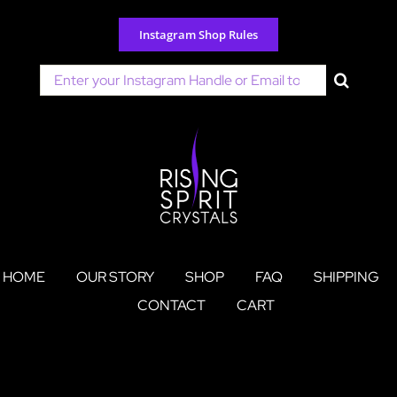
Skip
to
Instagram Shop Rules
content
Search
for:
HOME
OUR STORY
SHOP
FAQ
SHIPPING
CONTACT
CART