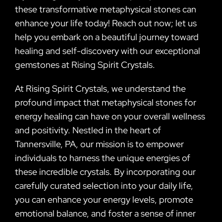
these transformative metaphysical stones can
enhance your life today! Reach out now; let us
help you embark on a beautiful journey toward
healing and self-discovery with our exceptional
gemstones at Rising Spirit Crystals.
At Rising Spirit Crystals, we understand the
profound impact that metaphysical stones for
energy healing can have on your overall wellness
and positivity. Nestled in the heart of
Tannersville, PA, our mission is to empower
individuals to harness the unique energies of
these incredible crystals. By incorporating our
carefully curated selection into your daily life,
you can enhance your energy levels, promote
emotional balance, and foster a sense of inner