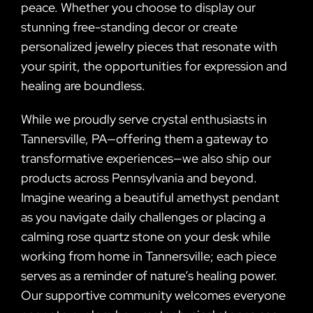
peace. Whether you choose to display our
stunning free-standing decor or create
personalized jewelry pieces that resonate with
your spirit, the opportunities for expression and
healing are boundless.
While we proudly serve crystal enthusiasts in
Tannersville, PA—offering them a gateway to
transformative experiences—we also ship our
products across Pennsylvania and beyond.
Imagine wearing a beautiful amethyst pendant
as you navigate daily challenges or placing a
calming rose quartz stone on your desk while
working from home in Tannersville; each piece
serves as a reminder of nature’s healing power.
Our supportive community welcomes everyone