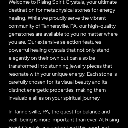
Welcome to Rising Spirit Crystals, your ultimate
destination for metaphysical stones for energy
healing. While we proudly serve the vibrant
community of Tannersville, PA, our high-quality
gemstones are available to you no matter where
you are. Our extensive selection features
powerful healing crystals that not only stand
elegantly on their own but can also be
transformed into stunning jewelry pieces that
resonate with your unique energy. Each stone is
carefully chosen for its visual beauty and its
distinct energetic properties, making them
invaluable allies on your spiritual journey.
In Tannersville, PA, the quest for balance and
well-being is more important than ever. At Rising
Spirit Crystals, we understand this need and