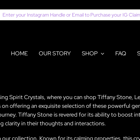
earch
or:
HOME
OUR STORY
SHOP
FAQ
ing Spirit Crystals, where you can shop Tiffany Stone, Le
on offering an exquisite selection of these powerful gem
urney. Tiffany Stone is revered for its ability to boost i
 clarity in their thoughts and interactions.
n our collection. Known for its calming properties, this c