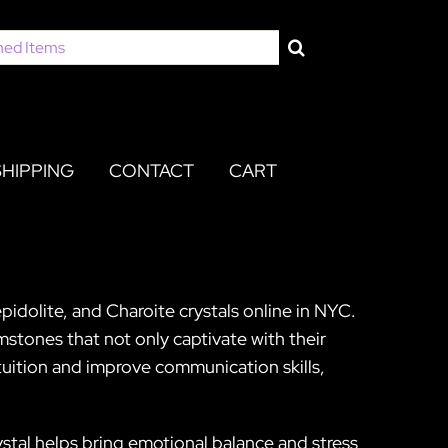
SHIPPING
CONTACT
CART
pidolite, and Charoite crystals online in NYC.
stones that not only captivate with their
ntuition and improve communication skills,
rystal helps bring emotional balance and stress