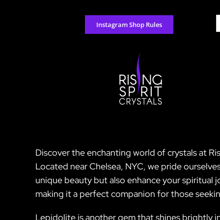
Skip
to
S
Instagram Shop Rules
content
f
Discover the enchanting world of crystals at Ris
Located near Chelsea, NYC, we pride ourselves 
unique beauty but also enhance your spiritual jo
making it a perfect companion for those seeking
Lepidolite is another gem that shines brightly i