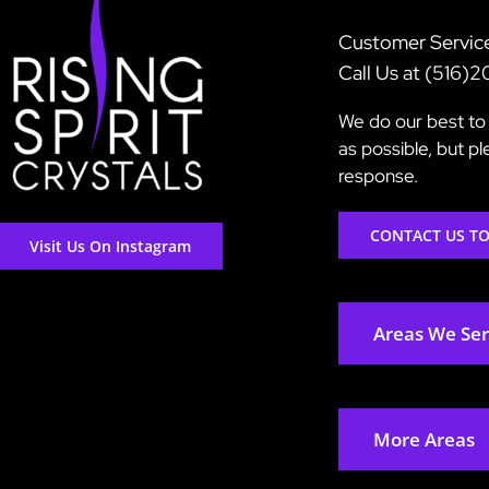
Customer Servic
Call Us at (516)
We do our best to 
as possible, but p
response.
CONTACT US T
Visit Us On Instagram
Areas We Se
More Areas