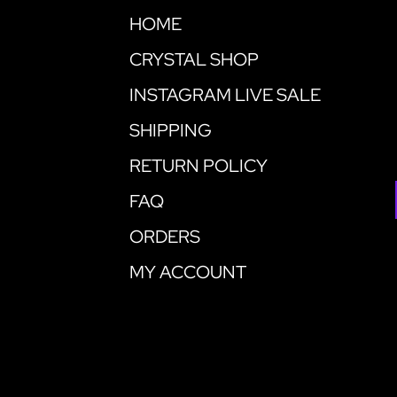
HOME
CRYSTAL SHOP
INSTAGRAM LIVE SALE
SHIPPING
RETURN POLICY
FAQ
ORDERS
MY ACCOUNT