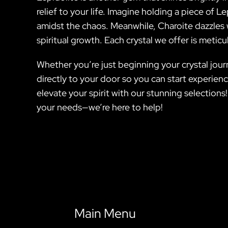
relief to your life. Imagine holding a piece of
amidst the chaos. Meanwhile, Charoite dazzles wi
spiritual growth. Each crystal we offer is meticu
Whether you’re just beginning your crystal journ
directly to your door so you can start experien
elevate your spirit with our stunning selections
your needs—we’re here to help!
Main Menu