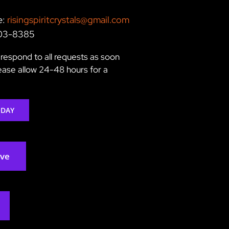
e:
risingspiritcrystals@gmail.com
203-8385
respond to all requests as soon
lease allow 24-48 hours for a
ODAY
rve