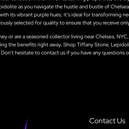
 Lepidolite as you navigate the hustle and bustle of Chels
th its vibrant purple hues; it’s ideal for transforming n
lously selected for quality to ensure that you receive onl
ey or are a seasoned collector living near Chelsea, NYC, 
cing the benefits right away. Shop Tiffany Stone, Lepidol
! Don’t hesitate to contact us if you have any questions o
Contact Us