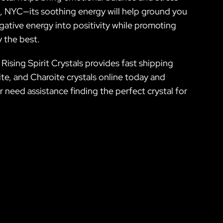
ea, NYC—its soothing energy will help ground you
egative energy into positivity while promoting
y the best.
Rising Spirit Crystals provides fast shipping
ite, and Charoite crystals online today and
r need assistance finding the perfect crystal for