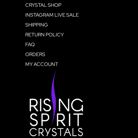
CRYSTAL SHOP
INSTAGRAM LIVE SALE
SHIPPING
RETURN POLICY
FAQ
ORDERS
MY ACCOUNT