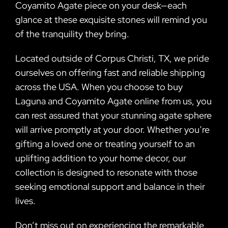
Coyamito Agate piece on your desk—each
glance at these exquisite stones will remind you
of the tranquility they bring.
Located outside of Corpus Christi, TX, we pride
ourselves on offering fast and reliable shipping
across the USA. When you choose to buy
Laguna and Coyamito Agate online from us, you
can rest assured that your stunning agate sphere
will arrive promptly at your door. Whether you’re
gifting a loved one or treating yourself to an
uplifting addition to your home decor, our
collection is designed to resonate with those
seeking emotional support and balance in their
lives.
Don’t miss out on experiencing the remarkable