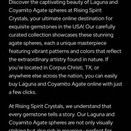
Discover the captivating beauty of Laguna and
Coyamito Agate spheres at Rising Spirit
Crystals, your ultimate online destination for
exquisite gemstones in the USA! Our carefully
curated collection showcases these stunning
agate spheres, each a unique masterpiece
featuring vibrant patterns and colors that reflect
the extraordinary artistry found in nature. If
you’re located in Corpus Christi, TX, or
anywhere else across the nation, you can easily
buy Laguna and Coyamito Agate online with just
a few clicks.
At Rising Spirit Crystals, we understand that
every gemstone tells a story. Our Laguna and
Coyamito Agate spheres are not only visually
striking but also rich in meaning—perfect for