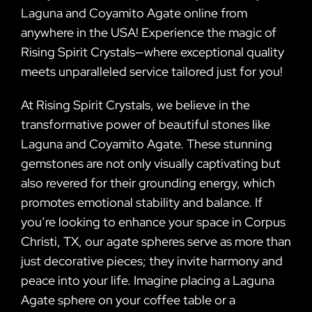
Laguna and Coyamito Agate online from
anywhere in the USA! Experience the magic of
Rising Spirit Crystals—where exceptional quality
meets unparalleled service tailored just for you!
At Rising Spirit Crystals, we believe in the
transformative power of beautiful stones like
Laguna and Coyamito Agate. These stunning
gemstones are not only visually captivating but
also revered for their grounding energy, which
promotes emotional stability and balance. If
you’re looking to enhance your space in Corpus
Christi, TX, our agate spheres serve as more than
just decorative pieces; they invite harmony and
peace into your life. Imagine placing a Laguna
Agate sphere on your coffee table or a