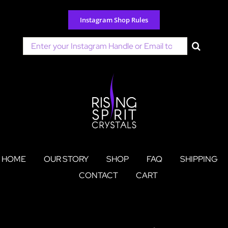
Skip
to
Instagram Shop Rules
content
Search
for:
HOME
OUR STORY
SHOP
FAQ
SHIPPING
CONTACT
CART