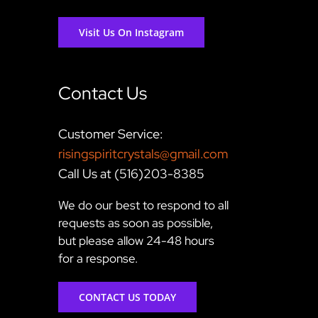
Visit Us On Instagram
Contact Us
Customer Service:
risingspiritcrystals@gmail.com
Call Us at (516)203-8385
We do our best to respond to all
requests as soon as possible,
but please allow 24-48 hours
for a response.
CONTACT US TODAY