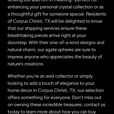
enhancing your personal crystal collection or as
a thoughtful gift for someone special. Residents
of Corpus Christi, TX will be delighted to know
that our shipping services ensure these
breathtaking pieces arrive right at your
doorstep. With their one-of-a-kind designs and
natural charm, our agate spheres are sure to
impress anyone who appreciates the beauty of
nature’s creations.
Whether you’re an avid collector or simply
looking to add a touch of elegance to your
home decor in Corpus Christi, TX, our selection
offers something for everyone. Don’t miss out
on owning these incredible treasures; contact us
today to learn more about how you can buy