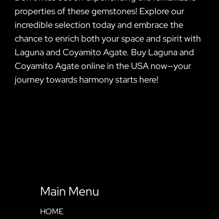
properties of these gemstones! Explore our
incredible selection today and embrace the
chance to enrich both your space and spirit with
Laguna and Coyamito Agate. Buy Laguna and
Coyamito Agate online in the USA now—your
journey towards harmony starts here!
Main Menu
HOME