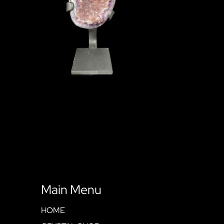
Main Menu
HOME