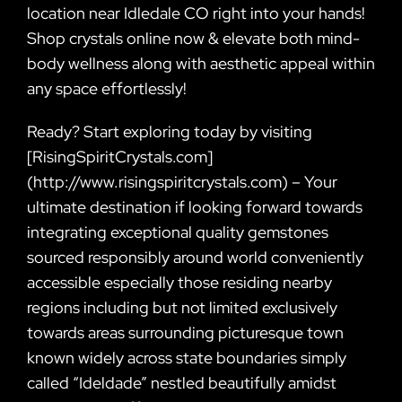
location near Idledale CO right into your hands!
Shop crystals online now & elevate both mind-
body wellness along with aesthetic appeal within
any space effortlessly!
Ready? Start exploring today by visiting
[RisingSpiritCrystals.com]
(http://www.risingspiritcrystals.com) – Your
ultimate destination if looking forward towards
integrating exceptional quality gemstones
sourced responsibly around world conveniently
accessible especially those residing nearby
regions including but not limited exclusively
towards areas surrounding picturesque town
known widely across state boundaries simply
called “Ideldade” nestled beautifully amidst