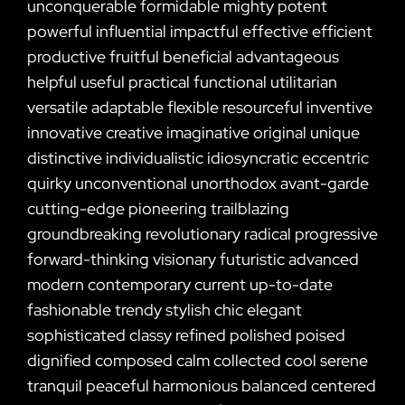
unconquerable formidable mighty potent
powerful influential impactful effective efficient
productive fruitful beneficial advantageous
helpful useful practical functional utilitarian
versatile adaptable flexible resourceful inventive
innovative creative imaginative original unique
distinctive individualistic idiosyncratic eccentric
quirky unconventional unorthodox avant-garde
cutting-edge pioneering trailblazing
groundbreaking revolutionary radical progressive
forward-thinking visionary futuristic advanced
modern contemporary current up-to-date
fashionable trendy stylish chic elegant
sophisticated classy refined polished poised
dignified composed calm collected cool serene
tranquil peaceful harmonious balanced centered