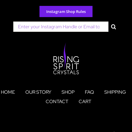
Skip
to
Instagram Shop Rules
content
Search
for:
HOME
OUR STORY
SHOP
FAQ
SHIPPING
CONTACT
CART