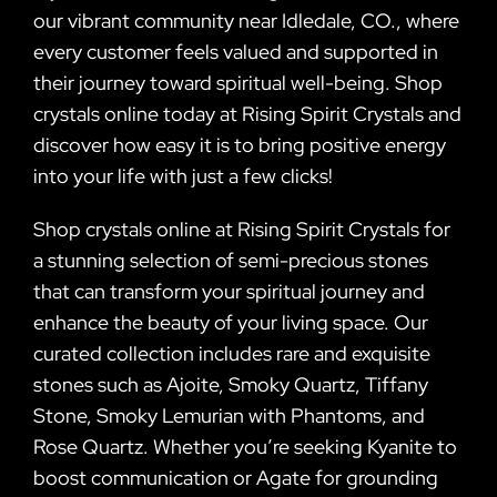
our vibrant community near Idledale, CO., where
every customer feels valued and supported in
their journey toward spiritual well-being. Shop
crystals online today at Rising Spirit Crystals and
discover how easy it is to bring positive energy
into your life with just a few clicks!
Shop crystals online at Rising Spirit Crystals for
a stunning selection of semi-precious stones
that can transform your spiritual journey and
enhance the beauty of your living space. Our
curated collection includes rare and exquisite
stones such as Ajoite, Smoky Quartz, Tiffany
Stone, Smoky Lemurian with Phantoms, and
Rose Quartz. Whether you’re seeking Kyanite to
boost communication or Agate for grounding