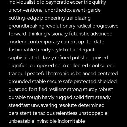
individualistic idiosyncratic eccentric quirky
unconventional unorthodox avant-garde
cutting-edge pioneering trailblazing
groundbreaking revolutionary radical progressive
forward-thinking visionary futuristic advanced
modern contemporary current up-to-date
fashionable trendy stylish chic elegant
sophisticated classy refined polished poised
dignified composed calm collected cool serene
tranquil peaceful harmonious balanced centered
grounded stable secure safe protected shielded
guarded fortified resilient strong sturdy robust
durable tough hardy rugged solid firm steady
steadfast unwavering resolute determined
persistent tenacious relentless unstoppable
unbeatable invincible indomitable