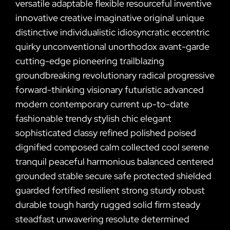
versatile adaptable flexible resourceful inventive
innovative creative imaginative original unique
distinctive individualistic idiosyncratic eccentric
quirky unconventional unorthodox avant-garde
cutting-edge pioneering trailblazing
groundbreaking revolutionary radical progressive
forward-thinking visionary futuristic advanced
modern contemporary current up-to-date
fashionable trendy stylish chic elegant
sophisticated classy refined polished poised
dignified composed calm collected cool serene
tranquil peaceful harmonious balanced centered
grounded stable secure safe protected shielded
guarded fortified resilient strong sturdy robust
durable tough hardy rugged solid firm steady
steadfast unwavering resolute determined