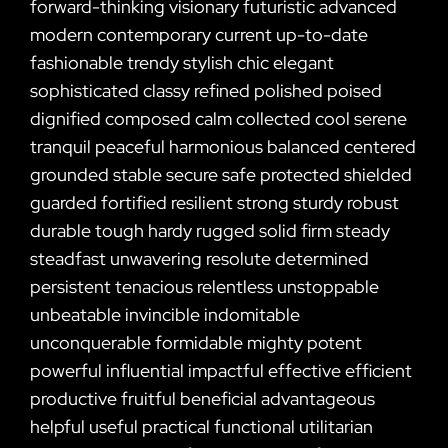
forward-thinking visionary futuristic advanced
modern contemporary current up-to-date
fashionable trendy stylish chic elegant
sophisticated classy refined polished poised
dignified composed calm collected cool serene
tranquil peaceful harmonious balanced centered
grounded stable secure safe protected shielded
guarded fortified resilient strong sturdy robust
durable tough hardy rugged solid firm steady
steadfast unwavering resolute determined
persistent tenacious relentless unstoppable
unbeatable invincible indomitable
unconquerable formidable mighty potent
powerful influential impactful effective efficient
productive fruitful beneficial advantageous
helpful useful practical functional utilitarian