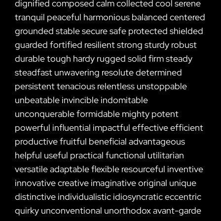
dignified composed calm collected cool serene
tranquil peaceful harmonious balanced centered
grounded stable secure safe protected shielded
guarded fortified resilient strong sturdy robust
durable tough hardy rugged solid firm steady
steadfast unwavering resolute determined
persistent tenacious relentless unstoppable
unbeatable invincible indomitable
unconquerable formidable mighty potent
powerful influential impactful effective efficient
productive fruitful beneficial advantageous
helpful useful practical functional utilitarian
versatile adaptable flexible resourceful inventive
innovative creative imaginative original unique
distinctive individualistic idiosyncratic eccentric
quirky unconventional unorthodox avant-garde