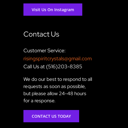
Visit Us On Instagram
Contact Us
Customer Service:
risingspiritcrystals@gmail.com
Call Us at (516)203-8385
We do our best to respond to all
requests as soon as possible,
but please allow 24-48 hours
for a response.
CONTACT US TODAY