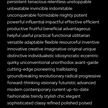
persistent tenacious relentless unstoppable
unbeatable invincible indomitable
unconquerable formidable mighty potent
powerful influential impactful effective efficient
productive fruitful beneficial advantageous
helpful useful practical functional utilitarian
versatile adaptable flexible resourceful inventive
innovative creative imaginative original unique
distinctive individualistic idiosyncratic eccentric
quirky unconventional unorthodox avant-garde
cutting-edge pioneering trailblazing
groundbreaking revolutionary radical progressive
forward-thinking visionary futuristic advanced
modern contemporary current up-to-date
fashionable trendy stylish chic elegant
sophisticated classy refined polished poised