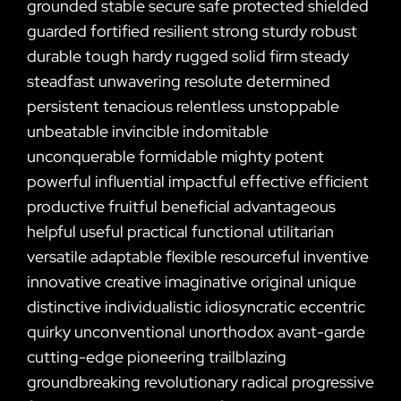
grounded stable secure safe protected shielded
guarded fortified resilient strong sturdy robust
durable tough hardy rugged solid firm steady
steadfast unwavering resolute determined
persistent tenacious relentless unstoppable
unbeatable invincible indomitable
unconquerable formidable mighty potent
powerful influential impactful effective efficient
productive fruitful beneficial advantageous
helpful useful practical functional utilitarian
versatile adaptable flexible resourceful inventive
innovative creative imaginative original unique
distinctive individualistic idiosyncratic eccentric
quirky unconventional unorthodox avant-garde
cutting-edge pioneering trailblazing
groundbreaking revolutionary radical progressive