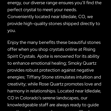
energy, our diverse range ensures you’ll find the
perfect crystal to meet your needs.
Conveniently located near Idledale, CO, we
provide high-quality stones shipped directly to
you.
Enjoy the many benefits these beautiful stones
offer when you shop crystals online at Rising
Spirit Crystals. Ajoite is renowned for its ability
to enhance emotional healing; Smoky Quartz
provides robust protection against negative
energies; Tiffany Stone stimulates intuition and
creativity; while Rose Quartz promotes love and
harmony in relationships. Located near Idledale,
CO in Colorado’s serene landscapes, our
knowledgeable staff are always ready to guide