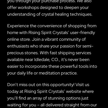
you through your purchase process. We also
offer workshops designed to deepen your
understanding of crystal healing techniques.
Experience the convenience of shopping from
home with Rising Spirit Crystals’ user-friendly
online store. Join a vibrant community of
enthusiasts who share your passion for semi-
precious stones. With fast shipping services
available near Idledale, CO., it’s never been
easier to incorporate these powerful tools into
your daily life or meditation practice.
Don’t miss out on this opportunity! Visit us
today at Rising Spirit Crystals’ website where
you’ll find an array of stunning options just
waiting for you – all delivered straight from our