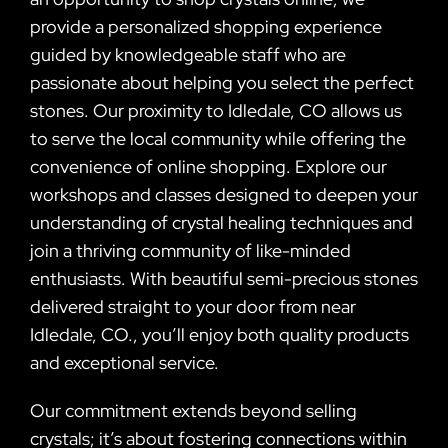
provide a personalized shopping experience
guided by knowledgeable staff who are
passionate about helping you select the perfect
stones. Our proximity to Idledale, CO allows us
to serve the local community while offering the
convenience of online shopping. Explore our
workshops and classes designed to deepen your
understanding of crystal healing techniques and
join a thriving community of like-minded
enthusiasts. With beautiful semi-precious stones
delivered straight to your door from near
Idledale, CO., you’ll enjoy both quality products
and exceptional service.
Our commitment extends beyond selling
crystals; it’s about fostering connections within