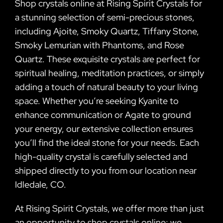
Shop crystals online at Rising Spirit Crystals for
a stunning selection of semi-precious stones,
including Ajoite, Smoky Quartz, Tiffany Stone,
Smoky Lemurian with Phantoms, and Rose
Quartz. These exquisite crystals are perfect for
spiritual healing, meditation practices, or simply
adding a touch of natural beauty to your living
space. Whether you’re seeking Kyanite to
enhance communication or Agate to ground
your energy, our extensive collection ensures
you’ll find the ideal stone for your needs. Each
high-quality crystal is carefully selected and
shipped directly to you from our location near
Idledale, CO.
At Rising Spirit Crystals, we offer more than just
an opportunity to shop crystals online; we