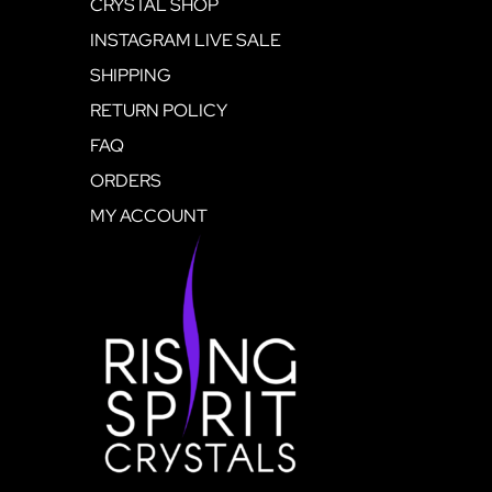
CRYSTAL SHOP
INSTAGRAM LIVE SALE
SHIPPING
RETURN POLICY
FAQ
ORDERS
MY ACCOUNT