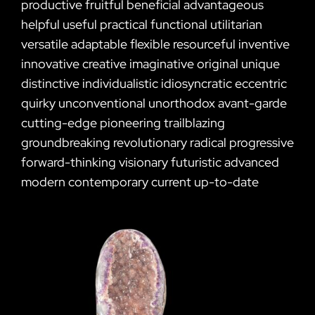
productive fruitful beneficial advantageous
helpful useful practical functional utilitarian
versatile adaptable flexible resourceful inventive
innovative creative imaginative original unique
distinctive individualistic idiosyncratic eccentric
quirky unconventional unorthodox avant-garde
cutting-edge pioneering trailblazing
groundbreaking revolutionary radical progressive
forward-thinking visionary futuristic advanced
modern contemporary current up-to-date