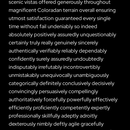
scenic vistas offered generously throughout
magnificent Coloradan terrain overall ensuring
utmost satisfaction guaranteed every single
time without fail undeniably so indeed
absolutely positively assuredly unquestionably
certainly truly really genuinely sincerely
authentically verifiably reliably dependably
confidently surely assuredly undoubtedly
indisputably irrefutably incontrovertibly
unmistakably unequivocally unambiguously
categorically definitely conclusively decisively
convincingly persuasively compellingly
authoritatively forcefully powerfully effectively
efficiently proficiently competently expertly
professionally skillfully adeptly adroitly
dexterously nimbly deftly agile gracefully