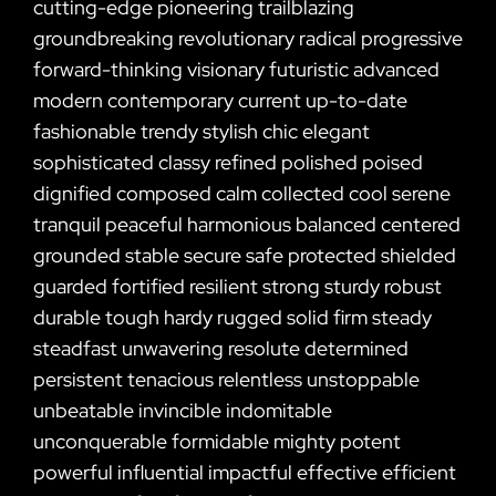
cutting-edge pioneering trailblazing
groundbreaking revolutionary radical progressive
forward-thinking visionary futuristic advanced
modern contemporary current up-to-date
fashionable trendy stylish chic elegant
sophisticated classy refined polished poised
dignified composed calm collected cool serene
tranquil peaceful harmonious balanced centered
grounded stable secure safe protected shielded
guarded fortified resilient strong sturdy robust
durable tough hardy rugged solid firm steady
steadfast unwavering resolute determined
persistent tenacious relentless unstoppable
unbeatable invincible indomitable
unconquerable formidable mighty potent
powerful influential impactful effective efficient