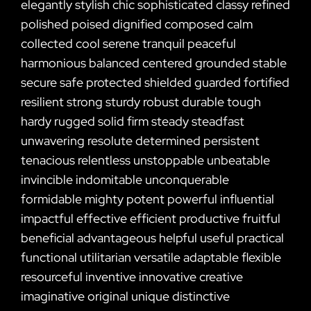
elegantly stylish chic sophisticated classy refined
polished poised dignified composed calm
collected cool serene tranquil peaceful
harmonious balanced centered grounded stable
secure safe protected shielded guarded fortified
resilient strong sturdy robust durable tough
hardy rugged solid firm steady steadfast
unwavering resolute determined persistent
tenacious relentless unstoppable unbeatable
invincible indomitable unconquerable
formidable mighty potent powerful influential
impactful effective efficient productive fruitful
beneficial advantageous helpful useful practical
functional utilitarian versatile adaptable flexible
resourceful inventive innovative creative
imaginative original unique distinctive