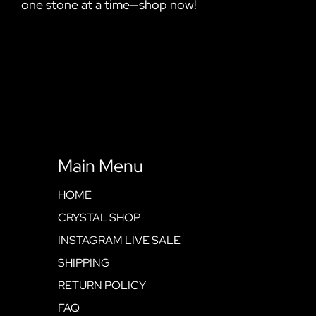
one stone at a time—shop now!
Main Menu
HOME
CRYSTAL SHOP
INSTAGRAM LIVE SALE
SHIPPING
RETURN POLICY
FAQ