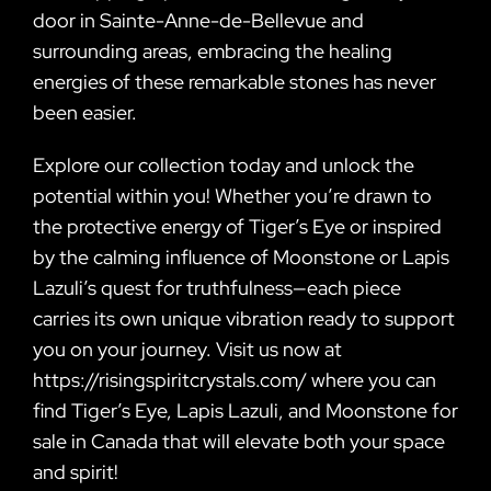
door in Sainte-Anne-de-Bellevue and
surrounding areas, embracing the healing
energies of these remarkable stones has never
been easier.
Explore our collection today and unlock the
potential within you! Whether you’re drawn to
the protective energy of Tiger’s Eye or inspired
by the calming influence of Moonstone or Lapis
Lazuli’s quest for truthfulness—each piece
carries its own unique vibration ready to support
you on your journey. Visit us now at
https://risingspiritcrystals.com/ where you can
find Tiger’s Eye, Lapis Lazuli, and Moonstone for
sale in Canada that will elevate both your space
and spirit!