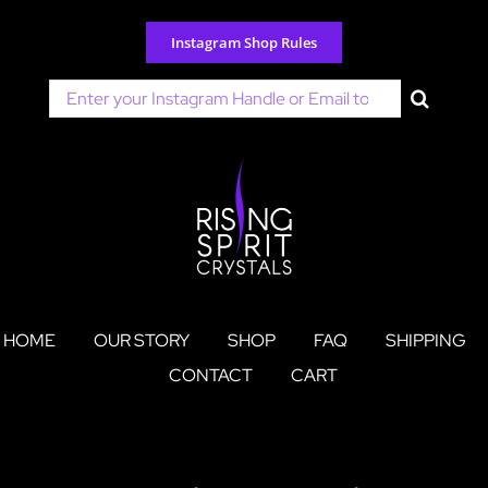
Skip
to
Instagram Shop Rules
content
Search
for:
HOME
OUR STORY
SHOP
FAQ
SHIPPING
CONTACT
CART