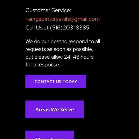
Customer Service:
risingspiritcrystals@gmail.com
Call Us at (516)203-8385
We do our best to respond to all
requests as soon as possible,
but please allow 24-48 hours
for a response.
CONTACT US TODAY
Areas We Serve