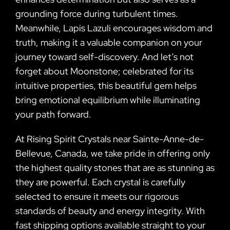
grounding force during turbulent times.
Meanwhile, Lapis Lazuli encourages wisdom and
truth, making it a valuable companion on your
journey toward self-discovery. And let’s not
forget about Moonstone; celebrated for its
intuitive properties, this beautiful gem helps
bring emotional equilibrium while illuminating
your path forward.
At Rising Spirit Crystals near Sainte-Anne-de-
Bellevue, Canada, we take pride in offering only
the highest quality stones that are as stunning as
they are powerful. Each crystal is carefully
selected to ensure it meets our rigorous
standards of beauty and energy integrity. With
fast shipping options available straight to your