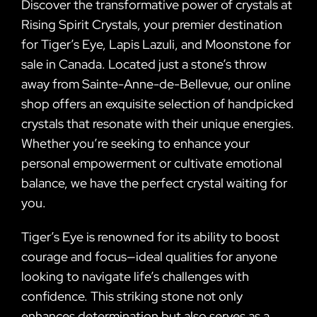
Discover the transformative power of crystals at
Rising Spirit Crystals, your premier destination
for Tiger’s Eye, Lapis Lazuli, and Moonstone for
sale in Canada. Located just a stone’s throw
away from Sainte-Anne-de-Bellevue, our online
shop offers an exquisite selection of handpicked
crystals that resonate with their unique energies.
Whether you’re seeking to enhance your
personal empowerment or cultivate emotional
balance, we have the perfect crystal waiting for
you.
Tiger’s Eye is renowned for its ability to boost
courage and focus—ideal qualities for anyone
looking to navigate life’s challenges with
confidence. This striking stone not only
enhances determination but also serves as a