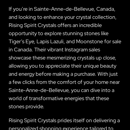
If you’re in Sainte-Anne-de-Bellevue, Canada,
and looking to enhance your crystal collection,
Rising Spirit Crystals offers an incredible
opportunity to explore stunning stones like
Tiger’s Eye, Lapis Lazuli, and Moonstone for sale
in Canada. Their vibrant Instagram sales
showcase these mesmerizing crystals up close,
allowing you to appreciate their unique beauty
and energy before making a purchase. With just
a few clicks from the comfort of your home near
Sainte-Anne-de-Bellevue, you can dive into a
world of transformative energies that these
stones provide.
Rising Spirit Crystals prides itself on delivering a
personalized shopping experience tailored to