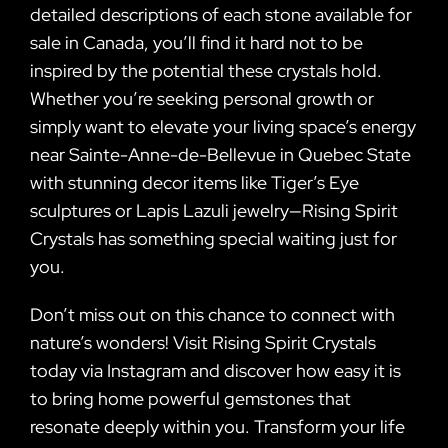
detailed descriptions of each stone available for
sale in Canada, you’ll find it hard not to be
inspired by the potential these crystals hold.
Whether you’re seeking personal growth or
simply want to elevate your living space’s energy
near Sainte-Anne-de-Bellevue in Quebec State
with stunning decor items like Tiger’s Eye
sculptures or Lapis Lazuli jewelry—Rising Spirit
Crystals has something special waiting just for
you.
Don’t miss out on this chance to connect with
nature’s wonders! Visit Rising Spirit Crystals
today via Instagram and discover how easy it is
to bring home powerful gemstones that
resonate deeply within you. Transform your life