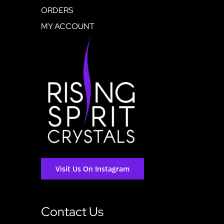
ORDERS
MY ACCOUNT
Visit Us On Instagram
Contact Us