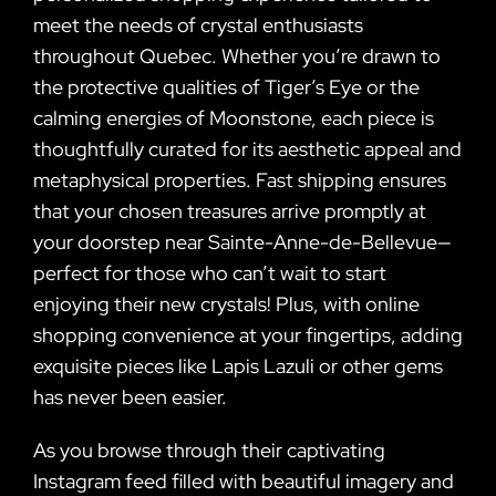
meet the needs of crystal enthusiasts
throughout Quebec. Whether you’re drawn to
the protective qualities of Tiger’s Eye or the
calming energies of Moonstone, each piece is
thoughtfully curated for its aesthetic appeal and
metaphysical properties. Fast shipping ensures
that your chosen treasures arrive promptly at
your doorstep near Sainte-Anne-de-Bellevue—
perfect for those who can’t wait to start
enjoying their new crystals! Plus, with online
shopping convenience at your fingertips, adding
exquisite pieces like Lapis Lazuli or other gems
has never been easier.
As you browse through their captivating
Instagram feed filled with beautiful imagery and