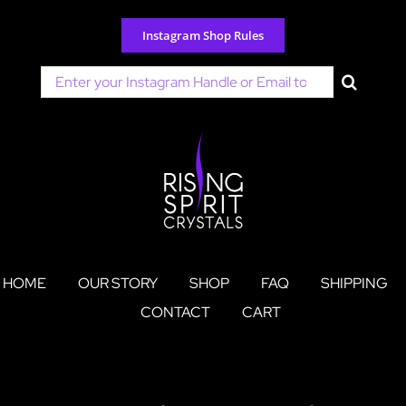
Skip
to
Instagram Shop Rules
content
Search
for:
HOME
OUR STORY
SHOP
FAQ
SHIPPING
CONTACT
CART