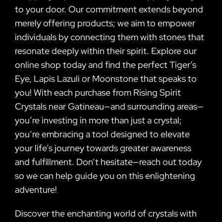
to your door. Our commitment extends beyond
merely offering products; we aim to empower
individuals by connecting them with stones that
resonate deeply within their spirit. Explore our
online shop today and find the perfect Tiger’s
Eye, Lapis Lazuli or Moonstone that speaks to
you! With each purchase from Rising Spirit
Crystals near Gatineau—and surrounding areas—
you’re investing in more than just a crystal;
you’re embracing a tool designed to elevate
your life’s journey towards greater awareness
and fulfillment. Don’t hesitate—reach out today
so we can help guide you on this enlightening
adventure!
Discover the enchanting world of crystals with