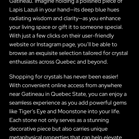
Gatineau. Imagine holding a polished piece of
Lapis Lazuli in your hand—its deep blue hues
radiating wisdom and clarity—as you enhance
your living space or gift it to someone special.
With just a few clicks on their user-friendly
website or Instagram page, you’ll be able to
browse an exquisite selection tailored for crystal
enthusiasts across Quebec and beyond.
Shopping for crystals has never been easier!
With convenient online access from anywhere
near Gatineau in Quebec State, you can enjoy a
seamless experience as you add powerful gems
like Tiger’s Eye and Moonstone into your life.
Each stone not only serves as a stunning
decorative piece but also carries unique
metaphysical properties that can help elevate