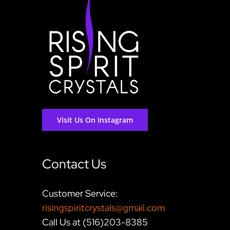
Visit Us On Instagram
Contact Us
Customer Service:
risingspiritcrystals@gmail.com
Call Us at (516)203-8385