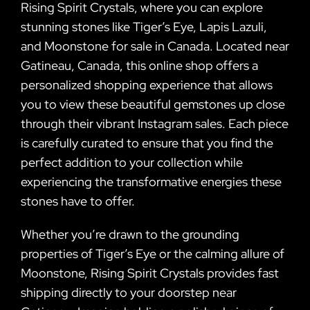
Rising Spirit Crystals, where you can explore
stunning stones like Tiger’s Eye, Lapis Lazuli,
and Moonstone for sale in Canada. Located near
Gatineau, Canada, this online shop offers a
personalized shopping experience that allows
you to view these beautiful gemstones up close
through their vibrant Instagram sales. Each piece
is carefully curated to ensure that you find the
perfect addition to your collection while
experiencing the transformative energies these
stones have to offer.
Whether you’re drawn to the grounding
properties of Tiger’s Eye or the calming allure of
Moonstone, Rising Spirit Crystals provides fast
shipping directly to your doorstep near