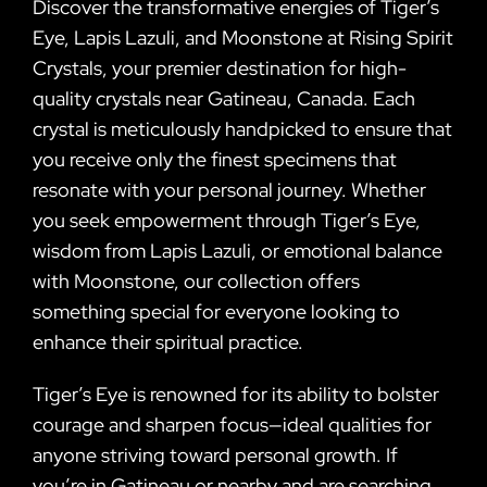
Discover the transformative energies of Tiger’s
Eye, Lapis Lazuli, and Moonstone at Rising Spirit
Crystals, your premier destination for high-
quality crystals near Gatineau, Canada. Each
crystal is meticulously handpicked to ensure that
you receive only the finest specimens that
resonate with your personal journey. Whether
you seek empowerment through Tiger’s Eye,
wisdom from Lapis Lazuli, or emotional balance
with Moonstone, our collection offers
something special for everyone looking to
enhance their spiritual practice.
Tiger’s Eye is renowned for its ability to bolster
courage and sharpen focus—ideal qualities for
anyone striving toward personal growth. If
you’re in Gatineau or nearby and are searching