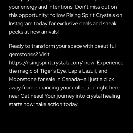
your energy and intentions. Don’t miss out on
this opportunity; follow Rising Spirit Crystals on
Instagram today for exclusive deals and sneak
peeks at new arrivals!
Ready to transform your space with beautiful
gemstones? Visit
https://risingspiritcrystals.com/ now! Experience
the magic of Tiger’s Eye, Lapis Lazuli, and
Moonstone for sale in Canada—all just a click
away from enhancing your collection right here
near Gatineau! Your journey into crystal healing
starts now; take action today!