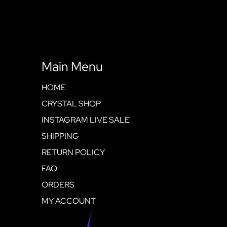
Main Menu
HOME
CRYSTAL SHOP
INSTAGRAM LIVE SALE
SHIPPING
RETURN POLICY
FAQ
ORDERS
MY ACCOUNT