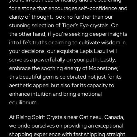
for a stone that encourages self-confidence and
clarity of thought, look no further than our
stunning selection of Tiger’s Eye crystals. On
the other hand, if you’re seeking deeper insights
into life’s truths or aiming to cultivate wisdom in
your decisions, our exquisite Lapis Lazuli will
serve as a powerful ally on your path. Lastly,
embrace the soothing energy of Moonstone;
this beautiful gem is celebrated not just for its
aesthetic appeal but also for its capacity to
enhance intuition and bring emotional
equilibrium.
At Rising Spirit Crystals near Gatineau, Canada,
we pride ourselves on providing an exceptional
shopping experience with fast shipping straight