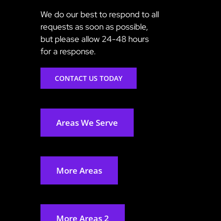
We do our best to respond to all
requests as soon as possible,
but please allow 24-48 hours
for a response.
CONTACT US TODAY
Areas We Serve
More Areas
More Areas 2