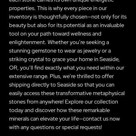
properties. This is why every piece in our
inventory is thoughtfully chosen—not only for its
beauty but also for its potential as an invaluable
tool on your path toward wellness and
enlightenment. Whether you’re seeking a
stunning gemstone to wear as jewelry or a
striking crystal to grace your home in Seaside,
OR, you’ll find exactly what you need within our
extensive range. Plus, we’re thrilled to offer
shipping directly to Seaside so that you can
easily access these transformative metaphysical
stones from anywhere! Explore our collection
today and discover how these remarkable
minerals can elevate your life—contact us now
with any questions or special requests!