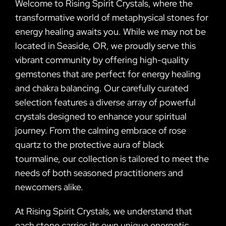
Welcome to Rising Spirit Crystals, where the
transformative world of metaphysical stones for
energy healing awaits you. While we may not be
located in Seaside, OR, we proudly serve this
vibrant community by offering high-quality
gemstones that are perfect for energy healing
and chakra balancing. Our carefully curated
selection features a diverse array of powerful
crystals designed to enhance your spiritual
journey. From the calming embrace of rose
quartz to the protective aura of black
tourmaline, our collection is tailored to meet the
needs of both seasoned practitioners and
newcomers alike.
At Rising Spirit Crystals, we understand that
each stone carries its own unique energetic