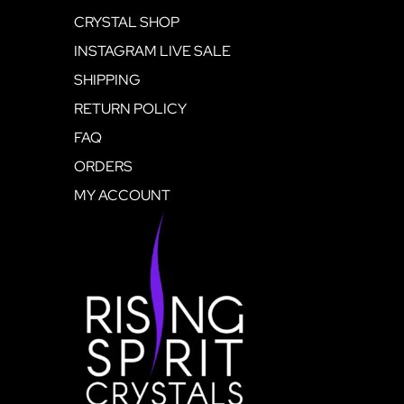
CRYSTAL SHOP
INSTAGRAM LIVE SALE
SHIPPING
RETURN POLICY
FAQ
ORDERS
MY ACCOUNT