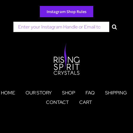
Skip
to
Instagram Shop Rules
content
Search
for:
HOME
OUR STORY
SHOP
FAQ
SHIPPING
CONTACT
CART