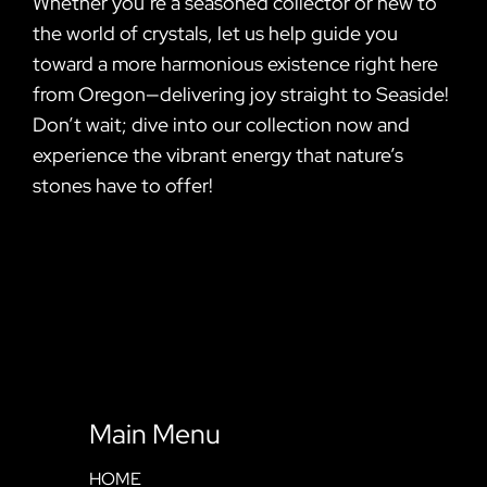
Whether you’re a seasoned collector or new to
the world of crystals, let us help guide you
toward a more harmonious existence right here
from Oregon—delivering joy straight to Seaside!
Don’t wait; dive into our collection now and
experience the vibrant energy that nature’s
stones have to offer!
Main Menu
HOME