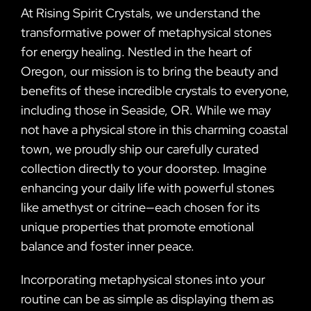
At Rising Spirit Crystals, we understand the
transformative power of metaphysical stones
for energy healing. Nestled in the heart of
Oregon, our mission is to bring the beauty and
benefits of these incredible crystals to everyone,
including those in Seaside, OR. While we may
not have a physical store in this charming coastal
town, we proudly ship our carefully curated
collection directly to your doorstep. Imagine
enhancing your daily life with powerful stones
like amethyst or citrine—each chosen for its
unique properties that promote emotional
balance and foster inner peace.
Incorporating metaphysical stones into your
routine can be as simple as displaying them as