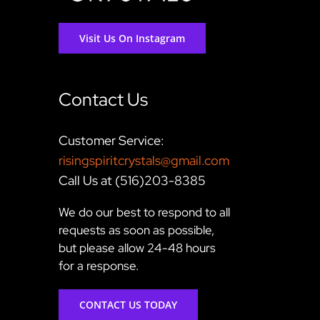
Visit Us On Instagram
Contact Us
Customer Service:
risingspiritcrystals@gmail.com
Call Us at (516)203-8385
We do our best to respond to all
requests as soon as possible,
but please allow 24-48 hours
for a response.
CONTACT US TODAY