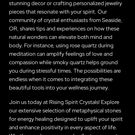
stunning decor or crafting personalized jewelry
pieces that resonate with your spirit. Our
community of crystal enthusiasts from Seaside,
OR, shares tips and experiences on how these
natural wonders can elevate both mind and
body. For instance, using rose quartz during
meditation can amplify feelings of love and
compassion while smoky quartz helps ground
you during stressful times. The possibilities are
endless when it comes to integrating these
beautiful tools into your wellness journey.
Join us today at Rising Spirit Crystals! Explore
our extensive selection of metaphysical stones
for energy healing designed to uplift your spirit
and enhance positivity in every aspect of life.