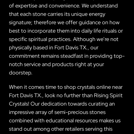
of expertise and convenience. We understand
that each stone carries its unique energy
signature; therefore we offer guidance on how
best to incorporate them into daily life rituals or
specific spiritual practices. Although we’re not
physically based in Fort Davis TX., our
commitment remains steadfast in providing top-
notch service and products right at your
doorstep.
When it comes time to shop crystals online near
Fort Davis TX., look no further than Rising Spirit
Crystals! Our dedication towards curating an
impressive array of semi-precious stones
combined with educational resources makes us
stand out among other retailers serving this