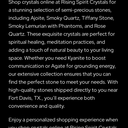
Shop crystals online at Rising Spirit Crystals for
a stunning selection of semi-precious stones,
including Ajoite, Smoky Quartz, Tiffany Stone,
Smoky Lemurian with Phantoms, and Rose
Quartz. These exquisite crystals are perfect for
spiritual healing, meditation practices, and
adding a touch of natural beauty to your living
space. Whether you need Kyanite to boost
communication or Agate for grounding energy,
our extensive collection ensures that you can
find the perfect stone to meet your needs. With
high-quality stones shipped directly to you near
Fort Davis, TX., you’ll experience both
convenience and quality.
Enjoy a personalized shopping experience when
you shop crystals online at Rising Spirit Crystals.