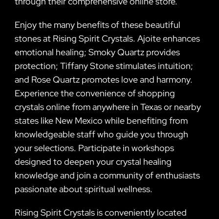
through their comprehensive online store.
Enjoy the many benefits of these beautiful
stones at Rising Spirit Crystals. Ajoite enhances
emotional healing; Smoky Quartz provides
protection; Tiffany Stone stimulates intuition;
and Rose Quartz promotes love and harmony.
Experience the convenience of shopping
crystals online from anywhere in Texas or nearby
states like New Mexico while benefiting from
knowledgeable staff who guide you through
your selections. Participate in workshops
designed to deepen your crystal healing
knowledge and join a community of enthusiasts
passionate about spiritual wellness.
Rising Spirit Crystals is conveniently located