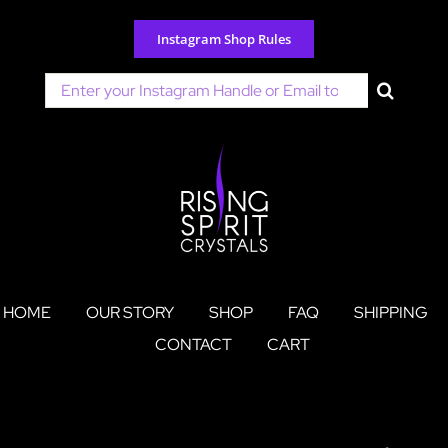
Skip
to
Instagram Shop Rules
content
Search
for:
HOME
OUR STORY
SHOP
FAQ
SHIPPING
CONTACT
CART