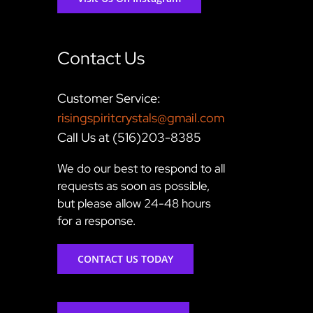
Contact Us
Customer Service:
risingspiritcrystals@gmail.com
Call Us at (516)203-8385
We do our best to respond to all
requests as soon as possible,
but please allow 24-48 hours
for a response.
CONTACT US TODAY