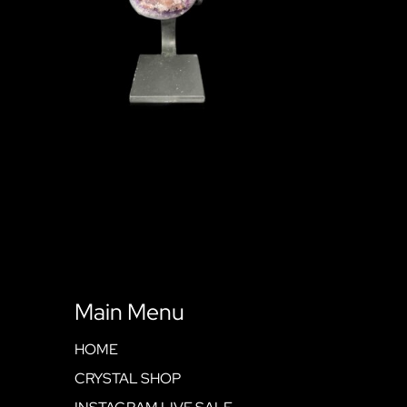
Main Menu
HOME
CRYSTAL SHOP