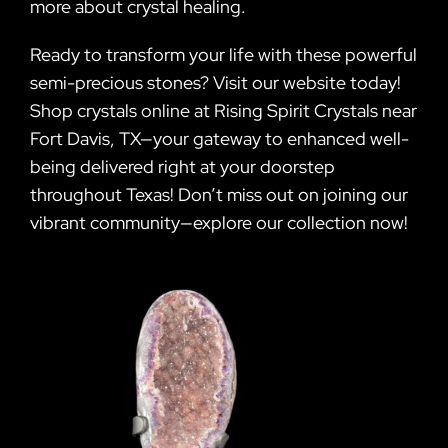
more about crystal healing.
Ready to transform your life with these powerful
semi-precious stones? Visit our website today!
Shop crystals online at Rising Spirit Crystals near
Fort Davis, TX—your gateway to enhanced well-
being delivered right at your doorstep
throughout Texas! Don’t miss out on joining our
vibrant community—explore our collection now!