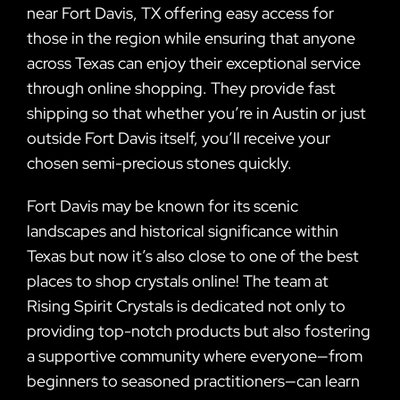
near Fort Davis, TX offering easy access for
those in the region while ensuring that anyone
across Texas can enjoy their exceptional service
through online shopping. They provide fast
shipping so that whether you’re in Austin or just
outside Fort Davis itself, you’ll receive your
chosen semi-precious stones quickly.
Fort Davis may be known for its scenic
landscapes and historical significance within
Texas but now it’s also close to one of the best
places to shop crystals online! The team at
Rising Spirit Crystals is dedicated not only to
providing top-notch products but also fostering
a supportive community where everyone—from
beginners to seasoned practitioners—can learn