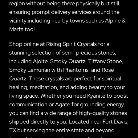
region without being there physically but still
ensuring prompt delivery services around the
vicinity including nearby towns such as Alpine &
Marfa too!
Shop online at Rising Spirit Crystals for a
stunning selection of semi-precious stones,
including Ajoite, Smoky Quartz, Tiffany Stone,
Smoky Lemurian with Phantoms, and Rose
Quartz. These crystals are perfect for spiritual
healing, meditation, and adding beauty to your
living space. Whether you need Kyanite to boost
communication or Agate for grounding energy,
you can find a wide range of high-quality stones
shipped directly to you. Located near Fort Davis,
TX but serving the entire state and beyond