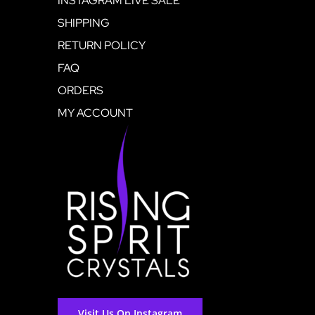
INSTAGRAM LIVE SALE
SHIPPING
RETURN POLICY
FAQ
ORDERS
MY ACCOUNT
Visit Us On Instagram