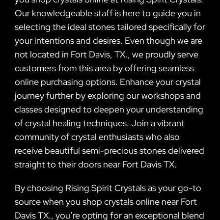
Our knowledgeable staff is here to guide you in
selecting the ideal stones tailored specifically for
your intentions and desires. Even though we are
not located in Fort Davis, TX., we proudly serve
customers from this area by offering seamless
online purchasing options. Enhance your crystal
journey further by exploring our workshops and
classes designed to deepen your understanding
of crystal healing techniques. Join a vibrant
community of crystal enthusiasts who also
receive beautiful semi-precious stones delivered
straight to their doors near Fort Davis TX.
By choosing Rising Spirit Crystals as your go-to
source when you shop crystals online near Fort
Davis TX., you’re opting for an exceptional blend