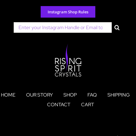
Skip
to
Instagram Shop Rules
content
Search
for:
HOME
OUR STORY
SHOP
FAQ
SHIPPING
CONTACT
CART