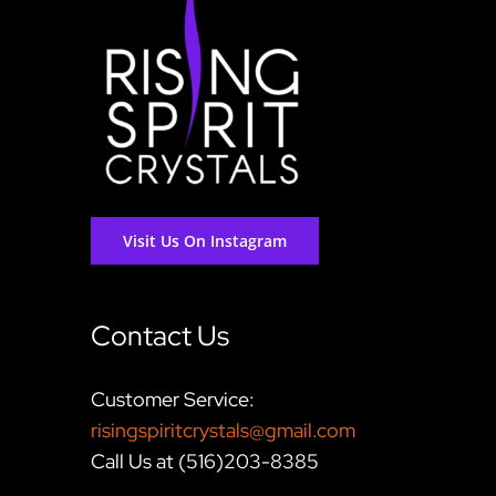
Visit Us On Instagram
Contact Us
Customer Service:
risingspiritcrystals@gmail.com
Call Us at (516)203-8385