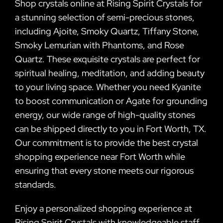
Shop crystals online at Rising Spirit Crystals for
a stunning selection of semi-precious stones,
including Ajoite, Smoky Quartz, Tiffany Stone,
Smoky Lemurian with Phantoms, and Rose
Quartz. These exquisite crystals are perfect for
spiritual healing, meditation, and adding beauty
to your living space. Whether you need Kyanite
to boost communication or Agate for grounding
energy, our wide range of high-quality stones
can be shipped directly to you in Fort Worth, TX.
Our commitment is to provide the best crystal
shopping experience near Fort Worth while
ensuring that every stone meets our rigorous
standards.
Enjoy a personalized shopping experience at
Rising Spirit Crystals with knowledgeable staff