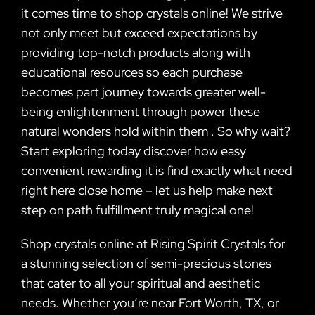
it comes time to shop crystals online! We strive
not only meet but exceed expectations by
providing top-notch products along with
educational resources so each purchase
becomes part journey towards greater well-
being enlightenment through power these
natural wonders hold within them . So why wait?
Start exploring today discover how easy
convenient rewarding it is find exactly what need
right here close home – let us help make next
step on path fulfillment truly magical one!
Shop crystals online at Rising Spirit Crystals for
a stunning selection of semi-precious stones
that cater to all your spiritual and aesthetic
needs. Whether you’re near Fort Worth, TX, or