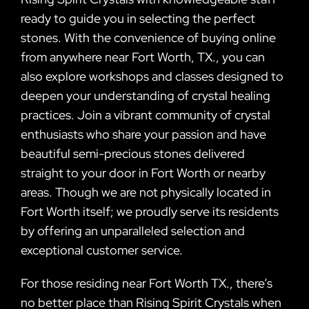
ready to guide you in selecting the perfect
stones. With the convenience of buying online
from anywhere near Fort Worth, TX., you can
also explore workshops and classes designed to
deepen your understanding of crystal healing
practices. Join a vibrant community of crystal
enthusiasts who share your passion and have
beautiful semi-precious stones delivered
straight to your door in Fort Worth or nearby
areas. Though we are not physically located in
Fort Worth itself; we proudly serve its residents
by offering an unparalleled selection and
exceptional customer service.
For those residing near Fort Worth TX., there’s
no better place than Rising Spirit Crystals when