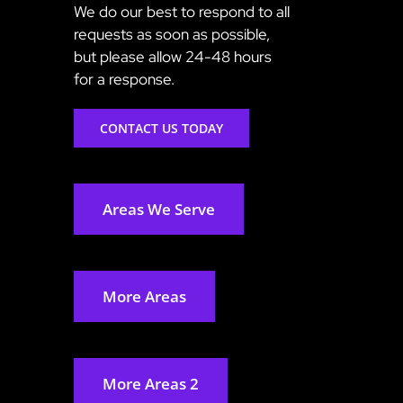
We do our best to respond to all
requests as soon as possible,
but please allow 24-48 hours
for a response.
CONTACT US TODAY
Areas We Serve
More Areas
More Areas 2