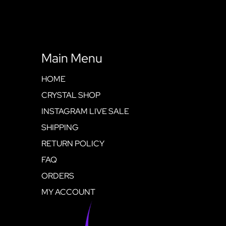
Main Menu
HOME
CRYSTAL SHOP
INSTAGRAM LIVE SALE
SHIPPING
RETURN POLICY
FAQ
ORDERS
MY ACCOUNT