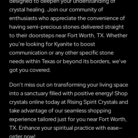
designed to deepen your understanding of
crystal healing. Join our community of
enthusiasts who appreciate the convenience of
having semi-precious stones delivered straight
to their doorsteps near Fort Worth, TX. Whether
you’re looking for Kyanite to boost
communication or any other specific stone
needs within Texas or beyond its borders, we’ve
got you covered.
Don’t miss out on transforming your living space
into a sanctuary filled with positive energy! Shop
crystals online today at Rising Spirit Crystals and
take advantage of our seamless shopping
experience tailored just for you near Fort Worth,
TX. Enhance your spiritual practice with ease—
order now!