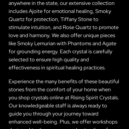
anywhere in the state, our extensive collection
includes Ajoite for emotional healing, Smoky
Quartz for protection, Tiffany Stone to
stimulate intuition, and Rose Quartz to promote
love and harmony. We also offer unique pieces
like Smoky Lemurian with Phantoms and Agate
for grounding energy. Each crystal is carefully
selected to ensure high quality and
effectiveness in spiritual healing practices.
Experience the many benefits of these beautiful
stones from the comfort of your home when
you shop crystals online at Rising Spirit Crystals.
Our knowledgeable staff is always ready to
guide you through your journey toward
enhanced well-being. Plus, we offer workshops