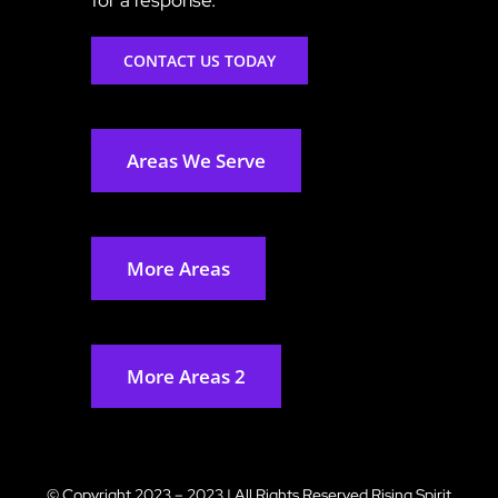
CONTACT US TODAY
Areas We Serve
More Areas
More Areas 2
© Copyright 2023 – 2023 | All Rights Reserved
Rising Spirit