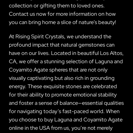
collection or gifting them to loved ones.
Contact us now for more information on how
you can bring home a slice of nature’s beauty!
At Rising Spirit Crystals, we understand the
profound impact that natural gemstones can
have on our lives. Located in beautiful Los Altos,
CA, we offer a stunning selection of Laguna and
Coyamito Agate spheres that are not only
visually captivating but also rich in grounding
energy. These exquisite stones are celebrated
for their ability to promote emotional stability
and foster a sense of balance—essential qualities
for navigating today’s fast-paced world. When
you choose to buy Laguna and Coyamito Agate
online in the USA from us, you’re not merely