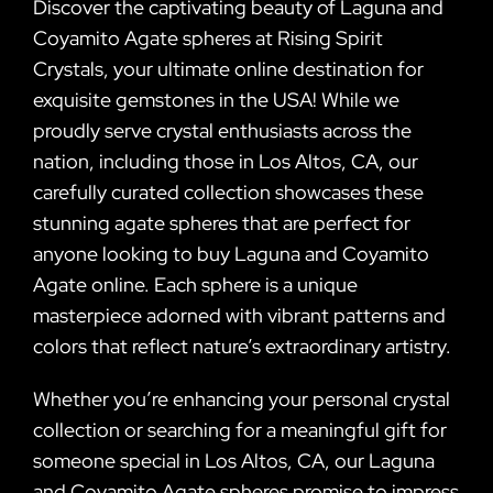
Discover the captivating beauty of Laguna and
Coyamito Agate spheres at Rising Spirit
Crystals, your ultimate online destination for
exquisite gemstones in the USA! While we
proudly serve crystal enthusiasts across the
nation, including those in Los Altos, CA, our
carefully curated collection showcases these
stunning agate spheres that are perfect for
anyone looking to buy Laguna and Coyamito
Agate online. Each sphere is a unique
masterpiece adorned with vibrant patterns and
colors that reflect nature’s extraordinary artistry.
Whether you’re enhancing your personal crystal
collection or searching for a meaningful gift for
someone special in Los Altos, CA, our Laguna
and Coyamito Agate spheres promise to impress