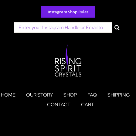
Skip
to
Instagram Shop Rules
content
Search
for:
HOME
OUR STORY
SHOP
FAQ
SHIPPING
CONTACT
CART