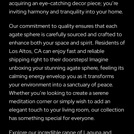
acquiring an eye-catching decor piece; you’re
inviting harmony and tranquility into your home.
Our commitment to quality ensures that each
agate sphere is carefully sourced and crafted to
enhance both your space and spirit. Residents of
Los Altos, CA can enjoy fast and reliable
shipping right to their doorsteps! Imagine
unboxing your stunning agate sphere, feeling its
calming energy envelop you as it transforms
your environment into a sanctuary of peace.
Whether you’re looking to create a serene
meditation corner or simply wish to add an
elegant touch to your living room, our collection
has something special for everyone.
Explore our incredible range of Laguna and