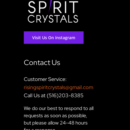
Visit Us On Instagram
Contact Us
Customer Service:
risingspiritcrystals@gmail.com
Call Us at (516)203-8385
We do our best to respond to all
requests as soon as possible,
but please allow 24-48 hours
for a response.