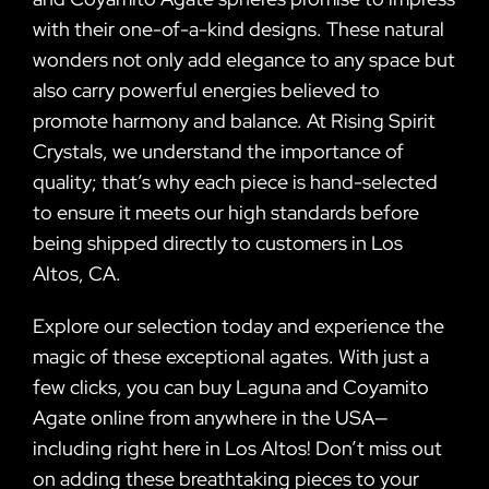
with their one-of-a-kind designs. These natural
wonders not only add elegance to any space but
also carry powerful energies believed to
promote harmony and balance. At Rising Spirit
Crystals, we understand the importance of
quality; that’s why each piece is hand-selected
to ensure it meets our high standards before
being shipped directly to customers in Los
Altos, CA.
Explore our selection today and experience the
magic of these exceptional agates. With just a
few clicks, you can buy Laguna and Coyamito
Agate online from anywhere in the USA—
including right here in Los Altos! Don’t miss out
on adding these breathtaking pieces to your