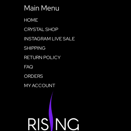
Main Menu
HOME
CRYSTAL SHOP
INSTAGRAM LIVE SALE
SHIPPING
RETURN POLICY
FAQ
ORDERS
MY ACCOUNT