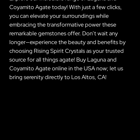
Coyamito Agate today! With just a few clicks,
you can elevate your surroundings while
embracing the transformative power these
remarkable gemstones offer. Don’t wait any
longer—experience the beauty and benefits by
choosing Rising Spirit Crystals as your trusted
source for all things agate! Buy Laguna and
Coyamito Agate online in the USA now; let us
bring serenity directly to Los Altos, CA!