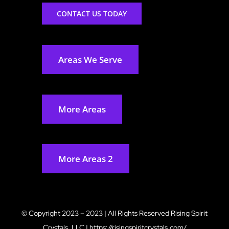
CONTACT US TODAY
Areas We Serve
More Areas
More Areas 2
© Copyright 2023 – 2023 | All Rights Reserved
Rising Spirit
Crystals, LLC
|
https://risingspiritcrystals.com/