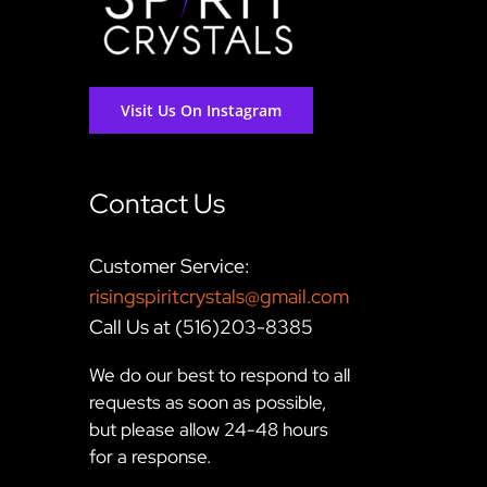
Visit Us On Instagram
Contact Us
Customer Service:
risingspiritcrystals@gmail.com
Call Us at (516)203-8385
We do our best to respond to all
requests as soon as possible,
but please allow 24-48 hours
for a response.