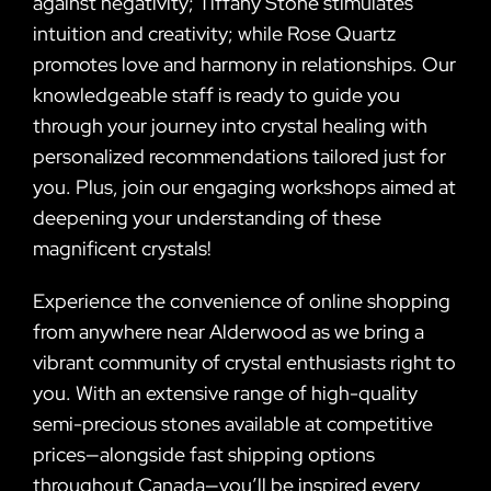
against negativity; Tiffany Stone stimulates
intuition and creativity; while Rose Quartz
promotes love and harmony in relationships. Our
knowledgeable staff is ready to guide you
through your journey into crystal healing with
personalized recommendations tailored just for
you. Plus, join our engaging workshops aimed at
deepening your understanding of these
magnificent crystals!
Experience the convenience of online shopping
from anywhere near Alderwood as we bring a
vibrant community of crystal enthusiasts right to
you. With an extensive range of high-quality
semi-precious stones available at competitive
prices—alongside fast shipping options
throughout Canada—you’ll be inspired every