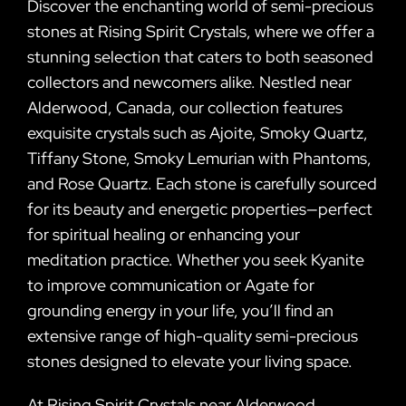
Discover the enchanting world of semi-precious
stones at Rising Spirit Crystals, where we offer a
stunning selection that caters to both seasoned
collectors and newcomers alike. Nestled near
Alderwood, Canada, our collection features
exquisite crystals such as Ajoite, Smoky Quartz,
Tiffany Stone, Smoky Lemurian with Phantoms,
and Rose Quartz. Each stone is carefully sourced
for its beauty and energetic properties—perfect
for spiritual healing or enhancing your
meditation practice. Whether you seek Kyanite
to improve communication or Agate for
grounding energy in your life, you’ll find an
extensive range of high-quality semi-precious
stones designed to elevate your living space.
At Rising Spirit Crystals near Alderwood,