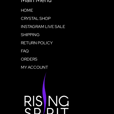
HOME
CRYSTAL SHOP
INSTAGRAM LIVE SALE
SHIPPING
RETURN POLICY
FAQ
ORDERS
MY ACCOUNT