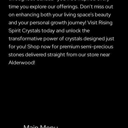
time you explore our offerings. Don’t miss out
on enhancing both your living space’s beauty
and your personal growth journey! Visit Rising
Spirit Crystals today and unlock the
transformative power of crystals designed just
for you! Shop now for premium semi-precious
stones delivered straight from our store near
Alderwood!
Main Menu