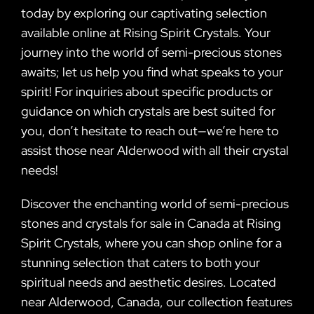
today by exploring our captivating selection
available online at Rising Spirit Crystals. Your
journey into the world of semi-precious stones
awaits; let us help you find what speaks to your
spirit! For inquiries about specific products or
guidance on which crystals are best suited for
you, don’t hesitate to reach out—we’re here to
assist those near Alderwood with all their crystal
needs!
Discover the enchanting world of semi-precious
stones and crystals for sale in Canada at Rising
Spirit Crystals, where you can shop online for a
stunning selection that caters to both your
spiritual needs and aesthetic desires. Located
near Alderwood, Canada, our collection features