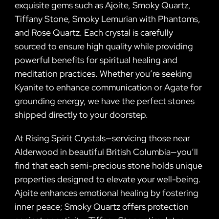
exquisite gems such as Ajoite, Smoky Quartz,
Tiffany Stone, Smoky Lemurian with Phantoms,
and Rose Quartz. Each crystal is carefully
sourced to ensure high quality while providing
powerful benefits for spiritual healing and
meditation practices. Whether you’re seeking
Kyanite to enhance communication or Agate for
grounding energy, we have the perfect stones
shipped directly to your doorstep.
At Rising Spirit Crystals—servicing those near
Alderwood in beautiful British Columbia—you’ll
find that each semi-precious stone holds unique
properties designed to elevate your well-being.
Ajoite enhances emotional healing by fostering
inner peace; Smoky Quartz offers protection