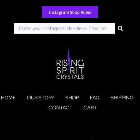
Skip
to
Instagram Shop Rules
content
Search
for:
HOME
OUR STORY
SHOP
FAQ
SHIPPING
CONTACT
CART