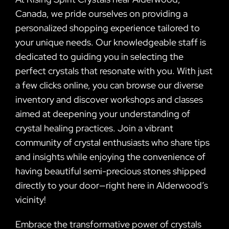
Canada, we pride ourselves on providing a
personalized shopping experience tailored to
your unique needs. Our knowledgeable staff is
dedicated to guiding you in selecting the
perfect crystals that resonate with you. With just
a few clicks online, you can browse our diverse
inventory and discover workshops and classes
aimed at deepening your understanding of
crystal healing practices. Join a vibrant
community of crystal enthusiasts who share tips
and insights while enjoying the convenience of
having beautiful semi-precious stones shipped
directly to your door—right here in Alderwood’s
vicinity!
Embrace the transformative power of crystals