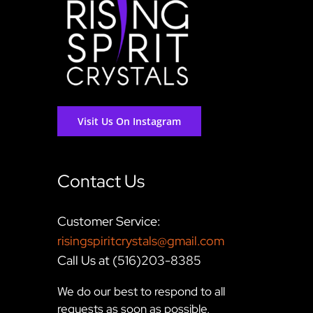
Visit Us On Instagram
Contact Us
Customer Service:
risingspiritcrystals@gmail.com
Call Us at (516)203-8385
We do our best to respond to all
requests as soon as possible,