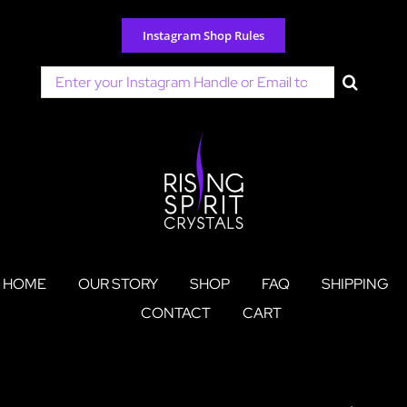
Skip
to
Instagram Shop Rules
content
Search
for:
HOME
OUR STORY
SHOP
FAQ
SHIPPING
CONTACT
CART