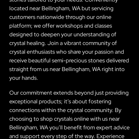
located near Bellingham, WA but servicing
customers nationwide through our online
platform; we offer workshops and classes
designed to deepen your understanding of
crystal healing. Join a vibrant community of
crystal enthusiasts who share your passion and
receive beautiful semi-precious stones delivered
straight from us near Bellingham, WA right into
your hands.
Our commitment extends beyond just providing
exceptional products; it’s about fostering
connections within the crystal community. By
choosing to shop crystals online with us near
Bellingham, WA you’ll benefit from expert advice
and support every step of the way. Experience