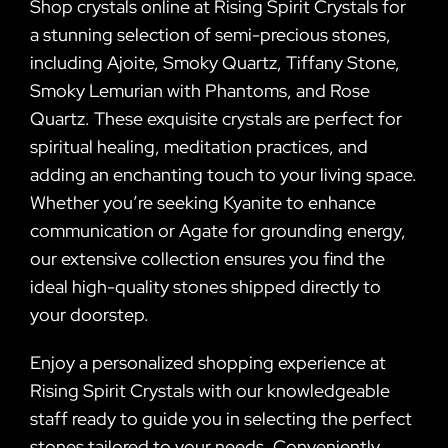
Shop crystals online at Rising Spirit Crystals for
a stunning selection of semi-precious stones,
including Ajoite, Smoky Quartz, Tiffany Stone,
Smoky Lemurian with Phantoms, and Rose
Quartz. These exquisite crystals are perfect for
spiritual healing, meditation practices, and
adding an enchanting touch to your living space.
Whether you’re seeking Kyanite to enhance
communication or Agate for grounding energy,
our extensive collection ensures you find the
ideal high-quality stones shipped directly to
your doorstep.
Enjoy a personalized shopping experience at
Rising Spirit Crystals with our knowledgeable
staff ready to guide you in selecting the perfect
stones tailored to your needs. Conveniently