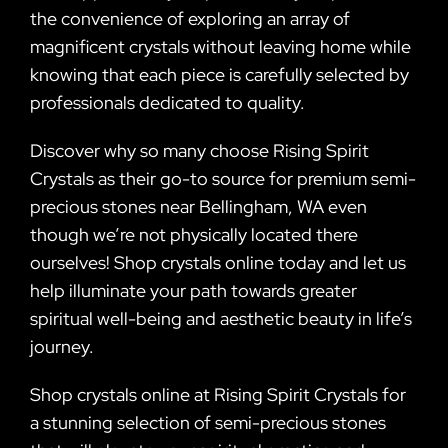
the convenience of exploring an array of
magnificent crystals without leaving home while
knowing that each piece is carefully selected by
professionals dedicated to quality.
Discover why so many choose Rising Spirit
Crystals as their go-to source for premium semi-
precious stones near Bellingham, WA even
though we’re not physically located there
ourselves! Shop crystals online today and let us
help illuminate your path towards greater
spiritual well-being and aesthetic beauty in life’s
journey.
Shop crystals online at Rising Spirit Crystals for
a stunning selection of semi-precious stones