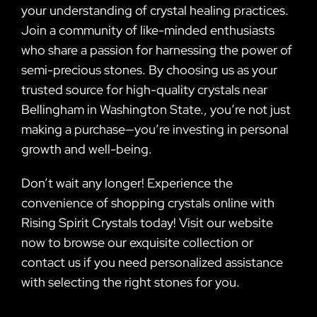
your understanding of crystal healing practices.
Join a community of like-minded enthusiasts
who share a passion for harnessing the power of
semi-precious stones. By choosing us as your
trusted source for high-quality crystals near
Bellingham in Washington State., you’re not just
making a purchase—you’re investing in personal
growth and well-being.
Don’t wait any longer! Experience the
convenience of shopping crystals online with
Rising Spirit Crystals today! Visit our website
now to browse our exquisite collection or
contact us if you need personalized assistance
with selecting the right stones for you.