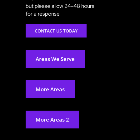
but please allow 24-48 hours
for a response.
CONTACT US TODAY
Areas We Serve
More Areas
More Areas 2