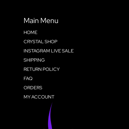
Main Menu
HOME
CRYSTAL SHOP
INSTAGRAM LIVE SALE
SHIPPING
RETURN POLICY
FAQ
ORDERS
MY ACCOUNT