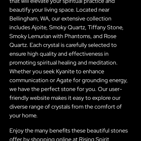
that will elevate your spiritual practice and
beautify your living space. Located near
Bellingham, WA, our extensive collection
includes Ajoite, Smoky Quartz, Tiffany Stone,
Smoky Lemurian with Phantoms, and Rose
Quartz. Each crystal is carefully selected to
ensure high quality and effectiveness in
promoting spiritual healing and meditation.
Whether you seek Kyanite to enhance
communication or Agate for grounding energy,
we have the perfect stone for you. Our user-
friendly website makes it easy to explore our
diverse range of crystals from the comfort of
your home.
Enjoy the many benefits these beautiful stones
offer by shopping online at Rising Spirit