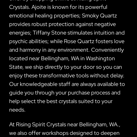
Crystals. Ajoite is known for its powerful
emotional healing properties; Smoky Quartz
provides robust protection against negative
energies; Tiffany Stone stimulates intuition and
psychic abilities; while Rose Quartz fosters love
and harmony in any environment. Conveniently
located near Bellingham, WA in Washington
State, we ship directly to your door so you can
enjoy these transformative tools without delay.
Our knowledgeable staff are always available to
guide you through your purchase process and
help select the best crystals suited to your
needs.
At Rising Spirit Crystals near Bellingham, WA.,
we also offer workshops designed to deepen