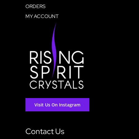
ORDERS
MY ACCOUNT
Visit Us On Instagram
Contact Us