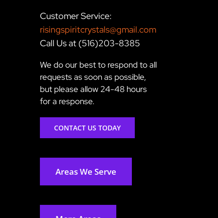
Customer Service:
risingspiritcrystals@gmail.com
Call Us at (516)203-8385
We do our best to respond to all
requests as soon as possible,
but please allow 24-48 hours
for a response.
CONTACT US TODAY
Areas We Serve