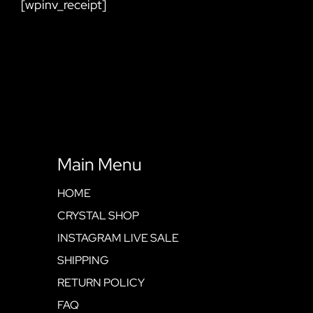
[wpinv_receipt]
Main Menu
HOME
CRYSTAL SHOP
INSTAGRAM LIVE SALE
SHIPPING
RETURN POLICY
FAQ