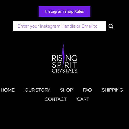
Skip
to
Instagram Shop Rules
content
Search
for:
HOME
OUR STORY
SHOP
FAQ
SHIPPING
CONTACT
CART