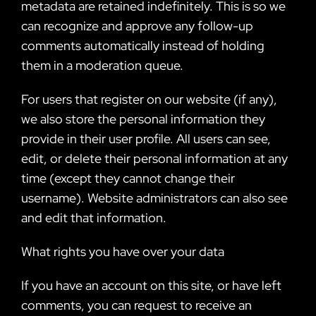
metadata are retained indefinitely. This is so we
can recognize and approve any follow-up
comments automatically instead of holding
them in a moderation queue.
For users that register on our website (if any),
we also store the personal information they
provide in their user profile. All users can see,
edit, or delete their personal information at any
time (except they cannot change their
username). Website administrators can also see
and edit that information.
What rights you have over your data
If you have an account on this site, or have left
comments, you can request to receive an