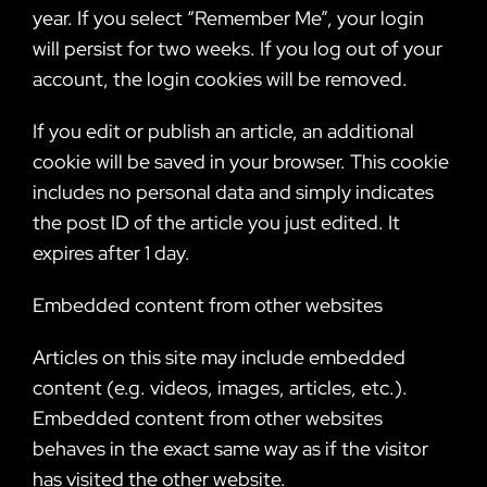
year. If you select “Remember Me”, your login
will persist for two weeks. If you log out of your
account, the login cookies will be removed.
If you edit or publish an article, an additional
cookie will be saved in your browser. This cookie
includes no personal data and simply indicates
the post ID of the article you just edited. It
expires after 1 day.
Embedded content from other websites
Articles on this site may include embedded
content (e.g. videos, images, articles, etc.).
Embedded content from other websites
behaves in the exact same way as if the visitor
has visited the other website.