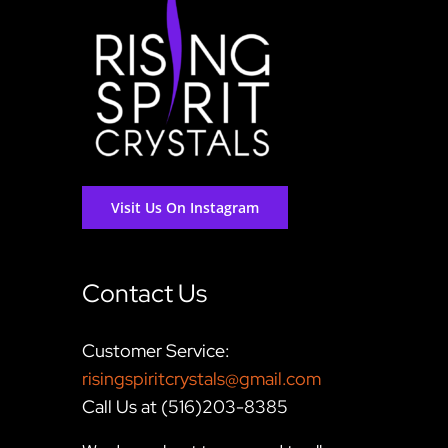
Visit Us On Instagram
Contact Us
Customer Service:
risingspiritcrystals@gmail.com
Call Us at (516)203-8385