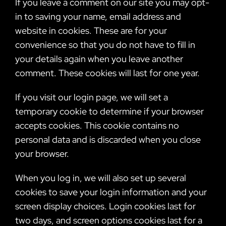
If you leave a comment on our site you may opt-
in to saving your name, email address and
website in cookies. These are for your
convenience so that you do not have to fill in
your details again when you leave another
comment. These cookies will last for one year.
If you visit our login page, we will set a
temporary cookie to determine if your browser
accepts cookies. This cookie contains no
personal data and is discarded when you close
your browser.
When you log in, we will also set up several
cookies to save your login information and your
screen display choices. Login cookies last for
two days, and screen options cookies last for a