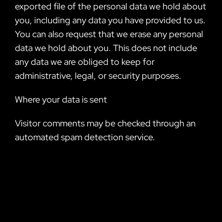
exported file of the personal data we hold about
you, including any data you have provided to us.
You can also request that we erase any personal
data we hold about you. This does not include
any data we are obliged to keep for
administrative, legal, or security purposes.
Where your data is sent
Visitor comments may be checked through an
automated spam detection service.