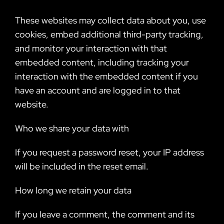
These websites may collect data about you, use
cookies, embed additional third-party tracking,
and monitor your interaction with that
embedded content, including tracking your
interaction with the embedded content if you
have an account and are logged in to that
website.
Who we share your data with
If you request a password reset, your IP address
will be included in the reset email.
How long we retain your data
If you leave a comment, the comment and its