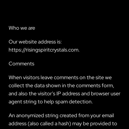
Who we are
Our website address is:
https://risingspiritcrystals.com.
Comments
When visitors leave comments on the site we
collect the data shown in the comments form,
and also the visitor’s IP address and browser user
agent string to help spam detection.
An anonymized string created from your email
address (also called a hash) may be provided to