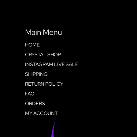
Main Menu
HOME
CRYSTAL SHOP
INSTAGRAM LIVE SALE
SHIPPING
RETURN POLICY
FAQ
ORDERS
MY ACCOUNT