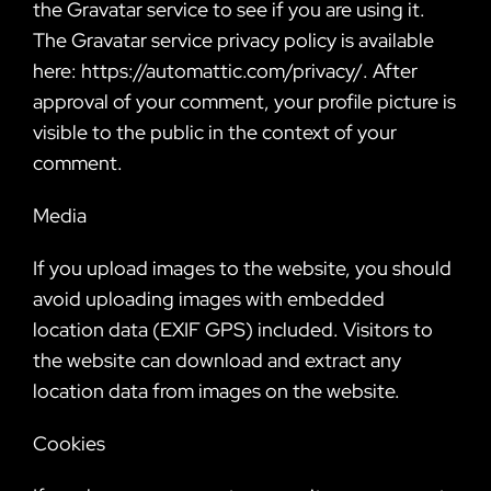
the Gravatar service to see if you are using it.
The Gravatar service privacy policy is available
here: https://automattic.com/privacy/. After
approval of your comment, your profile picture is
visible to the public in the context of your
comment.
Media
If you upload images to the website, you should
avoid uploading images with embedded
location data (EXIF GPS) included. Visitors to
the website can download and extract any
location data from images on the website.
Cookies