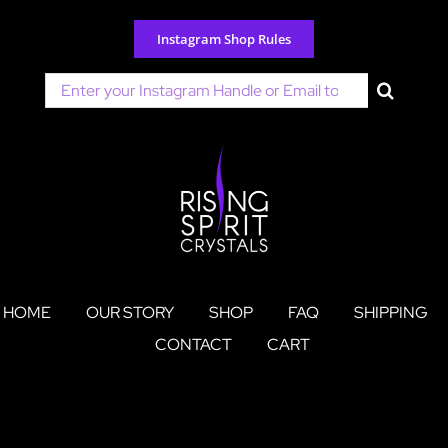
Skip
to
Instagram Shop Rules
content
Search
for:
HOME
OUR STORY
SHOP
FAQ
SHIPPING
CONTACT
CART