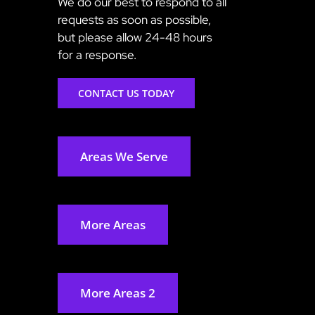
We do our best to respond to all
requests as soon as possible,
but please allow 24-48 hours
for a response.
CONTACT US TODAY
Areas We Serve
More Areas
More Areas 2