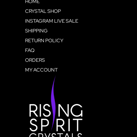
HOME
CRYSTAL SHOP
INSTAGRAM LIVE SALE
SHIPPING
RETURN POLICY
FAQ
ORDERS
MY ACCOUNT