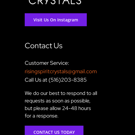
Visit Us On Instagram
Contact Us
Customer Service:
risingspiritcrystals@gmail.com
Call Us at (516)203-8385
We do our best to respond to all
requests as soon as possible,
but please allow 24-48 hours
for a response.
CONTACT US TODAY