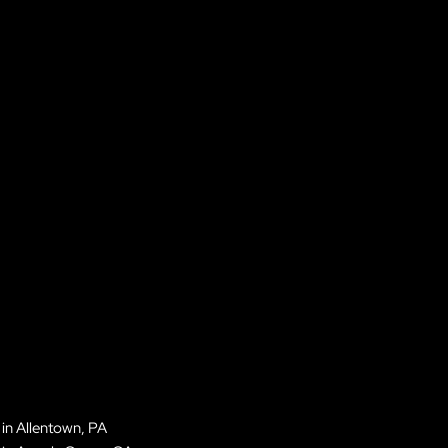
in Allentown, PA