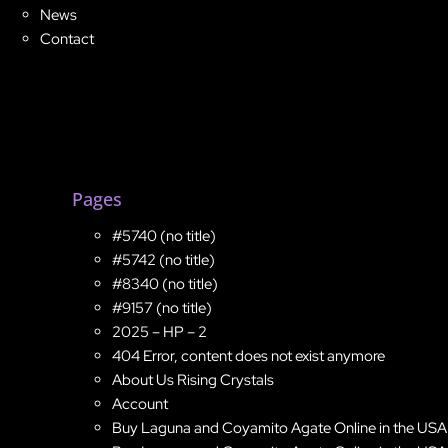
News
Contact
Pages
#5740 (no title)
#5742 (no title)
#8340 (no title)
#9157 (no title)
2025 – HP – 2
404 Error, content does not exist anymore
About Us Rising Crystals
Account
Buy Laguna and Coyamito Agate Online in the USA 