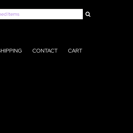
SHIPPING
CONTACT
CART