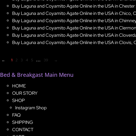
Buy Laguna and Coyamito Agate Online in the USA in Chester 
Buy Laguna and Coyamito Agate Online in the USA in Chico, 
Buy Laguna and Coyamito Agate Online in the USA in Chimne
Buy Laguna and Coyamito Agate Online in the USA in Clermon
Buy Laguna and Coyamito Agate Online in the USA in Cloverd
Buy Laguna and Coyamito Agate Online in the USA in Clovis, 
...
←
1
2
3
4
5
39
→
Bed & Breakgast Main Menu
HOME
OUR STORY
SHOP
Instagram Shop
FAQ
SHIPPING
CONTACT