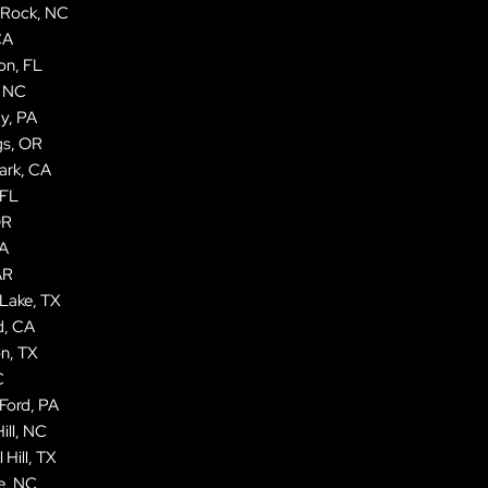
 Rock, NC
CA
on, FL
, NC
y, PA
gs, OR
ark, CA
 FL
OR
PA
AR
Lake, TX
d, CA
on, TX
C
Ford, PA
ill, NC
Hill, TX
e, NC