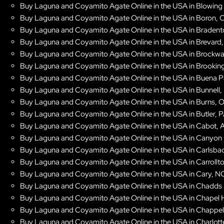
Buy Laguna and Coyamito Agate Online in the USA in Blowing
Buy Laguna and Coyamito Agate Online in the USA in Boron, 
Buy Laguna and Coyamito Agate Online in the USA in Bradent
Buy Laguna and Coyamito Agate Online in the USA in Brevard
Buy Laguna and Coyamito Agate Online in the USA in Brockwa
Buy Laguna and Coyamito Agate Online in the USA in Brookin
Buy Laguna and Coyamito Agate Online in the USA in Buena P
Buy Laguna and Coyamito Agate Online in the USA in Bunnell,
Buy Laguna and Coyamito Agate Online in the USA in Burns, 
Buy Laguna and Coyamito Agate Online in the USA in Butler, 
Buy Laguna and Coyamito Agate Online in the USA in Cabot, 
Buy Laguna and Coyamito Agate Online in the USA in Canyon 
Buy Laguna and Coyamito Agate Online in the USA in Carlsba
Buy Laguna and Coyamito Agate Online in the USA in Carrollt
Buy Laguna and Coyamito Agate Online in the USA in Cary, N
Buy Laguna and Coyamito Agate Online in the USA in Chadds 
Buy Laguna and Coyamito Agate Online in the USA in Chapel H
Buy Laguna and Coyamito Agate Online in the USA in Chappell 
Buy Laguna and Coyamito Agate Online in the USA in Charlott