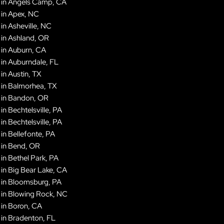
 in Angels Camp, CA
 in Apex, NC
in Asheville, NC
in Ashland, OR
 in Auburn, CA
in Auburndale, FL
in Austin, TX
 in Balmorhea, TX
 in Bandon, OR
n Bechtelsville, PA
n Bechtelsville, PA
in Bellefonte, PA
 in Bend, OR
in Bethel Park, PA
in Big Bear Lake, CA
 in Bloomsburg, PA
 in Blowing Rock, NC
in Boron, CA
in Bradenton, FL