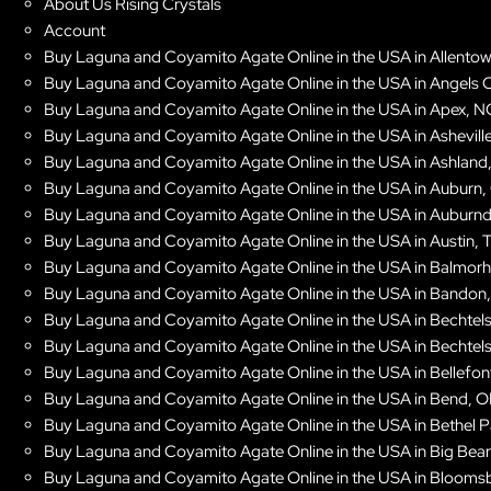
About Us Rising Crystals
Account
Buy Laguna and Coyamito Agate Online in the USA in Allento
Buy Laguna and Coyamito Agate Online in the USA in Angels
Buy Laguna and Coyamito Agate Online in the USA in Apex, N
Buy Laguna and Coyamito Agate Online in the USA in Ashevill
Buy Laguna and Coyamito Agate Online in the USA in Ashland
Buy Laguna and Coyamito Agate Online in the USA in Auburn,
Buy Laguna and Coyamito Agate Online in the USA in Auburnd
Buy Laguna and Coyamito Agate Online in the USA in Austin, 
Buy Laguna and Coyamito Agate Online in the USA in Balmorh
Buy Laguna and Coyamito Agate Online in the USA in Bandon
Buy Laguna and Coyamito Agate Online in the USA in Bechtelsv
Buy Laguna and Coyamito Agate Online in the USA in Bechtelsv
Buy Laguna and Coyamito Agate Online in the USA in Bellefon
Buy Laguna and Coyamito Agate Online in the USA in Bend, 
Buy Laguna and Coyamito Agate Online in the USA in Bethel P
Buy Laguna and Coyamito Agate Online in the USA in Big Bear
Buy Laguna and Coyamito Agate Online in the USA in Blooms