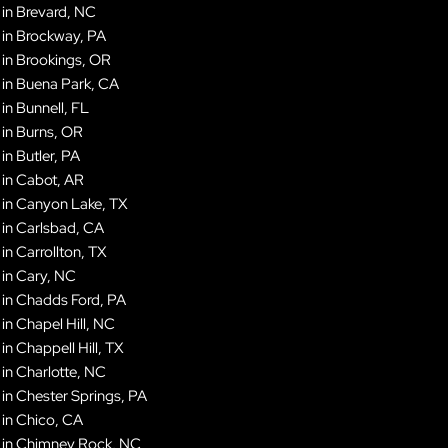
in Brevard, NC
 in Brockway, PA
in Brookings, OR
in Buena Park, CA
n Bunnell, FL
in Burns, OR
n Butler, PA
in Cabot, AR
 in Canyon Lake, TX
in Carlsbad, CA
n Carrollton, TX
in Cary, NC
in Chadds Ford, PA
n Chapel Hill, NC
n Chappell Hill, TX
in Charlotte, NC
in Chester Springs, PA
in Chico, CA
 in Chimney Rock, NC