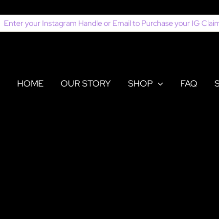
earch
or:
HOME
OUR STORY
SHOP
FAQ