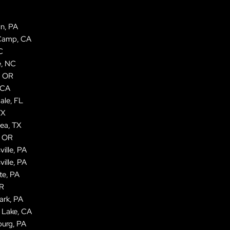
wn, PA
 Camp, CA
C
e, NC
, OR
 CA
ale, FL
TX
ea, TX
, OR
ille, PA
ille, PA
te, PA
OR
ark, PA
 Lake, CA
burg, PA