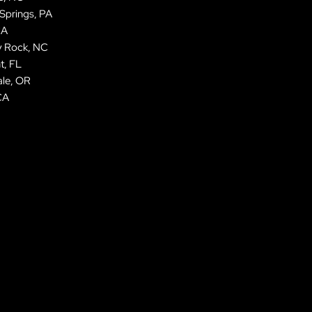
Springs, PA
CA
y Rock, NC
t, FL
ale, OR
CA