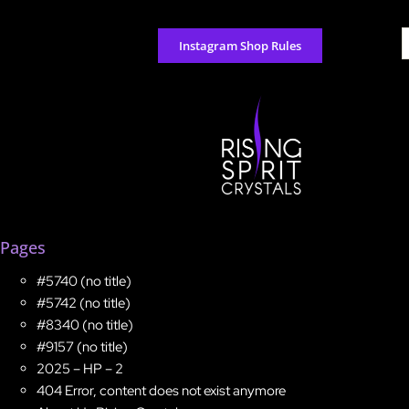
Skip
to
S
Instagram Shop Rules
content
f
Pages
#5740 (no title)
#5742 (no title)
#8340 (no title)
#9157 (no title)
2025 – HP – 2
404 Error, content does not exist anymore