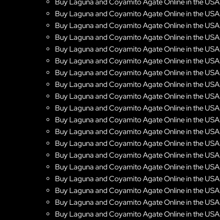
Buy Laguna and Coyamito Agate Online in the USA
Buy Laguna and Coyamito Agate Online in the USA
Buy Laguna and Coyamito Agate Online in the USA 
Buy Laguna and Coyamito Agate Online in the USA 
Buy Laguna and Coyamito Agate Online in the USA
Buy Laguna and Coyamito Agate Online in the USA 
Buy Laguna and Coyamito Agate Online in the USA 
Buy Laguna and Coyamito Agate Online in the USA
Buy Laguna and Coyamito Agate Online in the USA
Buy Laguna and Coyamito Agate Online in the USA i
Buy Laguna and Coyamito Agate Online in the USA i
Buy Laguna and Coyamito Agate Online in the USA 
Buy Laguna and Coyamito Agate Online in the USA
Buy Laguna and Coyamito Agate Online in the USA 
Buy Laguna and Coyamito Agate Online in the USA 
Buy Laguna and Coyamito Agate Online in the USA
Buy Laguna and Coyamito Agate Online in the USA
Buy Laguna and Coyamito Agate Online in the USA 
Buy Laguna and Coyamito Agate Online in the USA 