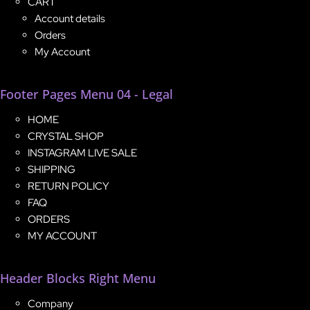
CART
Account details
Orders
My Account
Footer Pages Menu 04 - Legal
HOME
CRYSTAL SHOP
INSTAGRAM LIVE SALE
SHIPPING
RETURN POLICY
FAQ
ORDERS
MY ACCOUNT
Header Blocks Right Menu
Company