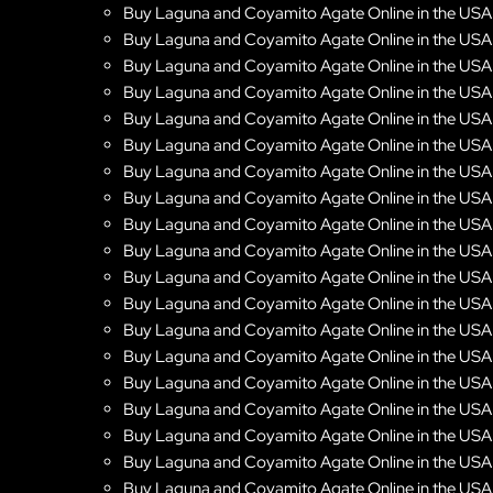
Buy Laguna and Coyamito Agate Online in the USA 
Buy Laguna and Coyamito Agate Online in the USA
Buy Laguna and Coyamito Agate Online in the USA 
Buy Laguna and Coyamito Agate Online in the USA 
Buy Laguna and Coyamito Agate Online in the USA i
Buy Laguna and Coyamito Agate Online in the USA 
Buy Laguna and Coyamito Agate Online in the USA i
Buy Laguna and Coyamito Agate Online in the USA 
Buy Laguna and Coyamito Agate Online in the USA
Buy Laguna and Coyamito Agate Online in the USA 
Buy Laguna and Coyamito Agate Online in the USA i
Buy Laguna and Coyamito Agate Online in the USA 
Buy Laguna and Coyamito Agate Online in the USA 
Buy Laguna and Coyamito Agate Online in the USA i
Buy Laguna and Coyamito Agate Online in the USA i
Buy Laguna and Coyamito Agate Online in the USA 
Buy Laguna and Coyamito Agate Online in the USA 
Buy Laguna and Coyamito Agate Online in the USA 
Buy Laguna and Coyamito Agate Online in the USA